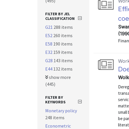
(495)
Work
Eff
FILTER BY JEL
coe
CLASSIFICATION
Swam
G21
288 items
(199
E52
260 items
Finan
E58
190 items
E32
159 items
G28
143 items
Work
Doe
E44
132 items
show more
Wolk
(445)
Dereg
transa
FILTER BY
servic
KEYWORDS
matter
Monetary policy
small 
248 items
be par
litera
Econometric