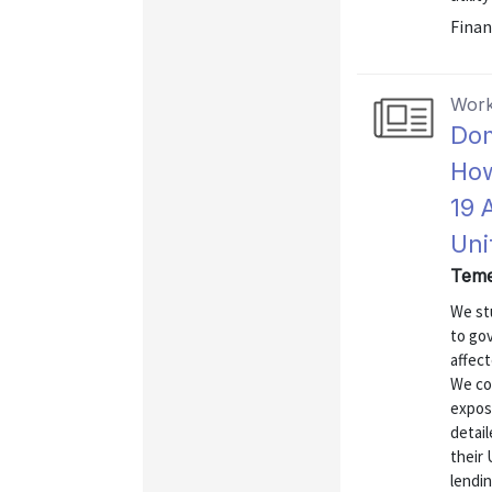
Finan
Work
Dom
How
19 
Uni
Teme
We st
to go
affect
We co
expos
detail
their 
lendi