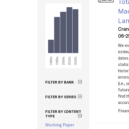
Tot
Mac
La
Crane
06-2
We eva
estim
dates
1980s
2020s
2010s
2000s
1990s
statis
histor
errors
FILTER BY BANK
(i.e.,
future
find t
FILTER BY SERIES
accura
Finan
FILTER BY CONTENT
TYPE
Working Paper