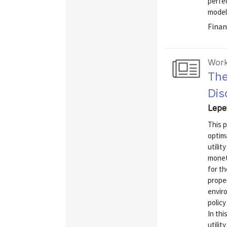
perfec
models
Finan
Work
The
Dis
Lepet
This p
optima
utilit
monet
for th
prope
enviro
polic
In thi
utilit