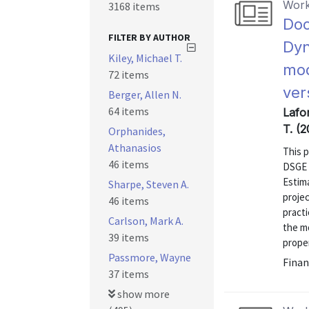
Work
3168 items
Doc
FILTER BY AUTHOR
Dyn
Kiley, Michael T.
mod
72 items
ver
Berger, Allen N.
64 items
Lafor
T. (2
Orphanides,
Athanasios
This 
46 items
DSGE 
Estim
Sharpe, Steven A.
proje
46 items
practi
Carlson, Mark A.
the m
39 items
proper
Passmore, Wayne
Finan
37 items
show more