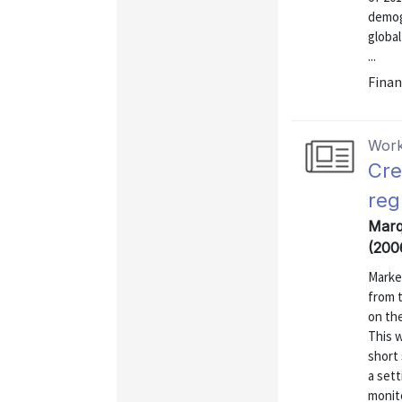
demog
global
...
Finan
Work
Cre
reg
Marqu
(200
Market
from t
on the
This w
short 
a set
monito