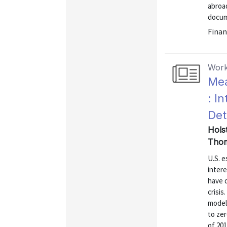
abroad
docume
Finan
Work
Mea
: I
Det
Hols
Thom
U.S. e
intere
have d
crisis
model 
to zer
of 201