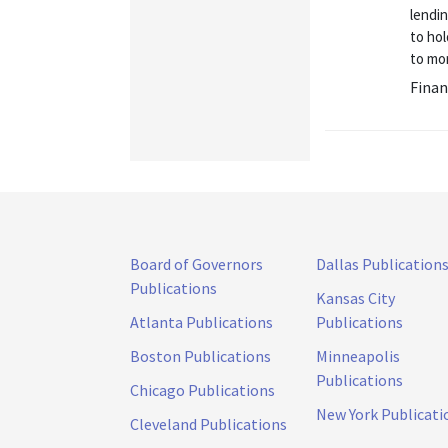
lendi
to hol
to mon
Finan
Board of Governors
Dallas Publication
Publications
Kansas City
Atlanta Publications
Publications
Boston Publications
Minneapolis
Publications
Chicago Publications
New York Publicati
Cleveland Publications