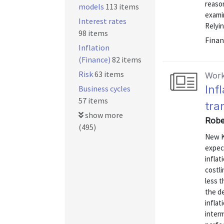
reaso
models
113 items
exami
Interest rates
Relyin
98 items
Finan
Inflation
(Finance)
82 items
Risk
63 items
Work
Inf
Business cycles
57 items
tra
show more
Robe
(495)
New K
expect
inflat
costli
less t
the de
inflat
interm