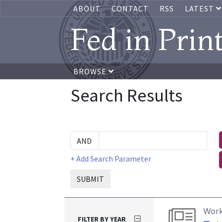
ABOUT
CONTACT
RSS
LATEST
Fed in Prin
BROWSE
Search Results
+ Add Search Parameter
SUBMIT
Work
FILTER BY YEAR