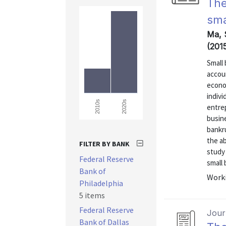
The
sma
Ma, 
(201
Small
accou
econom
indivi
2020s
2010s
entrep
busine
bankr
the ab
FILTER BY BANK
study
Federal Reserve
small 
Bank of
Worki
Philadelphia
5 items
Federal Reserve
Journ
Bank of Dallas