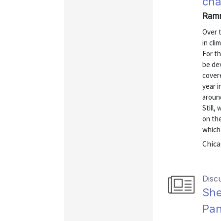
ch
Ramn
Over t
in cli
For t
be de
cover
year 
around
Still,
on the
which 
Chica
Disc
She
Pan