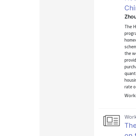
Chi
Zhou
The H
progra
homeo
schem
the w
provi
purcha
quanti
housi
rate o
Worki
Work
The
on 