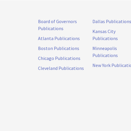
Board of Governors
Dallas Publication
Publications
Kansas City
Atlanta Publications
Publications
Boston Publications
Minneapolis
Publications
Chicago Publications
New York Publicati
Cleveland Publications