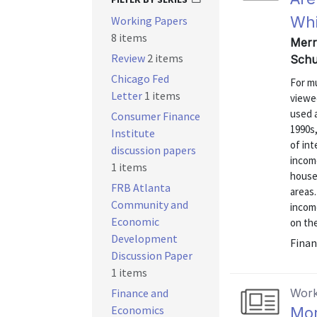
Whi
Working Papers
8 items
Merry
Review
2 items
Schu
Chicago Fed
For mu
Letter
1 items
viewe
used 
Consumer Finance
1990s
Institute
of int
discussion papers
incom
1 items
househ
FRB Atlanta
areas.
Community and
income
Economic
on the
Development
Finan
Discussion Paper
1 items
Finance and
Work
Economics
Mor