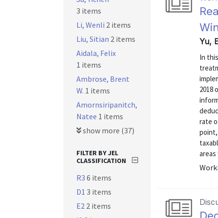
Rea
3 items
Li, Wenli
2 items
Win
Liu, Sitian
2 items
Yu, 
Aidala, Felix
In thi
1 items
treat
Ambrose, Brent
imple
2018 o
W.
1 items
inform
Amornsiripanitch,
deduc
Natee
1 items
rate o
show more (37)
point,
taxab
FILTER BY JEL
areas 
CLASSIFICATION
Worki
R3
6 items
D1
3 items
Disc
E2
2 items
Dec