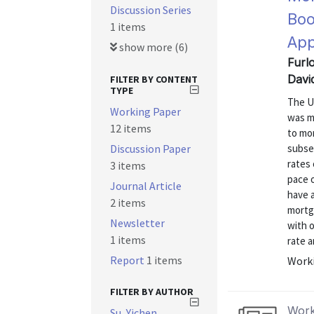
Discussion Series
Boo
1 items
App
show more (6)
Furl
Davi
FILTER BY CONTENT
TYPE
The U.
Working Paper
was m
12 items
to mo
Discussion Paper
subse
rates 
3 items
pace 
Journal Article
have 
2 items
mortg
Newsletter
with 
1 items
rate a
Report
1 items
Worki
FILTER BY AUTHOR
Work
Su, Yichen