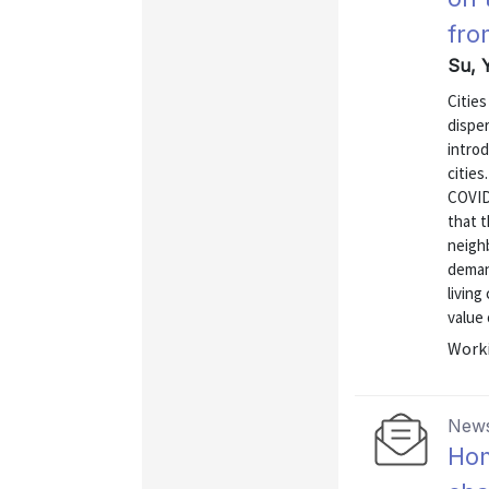
fro
Su, Y
Citie
dispe
intro
cities
COVID
that 
neigh
demand
living
value 
Worki
News
Hom