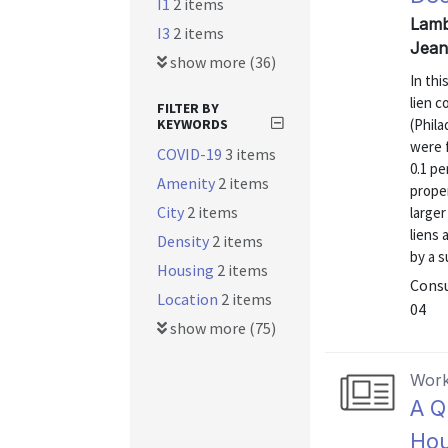
I1
2 items
Lamb
I3
2 items
Jean
show more (36)
In th
lien c
FILTER BY
KEYWORDS
(Phila
were f
COVID-19
3 items
0.1 pe
Amenity
2 items
prope
City
2 items
larger
liens 
Density
2 items
by a s
Housing
2 items
Consu
Location
2 items
04
show more (75)
Work
A Q
Hou