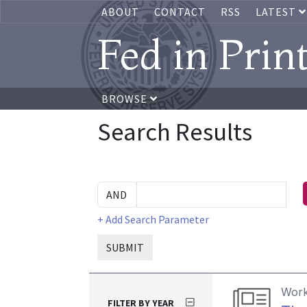
ABOUT
CONTACT
RSS
LATEST
Fed in Prin
BROWSE
Search Results
+ Add Search Parameter
SUBMIT
Work
FILTER BY YEAR