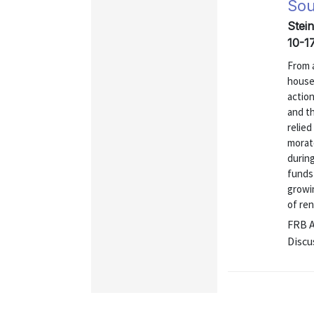
Sou
Stei
10-1
From a
house
actio
and t
relied
morat
during
funds
growi
of ren
FRB 
Discu