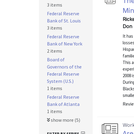
The
3 items
Min
Federal Reserve
Ricke
Bank of St. Louis
Don 
3 items
It ha
Federal Reserve
losse
Bank of New York
Hispan
2 items
famili
Board of
This 
Governors of the
exper
Federal Reserve
2008 i
System (U.S.)
Durin
1 items
Blacks
smalle
Federal Reserve
Revie
Bank of Atlanta
1 items
show more (5)
Work
Are
FILTER BY SERIES