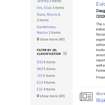
Jeremy
3 items
Evi
Ilin, Elias
3 items
Dasgu
Davis, Morris A.
(202
2 items
This s
Gandelman,
indiv
Nestor
2 items
Decisi
show more (60)
exper
withou
involv
FILTER BY JEL
CLASSIFICATION
arrest
report
D31
6 items
well a
D63
5 items
Former
J15
5 items
Finan
E13
4 items
E21
4 items
Work
show more (69)
Ris