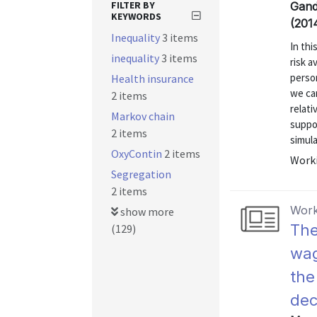
FILTER BY
Gand
KEYWORDS
(201
Inequality
3 items
In thi
inequality
3 items
risk a
person
Health insurance
we can
2 items
relati
Markov chain
suppor
2 items
simula
OxyContin
2 items
Worki
Segregation
2 items
Work
show more
The
(129)
wag
the
dec