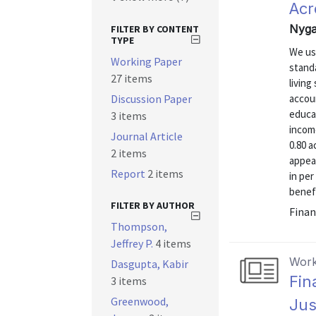
Acr
Nyga
FILTER BY CONTENT
TYPE
We us
Working Paper
stand
27 items
livin
Discussion Paper
accoun
educat
3 items
income
Journal Article
0.80 a
2 items
appear
Report
2 items
in pe
benefi
FILTER BY AUTHOR
Finan
Thompson,
Jeffrey P.
4 items
Work
Dasgupta, Kabir
Fin
3 items
Greenwood,
Jus