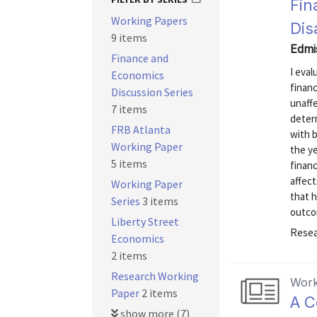
Fin
Working Papers
Dis
9 items
Edmi
Finance and
I eval
Economics
financ
Discussion Series
unaffe
7 items
determ
FRB Atlanta
with b
Working Paper
the ye
5 items
financ
affect
Working Paper
that h
Series
3 items
outcom
Liberty Street
Resea
Economics
2 items
Research Working
Work
Paper
2 items
A C
show more (7)