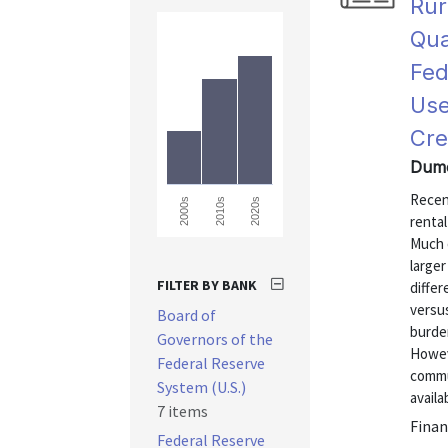
Rur
Qua
Fed
Use
Cre
Dumo
Recent
2000s
2010s
2020s
renta
Much o
larger
FILTER BY BANK
differ
versus
Board of
burden
Governors of the
Howeve
Federal Reserve
commu
System (U.S.)
availab
7 items
Finan
Federal Reserve