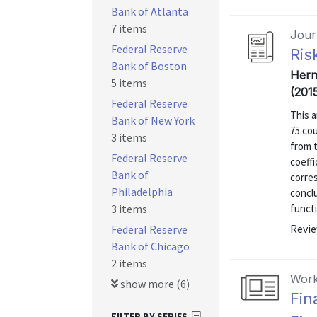
Bank of Atlanta
7 items
Journ
Federal Reserve
Ris
Bank of Boston
Hern
5 items
(201
Federal Reserve
This a
Bank of New York
75 cou
3 items
from t
Federal Reserve
coeffi
Bank of
corres
Philadelphia
conclu
3 items
funct
Revie
Federal Reserve
Bank of Chicago
2 items
Work
show more (6)
Fin
FILTER BY SERIES