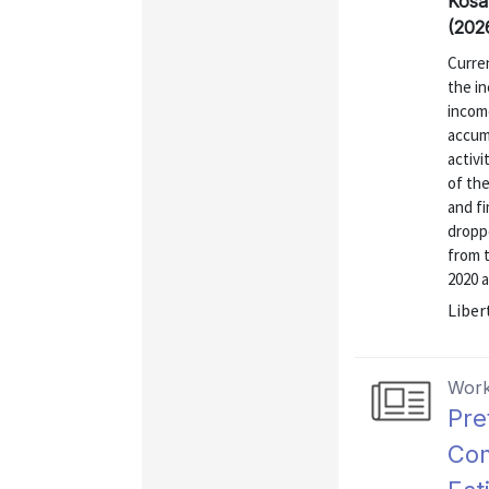
Kosa
(202
Curre
the i
incom
accum
activi
of the
and f
droppe
from 
2020 a
Liber
Work
Pre
Com