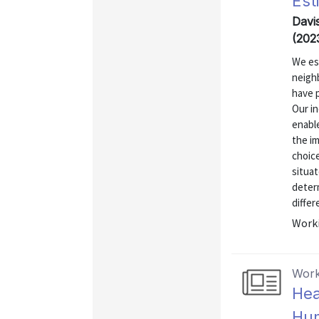
Est
Davis
(202
We es
neigh
have 
Our in
enable
the im
choice
situat
determ
differ
Worki
Work
Hea
Hum