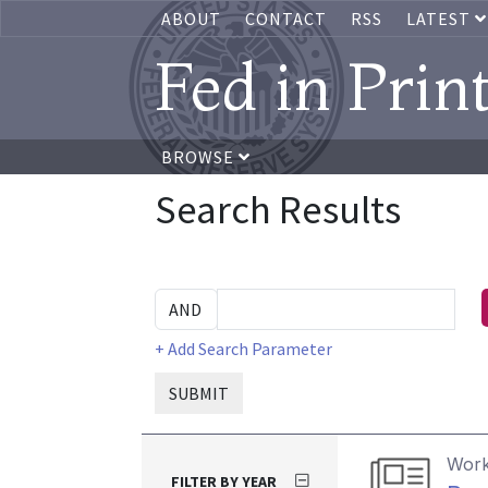
ABOUT
CONTACT
RSS
LATEST
Fed in Prin
BROWSE
Search Results
+ Add Search Parameter
SUBMIT
Work
FILTER BY YEAR