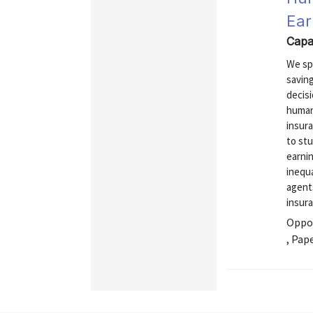
Ear
Capa
We spe
savin
decis
human
insur
to stu
earni
inequa
agent
insura
Oppor
, Pap