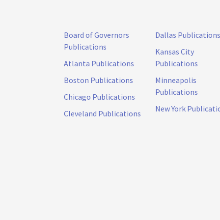
Board of Governors
Dallas Publication
Publications
Kansas City
Atlanta Publications
Publications
Boston Publications
Minneapolis
Publications
Chicago Publications
New York Publicati
Cleveland Publications