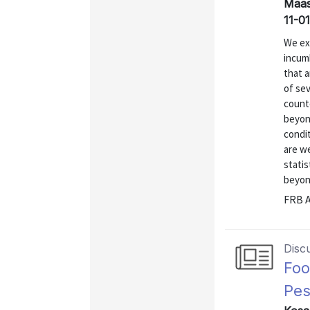
Maas
11-01
We ex
incum
that 
of sev
counte
beyon
condit
are we
statis
beyond
FRB A
Disc
Foo
Pes