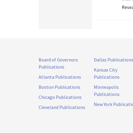
Resea
Board of Governors
Dallas Publication
Publications
Kansas City
Atlanta Publications
Publications
Boston Publications
Minneapolis
Publications
Chicago Publications
New York Publicati
Cleveland Publications