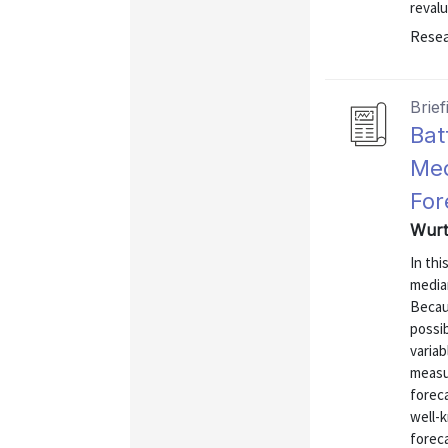
revalu
Resea
Brief
Bat
Med
For
Wurt
In th
media
Becau
possi
variab
measu
foreca
well-k
forec