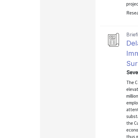
projec
Resea
Brief
Del
Imm
Sur
Seve
The C
elevat
milli
emplo
attent
substa
the C
econo
thus 