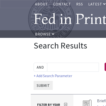
ABOUT
CONTACT
RSS
LATEST
Fed in Prin
BROWSE
Search Results
+ Add Search Parameter
SUBMIT
Brief
FILTER BY YEAR