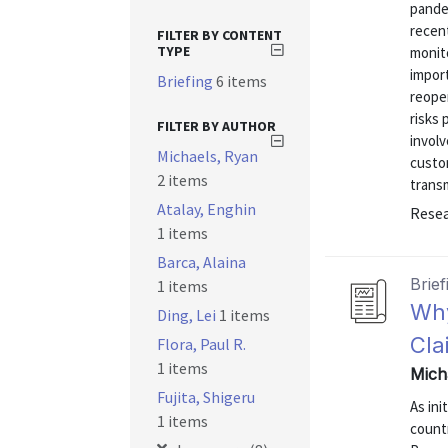
pande
recent
FILTER BY CONTENT
TYPE
monito
import
Briefing
6 items
reope
risks
FILTER BY AUTHOR
involv
Michaels, Ryan
custo
2 items
transm
Atalay, Enghin
Resea
1 items
Barca, Alaina
Brief
1 items
Why
Ding, Lei
1 items
Cla
Flora, Paul R.
1 items
Mich
Fujita, Shigeru
As ini
1 items
countr