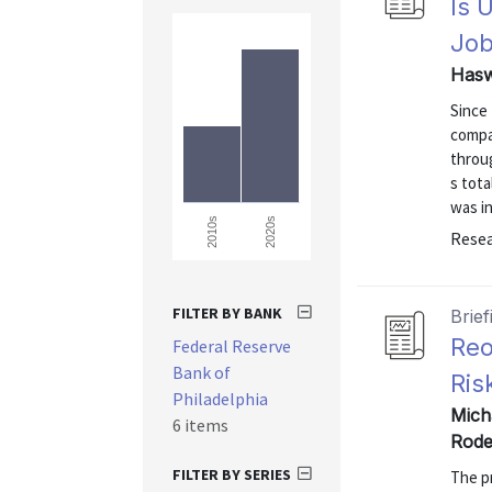
Is 
Job
Hasw
Since
compar
throu
s tota
was in
2020s
2010s
Resea
FILTER BY BANK
Brief
Reo
Federal Reserve
Bank of
Ris
Philadelphia
Mich
6 items
Rode
FILTER BY SERIES
The p