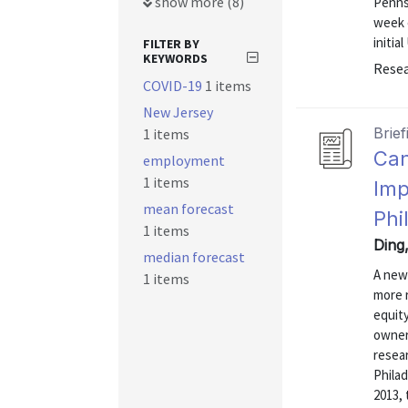
show more (8)
Pennsy
week e
initial
FILTER BY
KEYWORDS
Resea
COVID-19
1 items
New Jersey
Brief
1 items
Can
employment
1 items
Imp
mean forecast
Phi
1 items
Ding,
median forecast
A new
1 items
more 
equit
owner
resea
Philad
2013, 