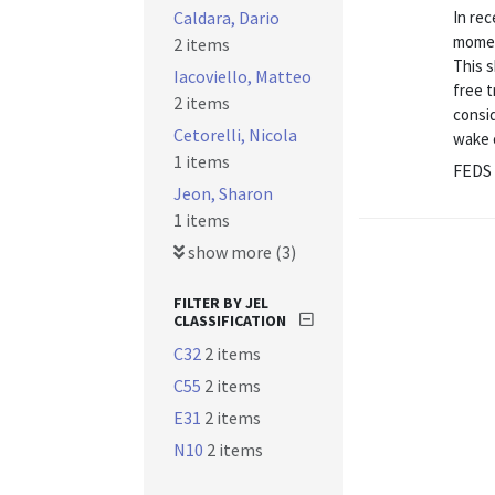
Caldara, Dario
In rec
moment
2 items
This s
Iacoviello, Matteo
free t
2 items
consid
Cetorelli, Nicola
wake 
1 items
FEDS 
Jeon, Sharon
1 items
show more (3)
FILTER BY JEL
CLASSIFICATION
C32
2 items
C55
2 items
E31
2 items
N10
2 items