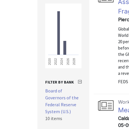
Ass
Fra
Pierc
Global
World 
20 per
before
the GF
recen
2028
2026
2024
2022
2020
and t
a reve
FEDS 
FILTER BY BANK
Board of
Governors of the
Work
Federal Reserve
Mea
System (U.S.)
10 items
Calda
05-0