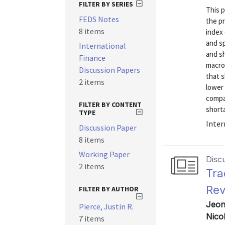
FILTER BY SERIES
This 
FEDS Notes
the pr
8 items
index 
and sp
International
and sh
Finance
macro
Discussion Papers
that s
2 items
lower 
compa
FILTER BY CONTENT
shorta
TYPE
Inter
Discussion Paper
8 items
Working Paper
Disc
2 items
Tra
Rev
FILTER BY AUTHOR
Jeon
Pierce, Justin R.
Nico
7 items