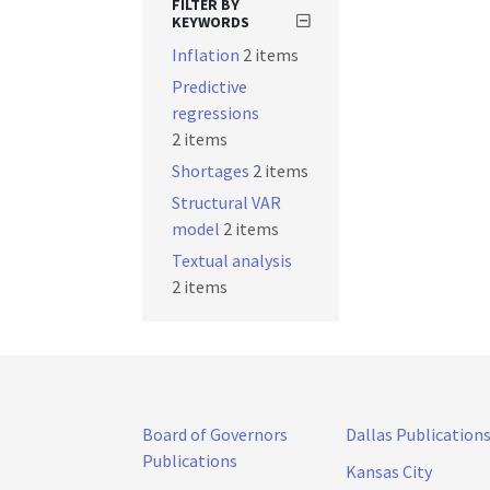
FILTER BY
KEYWORDS
Inflation
2 items
Predictive
regressions
2 items
Shortages
2 items
Structural VAR
model
2 items
Textual analysis
2 items
Board of Governors
Dallas Publication
Publications
Kansas City