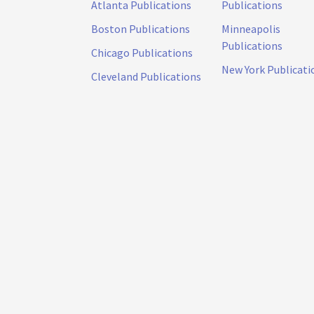
Atlanta Publications
Publications
Boston Publications
Minneapolis
Publications
Chicago Publications
New York Publicati
Cleveland Publications