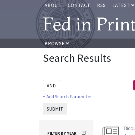
ABOUT
CONTACT
RSS
LATEST
Fed in Prin
BROWSE
Search Results
+ Add Search Parameter
SUBMIT
Disc
FILTER BY YEAR