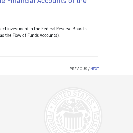
he Financial Accounts of the
rect investment in the Federal Reserve Board's
 as the Flow of Funds Accounts).
PREVIOUS
/
NEXT