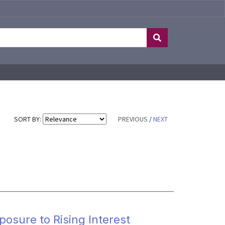
SORT BY:
PREVIOUS
/
NEXT
osure to Rising Interest