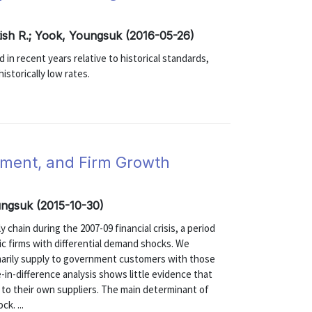
itish R.; Yook, Youngsuk (2016-05-26)
in recent years relative to historical standards,
istorically low rates.
ment, and Firm Growth
ungsuk (2015-10-30)
 chain during the 2007-09 financial crisis, a period
blic firms with differential demand shocks. We
marily supply to government customers with those
-in-difference analysis shows little evidence that
y to their own suppliers. The main determinant of
k. ...