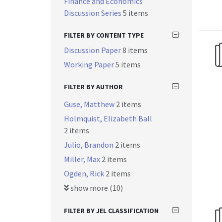
Finance and Economics
Discussion Series
5 items
FILTER BY CONTENT TYPE
Discussion Paper
8 items
Working Paper
5 items
FILTER BY AUTHOR
Guse, Matthew
2 items
Holmquist, Elizabeth Ball
2 items
Julio, Brandon
2 items
Miller, Max
2 items
Ogden, Rick
2 items
show more (10)
FILTER BY JEL CLASSIFICATION