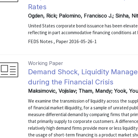
Rates
Ogden, Rick; Palomino, Francisco J.; Sinha, N
United States corporate bond issuance has been elevated 
reflecting in part accommodative financing conditions at h
FEDS Notes , Paper 2016-05-26-1
Working Paper
Demand Shock, Liquidity Manage
during the Financial Crisis
Maksimovic, Vojislav; Tham, Mandy; Yook, Yo
We examine the transmission of liquidity across the supply
of financial market illiquidity, for a sample of unrated pu
measure differential demand by comparing firms that pri
that primarily supply to corporate customers. A difference
relatively high demand firms provide more or less liquidit
the usage of short-term financing is a product market shoc