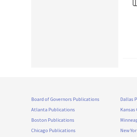
Board of Governors Publications
Dallas 
Atlanta Publications
Kansas 
Boston Publications
Minneap
Chicago Publications
New Yor