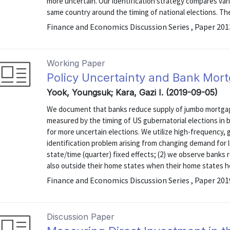
more uncertain. Our identification strategy compares varia
same country around the timing of national elections. The 
Finance and Economics Discussion Series , Paper 20
Working Paper
Policy Uncertainty and Bank Mort
Yook, Youngsuk; Kara, Gazi I. (2019-09-05)
We document that banks reduce supply of jumbo mortgage
measured by the timing of US gubernatorial elections in b
for more uncertain elections. We utilize high-frequency, 
identification problem arising from changing demand for l
state/time (quarter) fixed effects; (2) we observe banks 
also outside their home states when their home states hol
Finance and Economics Discussion Series , Paper 20
Discussion Paper