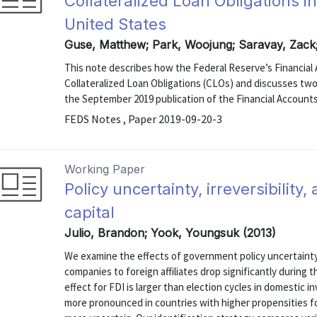
Collateralized Loan Obligations i
United States
Guse, Matthew; Park, Woojung; Saravay, Zack
This note describes how the Federal Reserve’s Financial
Collateralized Loan Obligations (CLOs) and discusses two
the September 2019 publication of the Financial Accounts
FEDS Notes , Paper 2019-09-20-3
Working Paper
Policy uncertainty, irreversibility
capital
Julio, Brandon; Yook, Youngsuk (2013)
We examine the effects of government policy uncertainty
companies to foreign affiliates drop significantly during 
effect for FDI is larger than election cycles in domestic 
more pronounced in countries with higher propensities f