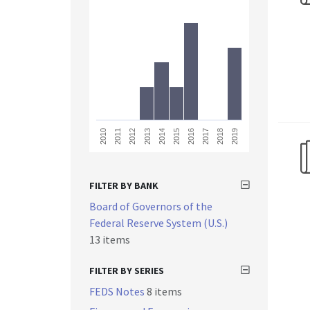
2013
2018
2011
2016
2014
2019
2012
2017
2010
2015
FILTER BY BANK
Board of Governors of the
Federal Reserve System (U.S.)
13 items
FILTER BY SERIES
FEDS Notes
8 items