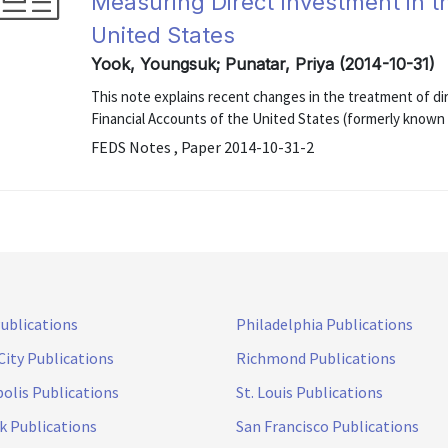
Measuring Direct Investment in t
United States
Yook, Youngsuk; Punatar, Priya (2014-10-31)
This note explains recent changes in the treatment of di
Financial Accounts of the United States (formerly known
FEDS Notes , Paper 2014-10-31-2
Publications
Philadelphia Publications
City Publications
Richmond Publications
olis Publications
St. Louis Publications
k Publications
San Francisco Publications