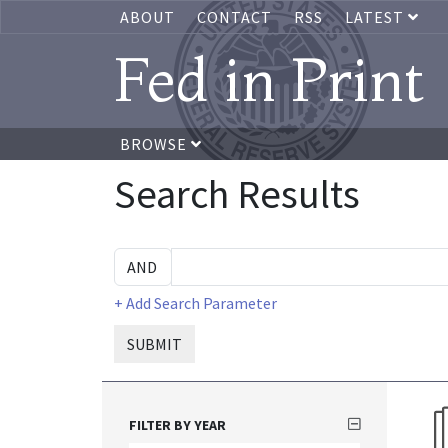
ABOUT
CONTACT
RSS
LATEST
Fed in Print
BROWSE
Search Results
+ Add Search Parameter
SUBMIT
FILTER BY YEAR