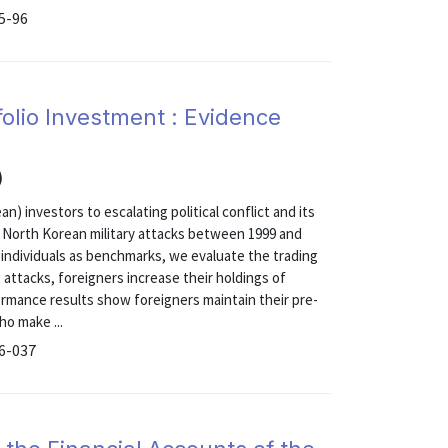
15-96
tfolio Investment : Evidence
)
) investors to escalating political conflict and its
 North Korean military attacks between 1999 and
d individuals as benchmarks, we evaluate the trading
attacks, foreigners increase their holdings of
ormance results show foreigners maintain their pre-
ho make ...
16-037