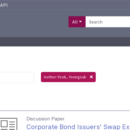
API
All
Author:Yook, Youngsuk
Discussion Paper
Corporate Bond Issuers' Swap Exp