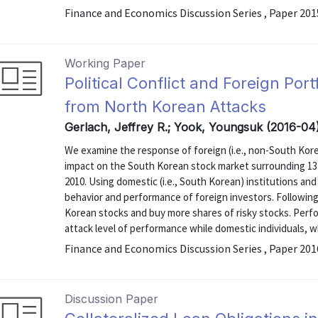
Finance and Economics Discussion Series , Paper 20
Working Paper
Political Conflict and Foreign Por
from North Korean Attacks
Gerlach, Jeffrey R.; Yook, Youngsuk (2016-04
We examine the response of foreign (i.e., non-South Korean
impact on the South Korean stock market surrounding 13
2010. Using domestic (i.e., South Korean) institutions an
behavior and performance of foreign investors. Following 
Korean stocks and buy more shares of risky stocks. Perf
attack level of performance while domestic individuals, w
Finance and Economics Discussion Series , Paper 20
Discussion Paper