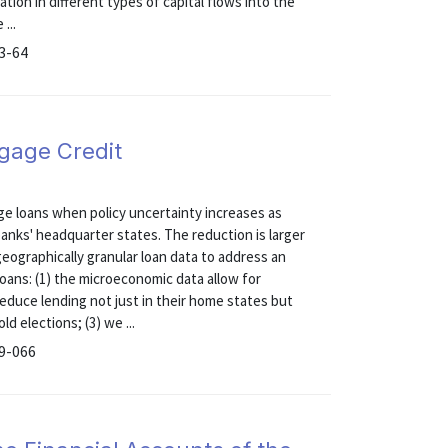
tion in different types of capital flows into the
...
13-64
gage Credit
 loans when policy uncertainty increases as
anks' headquarter states. The reduction is larger
geographically granular loan data to address an
oans: (1) the microeconomic data allow for
reduce lending not just in their home states but
d elections; (3) we ...
19-066