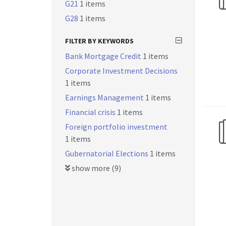
G21
1 items
G28
1 items
FILTER BY KEYWORDS
Bank Mortgage Credit
1 items
Corporate Investment Decisions
1 items
Earnings Management
1 items
Financial crisis
1 items
Foreign portfolio investment
1 items
Gubernatorial Elections
1 items
show more (9)