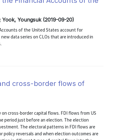
n the Financial Accounts of the
; Yook, Youngsuk (2019-09-20)
 Accounts of the United States account for
 new data series on CLOs that are introduced in
.
, and cross-border flows of
 on cross-border capital flows. FDI flows from US
the period just before an election. The election
investment. The electoral patterns in FDI flows are
or policy reversals and when election outcomes are