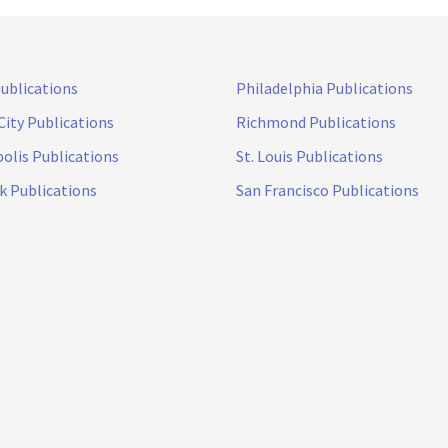
Publications
Philadelphia Publications
City Publications
Richmond Publications
olis Publications
St. Louis Publications
k Publications
San Francisco Publications