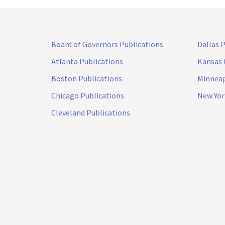
Board of Governors Publications
Dallas 
Atlanta Publications
Kansas 
Boston Publications
Minneap
Chicago Publications
New Yor
Cleveland Publications