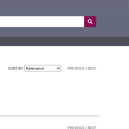
SORT BY:
PREVIOUS
/
NEXT
PREVIOUS
/
NEXT