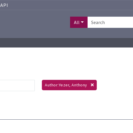
API
All
Author:Yezer, Anthony