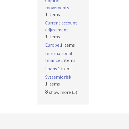
Capital
movements
1 items
Current account
adjustment
1 items
Europe
1 items
International
finance
1 items
Loans
1 items
Systemic risk
1 items
show more (5)