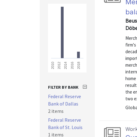
Mer
bal
Beusc
Döbe
Merch
firm's
decad
impor
2018
2016
2014
2012
2010
mercha
intern
home 
result
FILTER BY BANK
the e
Federal Reserve
two ex
Bank of Dallas
Globa
2 items
Federal Reserve
Bank of St. Louis
Work
1 items