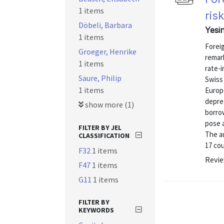
1 items
ris
Döbeli, Barbara
Yesi
1 items
Forei
Groeger, Henrike
remark
1 items
rate-i
Saure, Philip
Swiss
1 items
Europe
depre
show more (1)
borrow
pose 
FILTER BY JEL
The a
CLASSIFICATION
17 cou
F32
1 items
Revie
F47
1 items
G11
1 items
FILTER BY
KEYWORDS