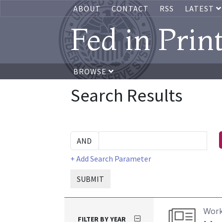
ABOUT
CONTACT
RSS
LATEST
Fed in Prin
BROWSE
Search Results
+ Add Search Parameter
SUBMIT
Work
FILTER BY YEAR