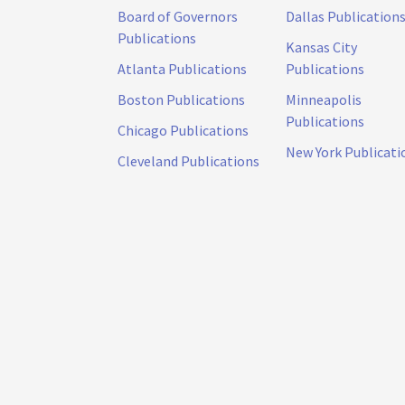
Board of Governors
Dallas Publication
Publications
Kansas City
Atlanta Publications
Publications
Boston Publications
Minneapolis
Publications
Chicago Publications
New York Publicati
Cleveland Publications