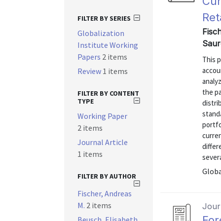
Cur
Ret
FILTER BY SERIES
Fisc
Globalization
Saur
Institute Working
Papers
2 items
This p
accou
Review
1 items
analyz
the pa
FILTER BY CONTENT
TYPE
distri
stand
Working Paper
portfo
2 items
curren
Journal Article
differ
1 items
severa
Globa
FILTER BY AUTHOR
Fischer, Andreas
M.
2 items
Journ
For
Beusch, Elisabeth