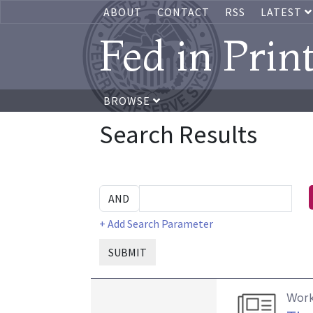
ABOUT
CONTACT
RSS
LATEST
Fed in Prin
BROWSE
Search Results
+ Add Search Parameter
SUBMIT
Work