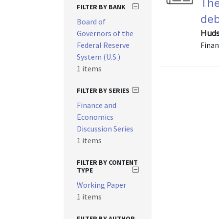
The
FILTER BY BANK
deb
Board of
Governors of the
Huds
Federal Reserve
Finan
System (U.S.)
1 items
FILTER BY SERIES
Finance and
Economics
Discussion Series
1 items
FILTER BY CONTENT
TYPE
Working Paper
1 items
FILTER BY AUTHOR