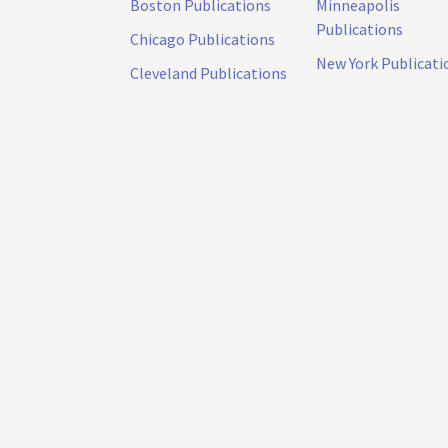
Boston Publications
Minneapolis
Publications
Chicago Publications
New York Publicati
Cleveland Publications