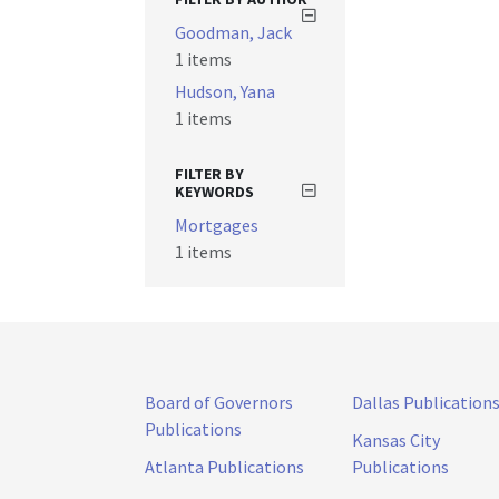
Goodman, Jack
1 items
Hudson, Yana
1 items
FILTER BY
KEYWORDS
Mortgages
1 items
Board of Governors
Dallas Publication
Publications
Kansas City
Atlanta Publications
Publications