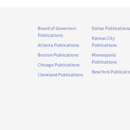
Board of Governors
Dallas Publication
Publications
Kansas City
Atlanta Publications
Publications
Boston Publications
Minneapolis
Publications
Chicago Publications
New York Publicati
Cleveland Publications