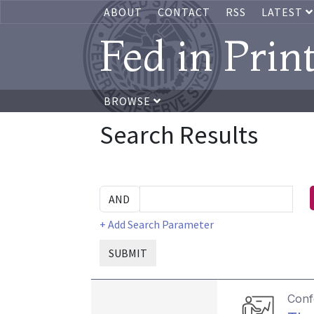
ABOUT
CONTACT
RSS
LATEST
Fed in Prin
BROWSE
Search Results
+ Add Search Parameter
SUBMIT
Conf