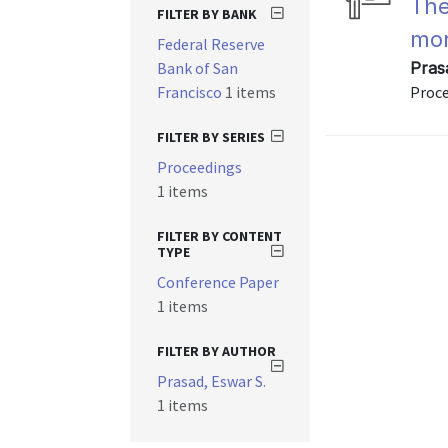
The
FILTER BY BANK
mon
Federal Reserve
Bank of San
Prasa
Francisco
1 items
Proce
FILTER BY SERIES
Proceedings
1 items
FILTER BY CONTENT
TYPE
Conference Paper
1 items
FILTER BY AUTHOR
Prasad, Eswar S.
1 items