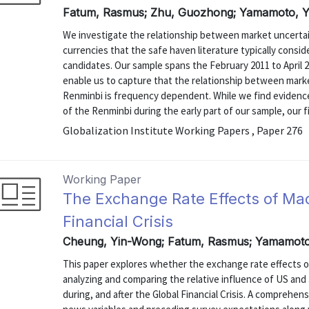
Fatum, Rasmus; Zhu, Guozhong; Yamamoto, Yo
We investigate the relationship between market uncertain
currencies that the safe haven literature typically consid
candidates. Our sample spans the February 2011 to April 
enable us to capture that the relationship between marke
Renminbi is frequency dependent. While we find evidenc
of the Renminbi during the early part of our sample, our f
Globalization Institute Working Papers , Paper 276
Working Paper
The Exchange Rate Effects of Mac
Financial Crisis
Cheung, Yin-Wong; Fatum, Rasmus; Yamamoto,
This paper explores whether the exchange rate effects 
analyzing and comparing the relative influence of US a
during, and after the Global Financial Crisis. A comprehe