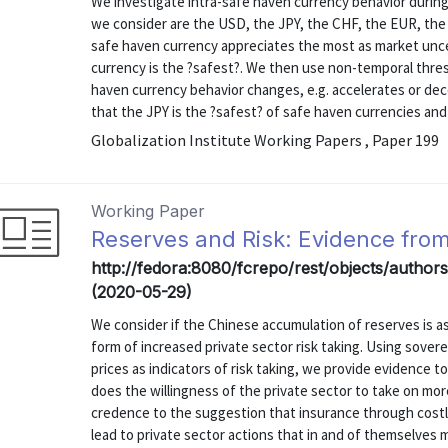
We investigate intra-safe haven currency behavior during 
we consider are the USD, the JPY, the CHF, the EUR, the
safe haven currency appreciates the most as market unce
currency is the ?safest?. We then use non-temporal thres
haven currency behavior changes, e.g. accelerates or dec
that the JPY is the ?safest? of safe haven currencies and t
Globalization Institute Working Papers , Paper 199
Working Paper
Reserves and Risk: Evidence fro
http://fedora:8080/fcrepo/rest/objects/autho
(2020-05-29)
We consider if the Chinese accumulation of reserves is 
form of increased private sector risk taking. Using sover
prices as indicators of risk taking, we provide evidence t
does the willingness of the private sector to take on more
credence to the suggestion that insurance through costly 
lead to private sector actions that in and of themselves ma