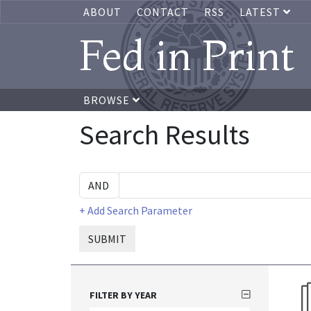
ABOUT
CONTACT
RSS
LATEST
Fed in Print
BROWSE
Search Results
+ Add Search Parameter
SUBMIT
FILTER BY YEAR