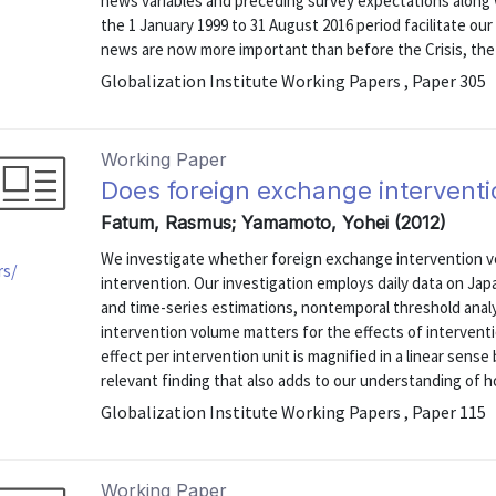
news variables and preceding survey expectations along
the 1 January 1999 to 31 August 2016 period facilitate ou
news are now more important than before the Crisis, the i
Globalization Institute Working Papers , Paper 305
Working Paper
Does foreign exchange intervent
Fatum, Rasmus; Yamamoto, Yohei (2012)
We investigate whether foreign exchange intervention v
rs/
intervention. Our investigation employs daily data on Japa
and time-series estimations, nontemporal threshold analys
intervention volume matters for the effects of intervent
effect per intervention unit is magnified in a linear sense 
relevant finding that also adds to our understanding of ho
Globalization Institute Working Papers , Paper 115
Working Paper