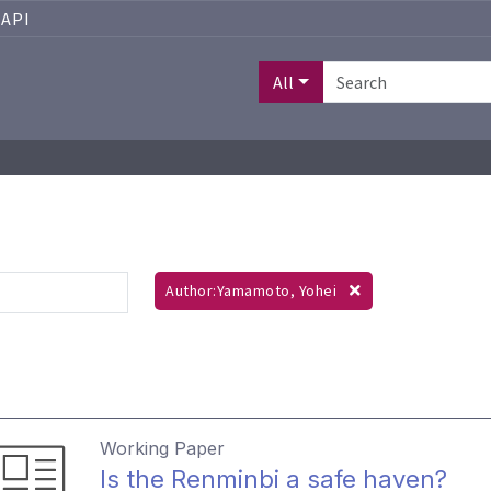
API
All
Author:Yamamoto, Yohei
Working Paper
Is the Renminbi a safe haven?