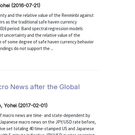
hei (2016-07-21)
ty and the relative value of the Renminbi against
ers as the traditional safe haven currency
2016 period. Band spectral regression models
t uncertainty and the relative value of the
e of some degree of safe haven currency behavior
indings do not support the ...
ro News after the Global
 Yohei (2017-02-01)
of macro news are time- and state-dependent by
nd Japanese macro news on the JPY/USD rate before,
nsive set totaling 40 time-stamped US and Japanese