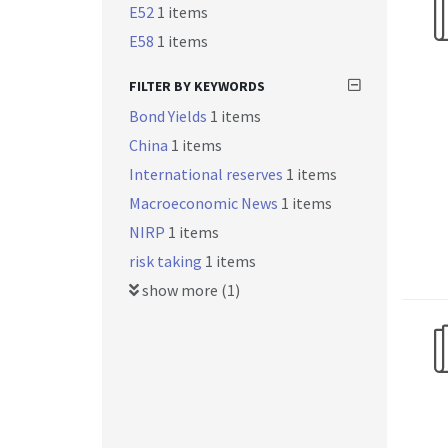
E52
1 items
E58
1 items
FILTER BY KEYWORDS
Bond Yields
1 items
China
1 items
International reserves
1 items
Macroeconomic News
1 items
NIRP
1 items
risk taking
1 items
show more (1)