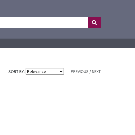
SORT BY:
PREVIOUS
/
NEXT