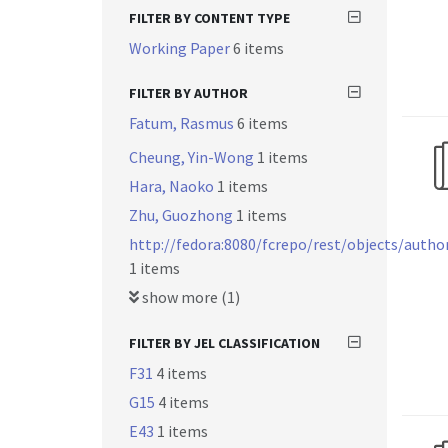
FILTER BY CONTENT TYPE
Working Paper
6 items
FILTER BY AUTHOR
Fatum, Rasmus
6 items
Cheung, Yin-Wong
1 items
Hara, Naoko
1 items
Zhu, Guozhong
1 items
http://fedora:8080/fcrepo/rest/objects/autho
1 items
show more (1)
FILTER BY JEL CLASSIFICATION
F31
4 items
G15
4 items
E43
1 items