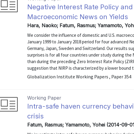
Negative Interest Rate Policy and
Macroeconomic News on Yields
Hara, Naoko; Fatum, Rasmus; Yamamoto, Yohe
We consider the influence of domestic and U.S. macroeco
January 1999 to January 2018 period for four advanced N
Germany, Japan, Sweden and Switzerland. Our results s
surprises is for all four countries under study during th
than during the preceding Zero Interest Rate Policy (ZIRP
suggestion that NIRP is characterized by a lower bound tha
Globalization Institute Working Papers , Paper 354
Working Paper
Intra-safe haven currency behavio
crisis
Fatum, Rasmus; Yamamoto, Yohei (2014-09-01