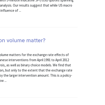
 with 5-minute indicative JPY/USD quotes spanning
r analysis. Our results suggest that while US macro
nfluence of ...
ion volume matter?
olume matters for the exchange rate effects of
nese interventions from April 1991 to April 2012
is, as well as binary choice models. We find that
ion, but only to the extent that the exchange rate
by the larger intervention amount. This is a policy-
w ...