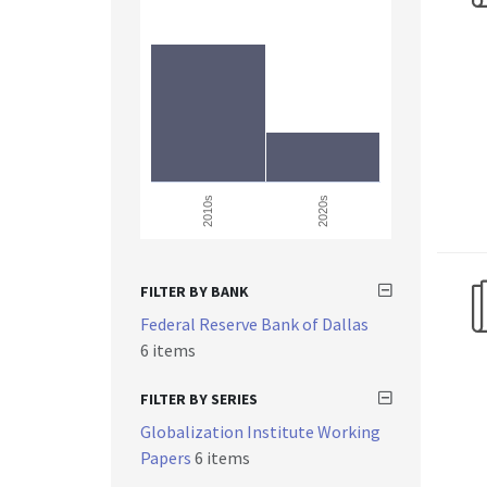
2010s
2020s
FILTER BY BANK
Federal Reserve Bank of Dallas
6 items
FILTER BY SERIES
Globalization Institute Working
Papers
6 items