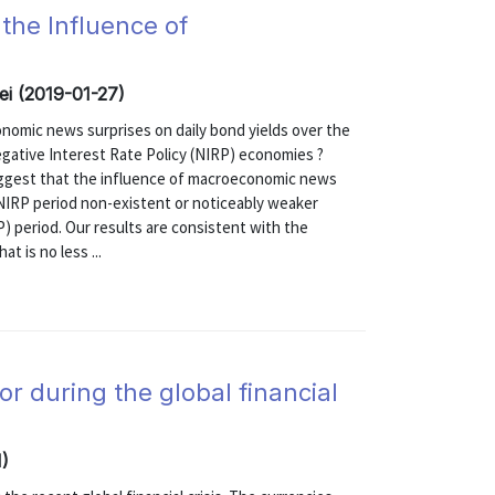
 the Influence of
i (2019-01-27)
nomic news surprises on daily bond yields over the
egative Interest Rate Policy (NIRP) economies ?
uggest that the influence of macroeconomic news
e NIRP period non-existent or noticeably weaker
) period. Our results are consistent with the
t is no less ...
r during the global financial
)