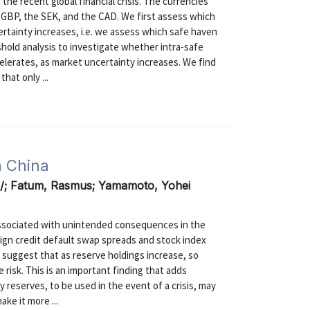
the recent global financial crisis. The currencies
 GBP, the SEK, and the CAD. We first assess which
rtainty increases, i.e. we assess which safe haven
hold analysis to investigate whether intra-safe
elerates, as market uncertainty increases. We find
hat only ...
m China
rs/; Fatum, Rasmus; Yamamoto, Yohei
associated with unintended consequences in the
eign credit default swap spreads and stock index
o suggest that as reserve holdings increase, so
 risk. This is an important finding that adds
reserves, to be used in the event of a crisis, may
ke it more ...