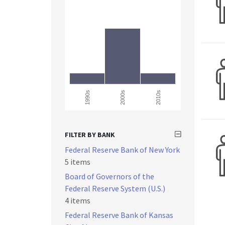
1990s
2000s
2010s
FILTER BY BANK
Federal Reserve Bank of New York
5 items
Board of Governors of the
Federal Reserve System (U.S.)
4 items
Federal Reserve Bank of Kansas