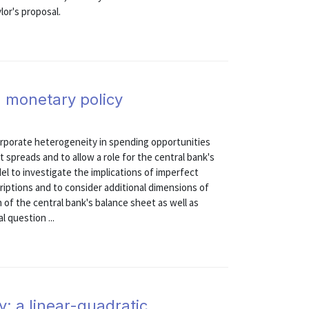
lor's proposal.
 monetary policy
rporate heterogeneity in spending opportunities
t spreads and to allow a role for the central bank's
el to investigate the implications of imperfect
criptions and to consider additional dimensions of
n of the central bank's balance sheet as well as
 question ...
y: a linear-quadratic