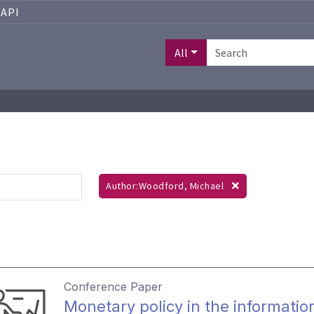
API
All
Author:Woodford, Michael
Conference Paper
Monetary policy in the informati