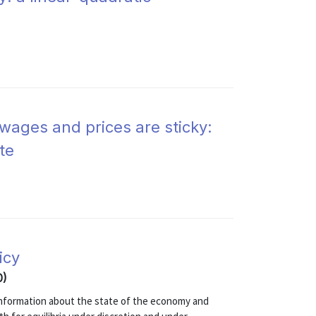
 wages and prices are sticky:
te
icy
0)
 information about the state of the economy and