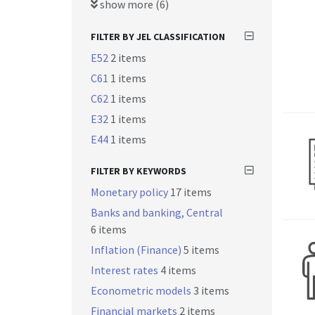
show more (6)
FILTER BY JEL CLASSIFICATION
E52
2 items
C61
1 items
C62
1 items
E32
1 items
E44
1 items
FILTER BY KEYWORDS
Monetary policy
17 items
Banks and banking, Central
6 items
Inflation (Finance)
5 items
Interest rates
4 items
Econometric models
3 items
Financial markets
2 items