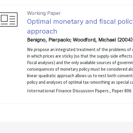
Working Paper
Optimal monetary and fiscal polic
approach
Benigno, Pierpaolo; Woodford, Michael (2004)
We propose an integrated treatment of the problems of o
in which prices are sticky (so that the supply-side effec
fiscal analyses) and the only available sources of governm
consequences of monetary policy must be considered along
linear-quadratic approach allows us to nest both conventi
policy and analyses of optimal tax-smoothing as special ca
International Finance Discussion Papers , Paper 806