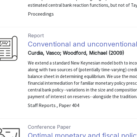
estimated central bank reaction functions, but not of Tay
Proceedings
Report
Conventional and unconventional
Curdia, Vasco; Woodford, Michael (2009)
We extend a standard New Keynesian model both to inco
along with two sources of (potentially time-varying) credi
balance sheet in determining equilibrium. We use the mod
financial intermediation for familiar monetary policy pres
central bank policy--variations in the size and compositio
payment of interest on reserves--alongside the traditional
Staff Reports , Paper 404
Conference Paper
Optimal monetary and fiscal polic