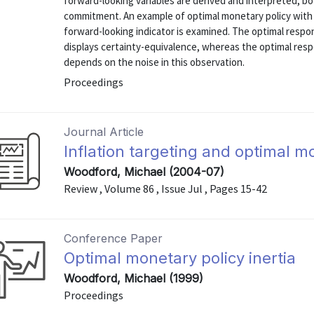
forward-looking variables are derived and interpreted, bo
commitment. An example of optimal monetary policy with a
forward-looking indicator is examined. The optimal respo
displays certainty-equivalence, whereas the optimal res
depends on the noise in this observation.
Proceedings
Journal Article
Inflation targeting and optimal m
Woodford, Michael (2004-07)
Review , Volume 86 , Issue Jul , Pages 15-42
Conference Paper
Optimal monetary policy inertia
Woodford, Michael (1999)
Proceedings