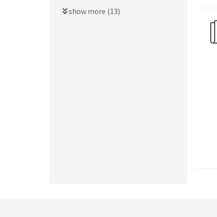
show more (13)