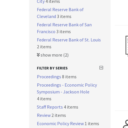
City
4 items
Federal Reserve Bank of
Cleveland
3 items
Federal Reserve Bank of San
Francisco
3 items
Federal Reserve Bank of St. Louis
2 items
show more (2)
FILTER BY SERIES
Proceedings
8 items
Proceedings - Economic Policy
Symposium - Jackson Hole
4 items
Staff Reports
4 items
Review
2 items
Economic Policy Review
1 items