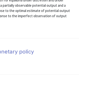
th for equilibria under discretion and under
 partially observable potential output and a
nse to the optimal estimate of potential output
ponse to the imperfect observation of output
onetary policy