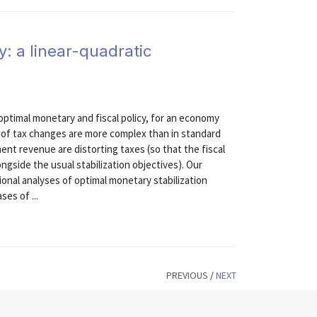
y: a linear-quadratic
ptimal monetary and fiscal policy, for an economy
ts of tax changes are more complex than in standard
ent revenue are distorting taxes (so that the fiscal
side the usual stabilization objectives). Our
onal analyses of optimal monetary stabilization
ses of ...
PREVIOUS
/
NEXT