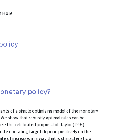
n Hole
policy
onetary policy?
riants of a simple optimizing model of the monetary
 We show that robustly optimal rules can be
ze the celebrated proposal of Taylor (1993).
 rate operating target depend positively on the
ate of increase, in a way that is characteristic of