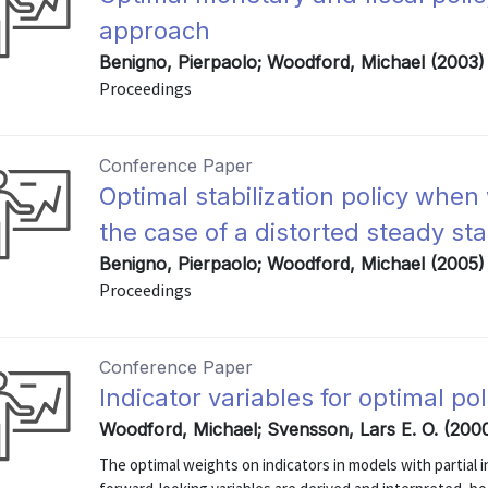
approach
Benigno, Pierpaolo; Woodford, Michael (2003)
Proceedings
Conference Paper
Optimal stabilization policy when
the case of a distorted steady sta
Benigno, Pierpaolo; Woodford, Michael (2005)
Proceedings
Conference Paper
Indicator variables for optimal pol
Woodford, Michael; Svensson, Lars E. O. (200
The optimal weights on indicators in models with partial