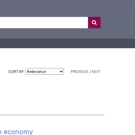
SORT BY:
PREVIOUS
/
NEXT
on economy