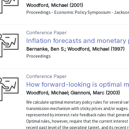
Woodford, Michael (2001)
Proceedings - Economic Policy Symposium - Jackso
Conference Paper
Inflation forecasts and monetary 
Bernanke, Ben S.; Woodford, Michael (1997)
Proceedings
Conference Paper
How forward-looking is optimal m
Woodford, Michael; Giannoni, Marc (2003)
We calculate optimal monetary policy rules for several va
transmission mechanism with sticky prices and/or wages.
represented by interest-rate feedback rules that generali
Optimal rules, however, require that the current interest
recent past level of the operating target, and its recent r