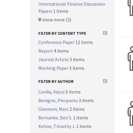
International Finance Discussion
Papers
1 items
show more (3)
FILTER BY CONTENT TYPE
Conference Paper
12 items
Report
4 items
Journal Article
3 items
Working Paper
3 items
FILTER BY AUTHOR
Curdia, Vasco
5 items
Benigno, Pierpaolo
3 items
Giannoni, Marc
2 items
Bernanke, Ben S.
1 items
Kehoe, Timothy J.
1 items