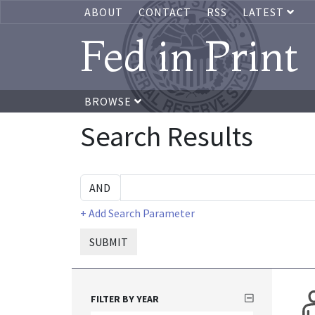
ABOUT
CONTACT
RSS
LATEST
Fed in Print
BROWSE
Search Results
+ Add Search Parameter
SUBMIT
FILTER BY YEAR