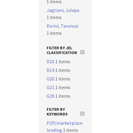
1 items
Jagtiani, Julapa
1 items
Korivi, Tarunsai
1 items
FILTER BY JEL
CLASSIFICATION
D10
1 items
D14
1 items
G20
1 items
G21
1 items
G29
1 items
FILTER BY
KEYWORDS
P2P/marketplace
lending
1 items