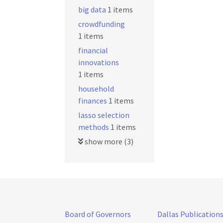
big data
1 items
crowdfunding
1 items
financial
innovations
1 items
household
finances
1 items
lasso selection
methods
1 items
show more (3)
Board of Governors
Dallas Publication