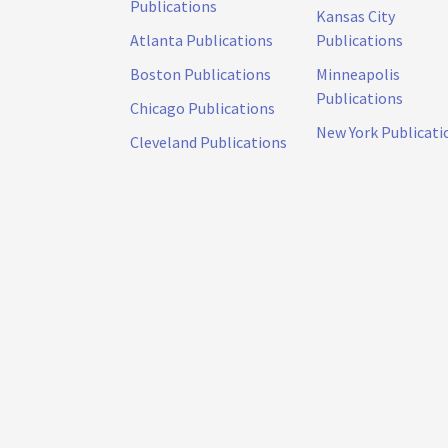
Publications
Kansas City
Atlanta Publications
Publications
Boston Publications
Minneapolis
Publications
Chicago Publications
New York Publicati
Cleveland Publications