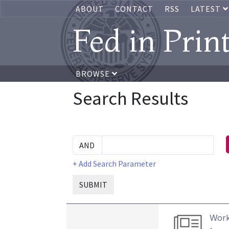
ABOUT
CONTACT
RSS
LATEST
Fed in Prin
BROWSE
Search Results
+ Add Search Parameter
SUBMIT
Work