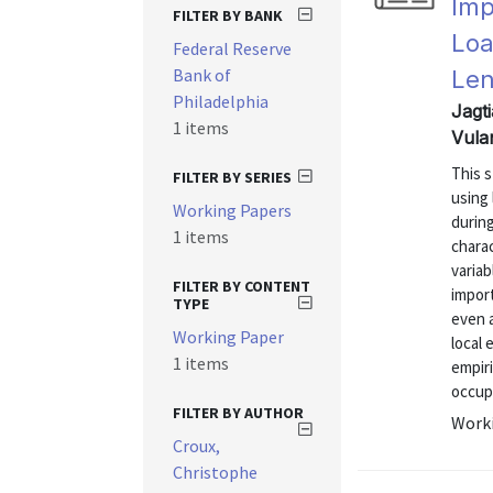
Imp
FILTER BY BANK
Loa
Federal Reserve
Bank of
Len
Philadelphia
Jagti
1 items
Vula
This 
FILTER BY SERIES
using
Working Papers
during
1 items
chara
variab
FILTER BY CONTENT
import
TYPE
even a
Working Paper
local 
1 items
empir
occupa
FILTER BY AUTHOR
Worki
Croux,
Christophe