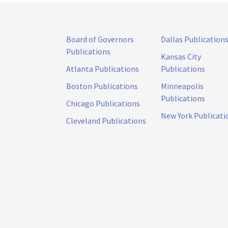
Board of Governors
Dallas Publication
Publications
Kansas City
Atlanta Publications
Publications
Boston Publications
Minneapolis
Publications
Chicago Publications
New York Publicati
Cleveland Publications