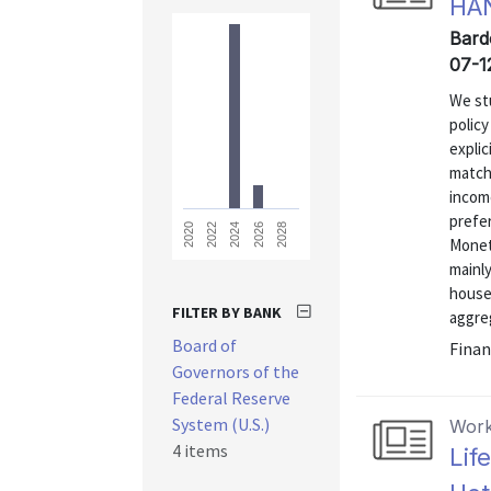
HA
Bard
07-1
We st
polic
explic
matche
income
prefe
2028
2026
2024
2022
2020
Monet
mainl
house
FILTER BY BANK
aggre
Board of
Finan
Governors of the
Federal Reserve
System (U.S.)
Work
4 items
Lif