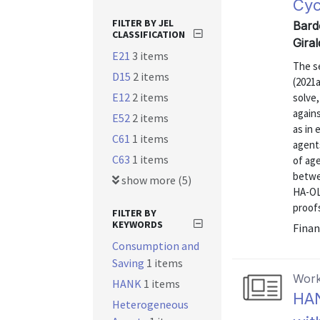
Cyc
FILTER BY JEL
Bard
CLASSIFICATION
Gira
E21
3 items
The s
D15
2 items
(2021
E12
2 items
solve,
again
E52
2 items
as in
C61
1 items
agent
C63
1 items
of age
betwe
show more (5)
HA-OL
proofs
FILTER BY
KEYWORDS
Finan
Consumption and
Saving
1 items
Work
HANK
1 items
HAN
Heterogeneous