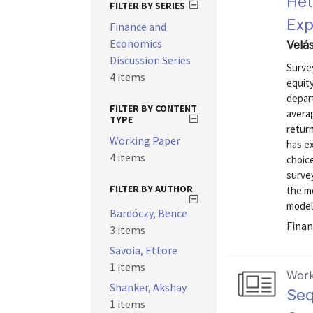
Het
FILTER BY SERIES
Exp
Finance and
Economics
Velá
Discussion Series
Surve
4 items
equit
depart
FILTER BY CONTENT
averag
TYPE
return
Working Paper
has ex
4 items
choic
surve
FILTER BY AUTHOR
the mo
models
Bardóczy, Bence
Finan
3 items
Savoia, Ettore
1 items
Work
Shanker, Akshay
Seq
1 items