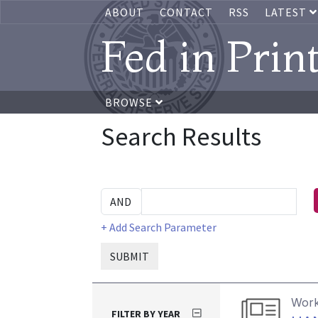
ABOUT
CONTACT
RSS
LATEST
Fed in Prin
BROWSE
Search Results
+ Add Search Parameter
SUBMIT
Work
FILTER BY YEAR