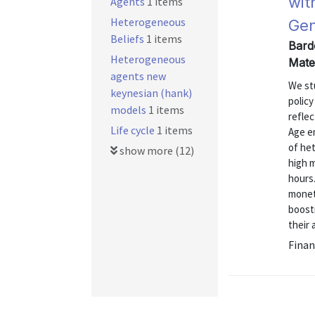
wit
Agents
1 items
Heterogeneous
Gen
Beliefs
1 items
Bard
Heterogeneous
Mate
agents new
We st
keynesian (hank)
polic
models
1 items
reflec
Life cycle
1 items
Age em
of he
show more (12)
high m
hours.
moneta
boost
their 
Finan