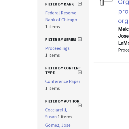
Org
FILTER BY BANK
pro
Federal Reserve
Bank of Chicago
org
1 items
Melc
Jose
FILTER BY SERIES
LaMo
Proceedings
Proce
1 items
FILTER BY CONTENT
TYPE
Conference Paper
1 items
FILTER BY AUTHOR
Cocciarelli,
Susan
1 items
Gomez, Jose