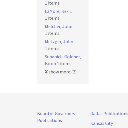
1 items
LaMore, Rex L.
1 items
Melcher, John
1 items
Metzger, John
1 items
Supanich-Goldner,
Faron
1 items
show more (2)
Board of Governors
Dallas Publication
Publications
Kansas City