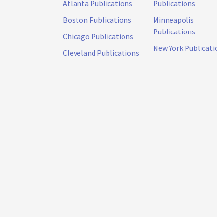
Atlanta Publications
Publications
Boston Publications
Minneapolis
Publications
Chicago Publications
New York Publicati
Cleveland Publications