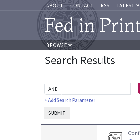
ABOUT
CONTACT
RSS
LATEST
Fed in Prin
BROWSE
Search Results
+ Add Search Parameter
SUBMIT
Conf