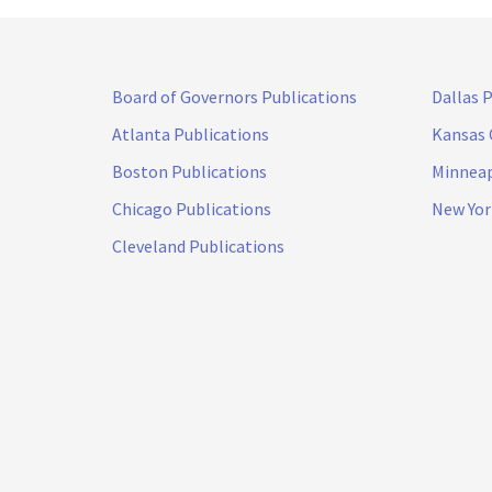
Board of Governors Publications
Dallas 
Atlanta Publications
Kansas 
Boston Publications
Minneap
Chicago Publications
New Yor
Cleveland Publications