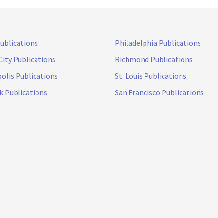
Publications
Philadelphia Publications
City Publications
Richmond Publications
olis Publications
St. Louis Publications
k Publications
San Francisco Publications