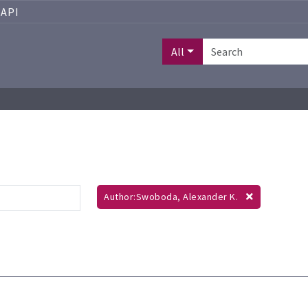
API
All
Author:Swoboda, Alexander K.