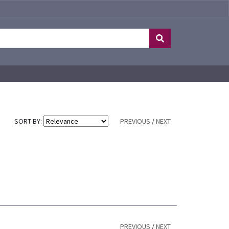
SORT BY:
PREVIOUS
/
NEXT
PREVIOUS
/
NEXT