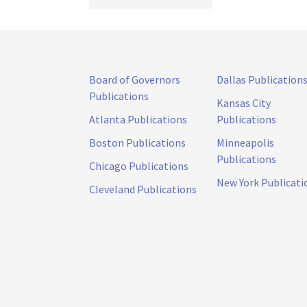
Board of Governors
Dallas Publication
Publications
Kansas City
Atlanta Publications
Publications
Boston Publications
Minneapolis
Publications
Chicago Publications
New York Publicati
Cleveland Publications