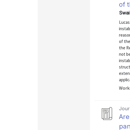
of 
Swai
Lucas
instab
reaso
of the
the R
not b
instab
struc
extens
applic
Worki
Journ
Are
pan