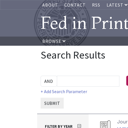
ABOUT
CONTACT
RSS
LATEST
Fed in Prin
BROWSE
Search Results
+ Add Search Parameter
SUBMIT
Journ
FILTER BY YEAR