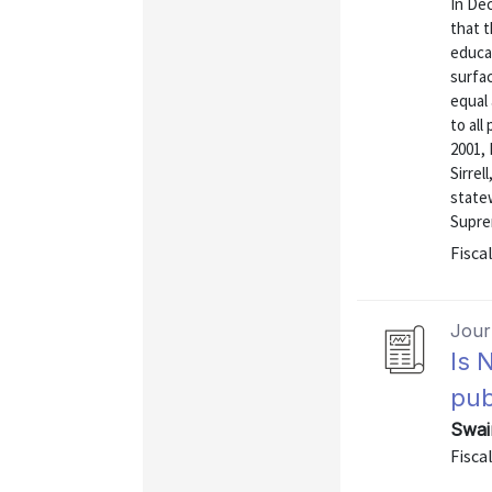
In De
that t
educat
surfa
equal 
to all
2001,
Sirrel
statew
Suprem
Fiscal
Journ
Is 
pub
Swai
Fiscal