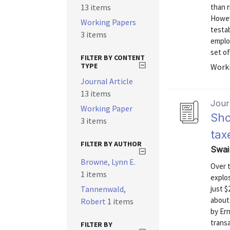
13 items
than r
Howev
Working Papers
testab
3 items
emplo
set of
FILTER BY CONTENT
TYPE
Worki
Journal Article
13 items
Journ
Working Paper
Sho
3 items
tax
FILTER BY AUTHOR
Swai
Browne, Lynn E.
Over 
1 items
explos
Tannenwald,
just $
about 
Robert
1 items
by Ern
transa
FILTER BY