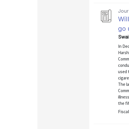
Journ
Wil
go 
Swai
In De
Harshb
Commo
conduc
used t
cigare
The l
Commo
illnes
the fi
Fiscal