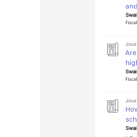
and
Swai
Fiscal
Journ
Are
hig
Swai
Fiscal
Journ
How
sch
Swai