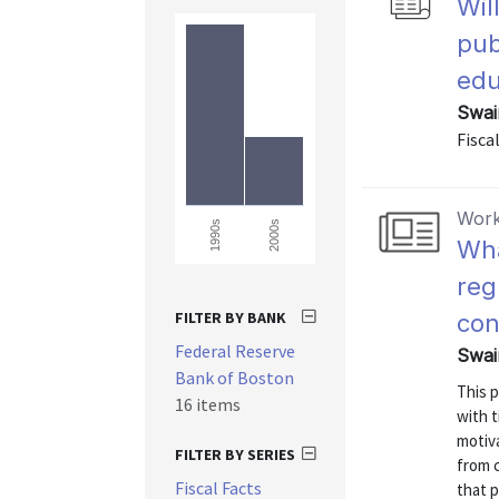
Wil
pub
edu
Swai
Fiscal
Work
2000s
1990s
Wha
reg
FILTER BY BANK
con
Federal Reserve
Swai
Bank of Boston
This 
16 items
with t
motiva
FILTER BY SERIES
from 
Fiscal Facts
that 