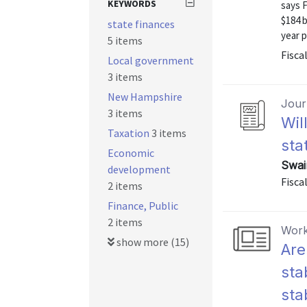
KEYWORDS
says F
$184 b
state finances
year p
5 items
Fiscal
Local government
3 items
New Hampshire
Journ
3 items
Wil
Taxation
3 items
sta
Economic
Swai
development
Fisca
2 items
Finance, Public
2 items
Work
show more (15)
Are
sta
sta