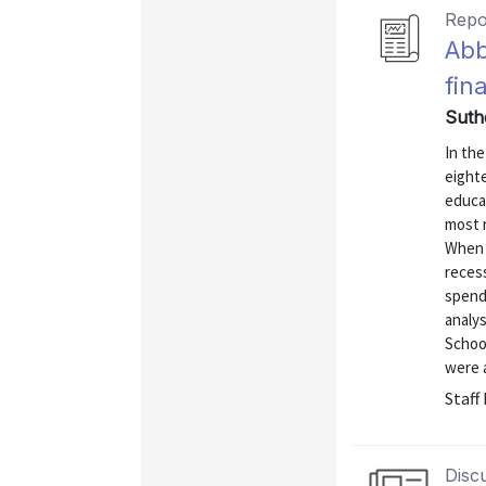
Repo
Abb
fin
Suth
In the
eighte
educa
most r
When s
recess
spendi
analy
School
were a
Staff
Disc