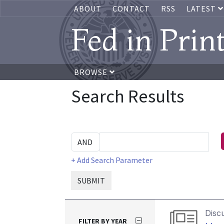
ABOUT
CONTACT
RSS
LATEST
Fed in Prin
BROWSE
Search Results
+ Add Search Parameter
SUBMIT
Disc
FILTER BY YEAR