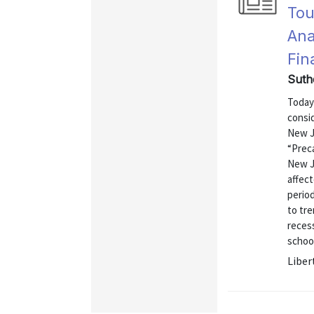
Tou
Ana
Fin
Suth
Today
consi
New Je
“Prec
New J
affec
period
to tr
recess
school
Liber