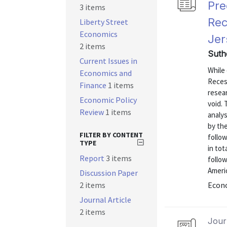
Pre
3 items
Rec
Liberty Street
Economics
Jer
2 items
Suth
Current Issues in
While 
Economics and
Recess
Finance
1 items
resear
Economic Policy
void. 
Review
1 items
analy
by the
FILTER BY CONTENT
follo
TYPE
in tot
Report
3 items
follow
Americ
Discussion Paper
2 items
Econo
Journal Article
2 items
Journ