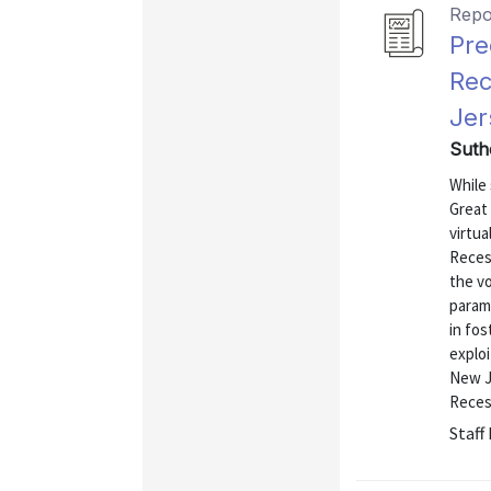
Repo
Pre
Rec
Jer
Suth
While 
Great
virtua
Recess
the vo
param
in fo
exploi
New J
Recess
Staff