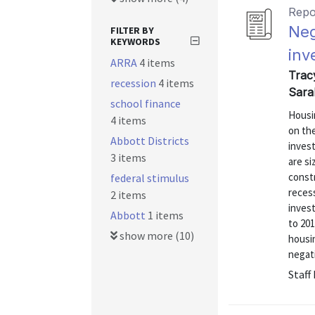
Repo
Neg
FILTER BY
KEYWORDS
inv
ARRA
4 items
Trac
recession
4 items
Sara
school finance
Housi
4 items
on th
Abbott Districts
inves
3 items
are si
const
federal stimulus
recess
2 items
inves
Abbott
1 items
to 201
show more (10)
housin
negati
Staff