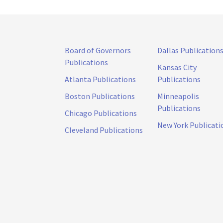
Board of Governors
Dallas Publication
Publications
Kansas City
Atlanta Publications
Publications
Boston Publications
Minneapolis
Publications
Chicago Publications
New York Publicati
Cleveland Publications