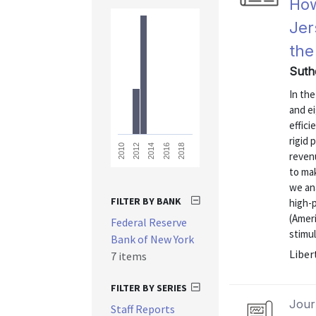
How
Jer
the
Suth
In the
and ei
effici
rigid 
2018
2016
2014
2012
2010
revenu
to ma
we an
FILTER BY BANK
high-
(Amer
Federal Reserve
stimul
Bank of New York
Liber
7 items
FILTER BY SERIES
Journ
Staff Reports