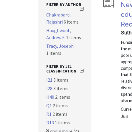
New
FILTER BY AUTHOR
edu
Chakrabarti,
Rajashri
6 items
Rec
Haughwout,
Suth
Andrew F.
1 items
Fundi
Tracy, Joseph
the m
1 items
poor u
approp
FILTER BY JEL
compa
CLASSIFICATION
that t
I21
3 items
relati
distri
I28
3 items
spendi
H40
2 items
also m
Q1
2 items
Curre
R1
2 items
Jun
D13
1 items
show more (4)