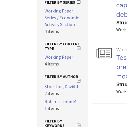
FILTER BY SERIES
cap
Working Paper
deb
Series / Economic
Stru
Activity Section
Worki
4 items
FILTER BY CONTENT
TYPE
Work
Tes
Working Paper
4 items
pre
mod
FILTER BY AUTHOR
Stru
Stockton, David J.
Worki
2 items
Roberts, John M.
1 items
FILTER BY
KEYWORDS