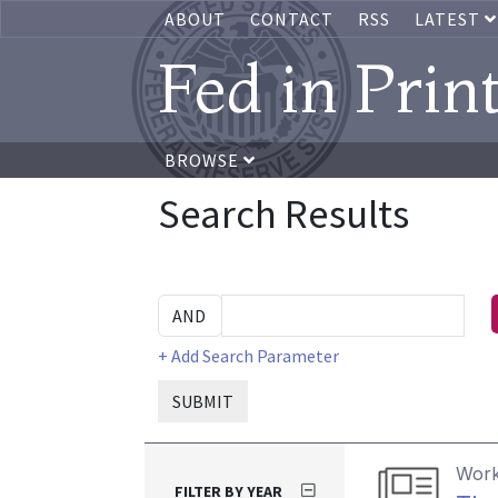
ABOUT
CONTACT
RSS
LATEST
Fed in Prin
BROWSE
Search Results
+ Add Search Parameter
SUBMIT
Work
FILTER BY YEAR