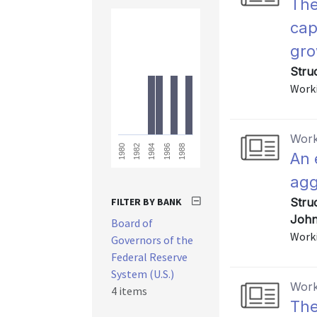
The
cap
gro
Stru
Worki
Work
1988
1986
1984
1982
1980
An 
agg
FILTER BY BANK
Stru
John
Board of
Worki
Governors of the
Federal Reserve
System (U.S.)
Work
4 items
The