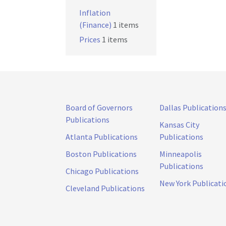
Inflation
(Finance)
1 items
Prices
1 items
Board of Governors
Dallas Publication
Publications
Kansas City
Atlanta Publications
Publications
Boston Publications
Minneapolis
Publications
Chicago Publications
New York Publicati
Cleveland Publications