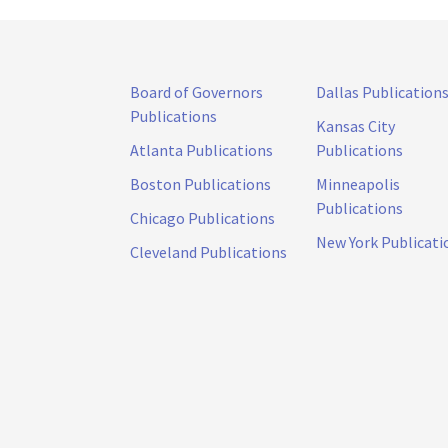
Board of Governors
Dallas Publication
Publications
Kansas City
Atlanta Publications
Publications
Boston Publications
Minneapolis
Publications
Chicago Publications
New York Publicati
Cleveland Publications