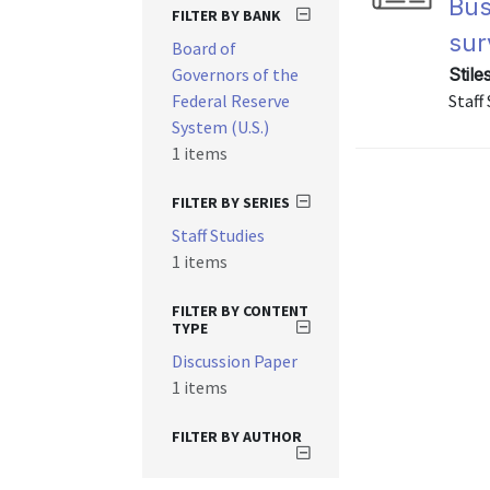
Bus
FILTER BY BANK
sur
Board of
Governors of the
Stile
Federal Reserve
Staff
System (U.S.)
1 items
FILTER BY SERIES
Staff Studies
1 items
FILTER BY CONTENT
TYPE
Discussion Paper
1 items
FILTER BY AUTHOR