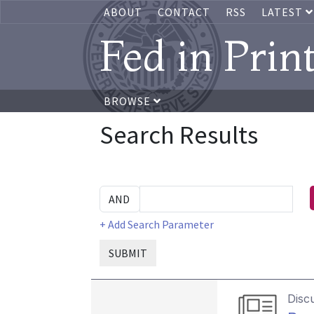
ABOUT
CONTACT
RSS
LATEST
Fed in Prin
BROWSE
Search Results
+ Add Search Parameter
SUBMIT
Disc