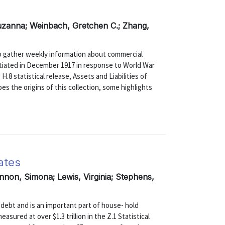
Suzanna; Weinbach, Gretchen C.; Zhang,
to gather weekly information about commercial
Initiated in December 1917 in response to World War
 H.8 statistical release, Assets and Liabilities of
s the origins of this collection, some highlights
ates
nnon, Simona; Lewis, Virginia; Stephens,
debt and is an important part of house- hold
asured at over $1.3 trillion in the Z.1 Statistical