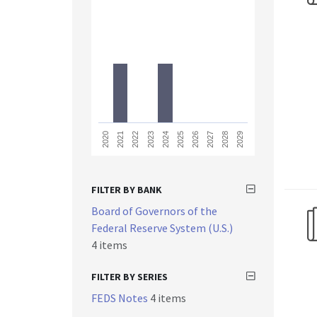
2023
2028
2021
2026
2024
2029
2022
2027
2020
2025
FILTER BY BANK
Board of Governors of the
Federal Reserve System (U.S.)
4 items
FILTER BY SERIES
FEDS Notes
4 items