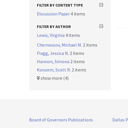
FILTER BY CONTENT TYPE
Discussion Paper
4 items
FILTER BY AUTHOR
Lewis, Virginia
4 items
Chernousov, Michael M.
2 items
Flagg, Jessica N.
2 items
Hannon, Simona
2 items
Konzem, Scott R.
2 items
show more (4)
Board of Governors Publications
Dallas 