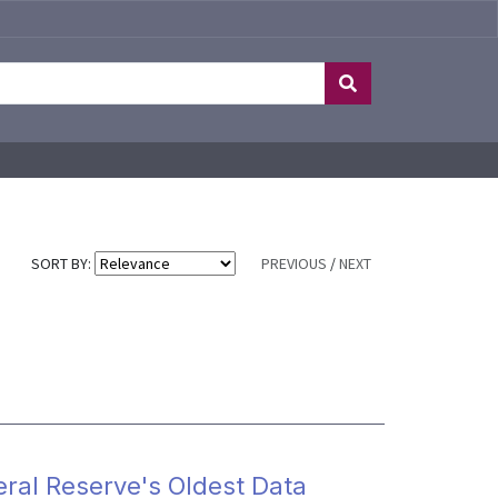
SORT BY:
PREVIOUS
/
NEXT
eral Reserve's Oldest Data