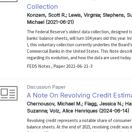
Collection
Konzem, Scott R.; Lewis, Virginia; Stephens, 
Michael (2021-06-21)
The Federal Reserve's oldest data collection, designed 
banks' balance sheets, will turn 104 years old this year. 
I, this voluntary collection currently underlies the Board's
Commercial Banks in the United States. This Note describe
regarding its evolution, and how the data are used today.
FEDS Notes , Paper 2021-06-21-3
Discussion Paper
A Note On Revolving Credit Estim
Chernousov, Michael M.; Flagg, Jessica N.; Ha
Suzanna; Volz, Alice Henriques (2024-06-14)
Revolving credit represents a notable share of consumer 
balance sheets. At the end of 2023, revolving credit was me