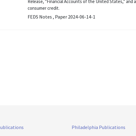
Release, "Financial Accounts of the United States," and 
consumer credit.
FEDS Notes , Paper 2024-06-14-1
Publications
Philadelphia Publications