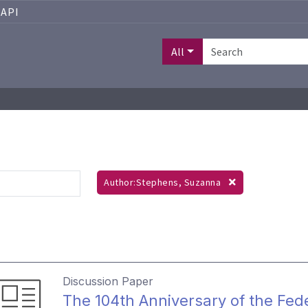
API
All
Author:Stephens, Suzanna
Discussion Paper
The 104th Anniversary of the Fed