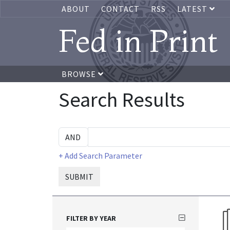
ABOUT
CONTACT
RSS
LATEST
Fed in Print
BROWSE
Search Results
+ Add Search Parameter
SUBMIT
FILTER BY YEAR