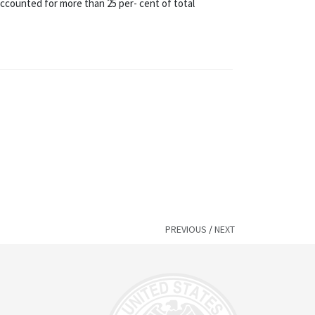
accounted for more than 25 per- cent of total
PREVIOUS
/
NEXT