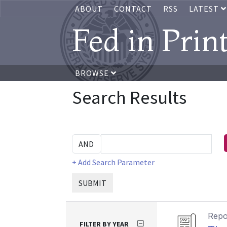
ABOUT
CONTACT
RSS
LATEST
Fed in Prin
BROWSE
Search Results
+ Add Search Parameter
SUBMIT
Repo
FILTER BY YEAR