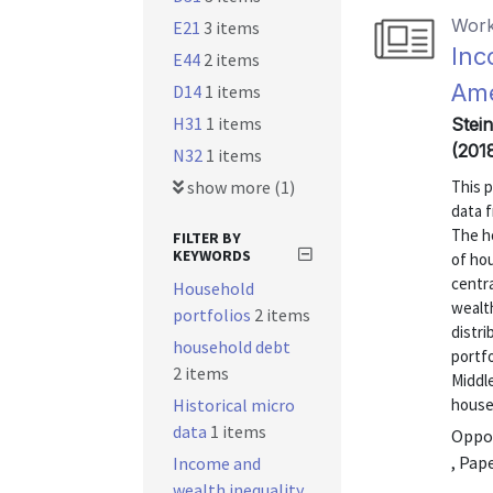
Work
E21
3 items
Inc
E44
2 items
Ame
D14
1 items
H31
1 items
Stein
(201
N32
1 items
show more (1)
This 
data 
The ho
FILTER BY
KEYWORDS
of ho
centra
Household
wealth
portfolios
2 items
distr
household debt
portfo
2 items
Middle
Historical micro
house
data
1 items
Oppor
, Pap
Income and
wealth inequality