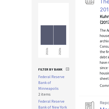
The
201
Kuhn,
(201
The A
house
archiv
Consu
2020s
2010s
the ﬁ
debt 
have 
since 
FILTER BY BANK
housi
Federal Reserve
sheets
Bank of
Comm
Minneapolis
2 items
Federal Reserve
Repo
Bank of New York