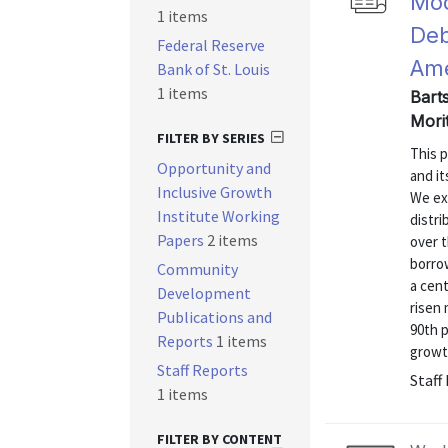
Mod
1 items
Deb
Federal Reserve
Ame
Bank of St. Louis
1 items
Barts
Mori
FILTER BY SERIES
This p
Opportunity and
and it
Inclusive Growth
We exp
Institute Working
distri
Papers
2 items
over 
borro
Community
a cent
Development
risen
Publications and
90th p
Reports
1 items
growth
Staff Reports
Staff
1 items
FILTER BY CONTENT