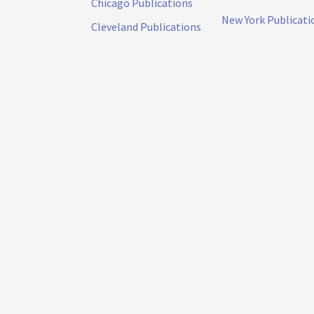
Chicago Publications
New York Publicati
Cleveland Publications