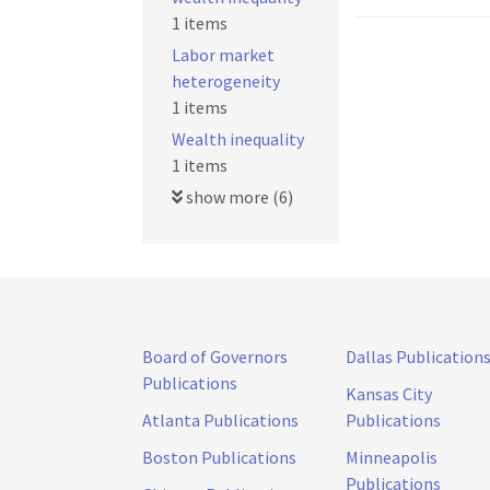
1 items
Labor market
heterogeneity
1 items
Wealth inequality
1 items
show more (6)
Board of Governors
Dallas Publication
Publications
Kansas City
Atlanta Publications
Publications
Boston Publications
Minneapolis
Publications