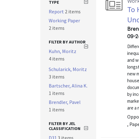
Work
TYPE
To 
Report
2 items
Und
Working Paper
2 items
Brend
09-2
FILTER BY AUTHOR
Differ
Kuhn, Moritz
inequa
4 items
and w
longs
Schularick, Moritz
new m
3 items
house
Bartscher, Alina K.
docume
1 items
by inc
marke
Brendler, Pavel
are a 
1 items
Oppor
FILTER BY JEL
, Pap
CLASSIFICATION
D31
3 items