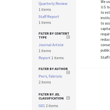
We us
Quarterly Review
U.S. b
1 items
to es
Staff Report
instit
1 items
to ass
capita
FILTER BY CONTENT
requi
TYPE
reduce
Journal Article
conse
public
1 items
Staff
Report
1 items
FILTER BY AUTHOR
Perri, Fabrizio
2 items
FILTER BY JEL
CLASSIFICATION
G01
2 items