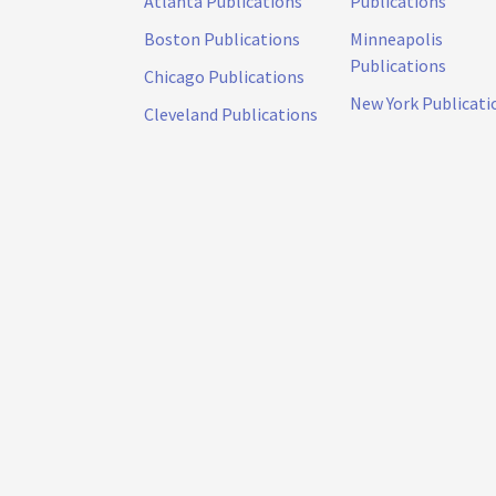
Atlanta Publications
Publications
Boston Publications
Minneapolis
Publications
Chicago Publications
New York Publicati
Cleveland Publications