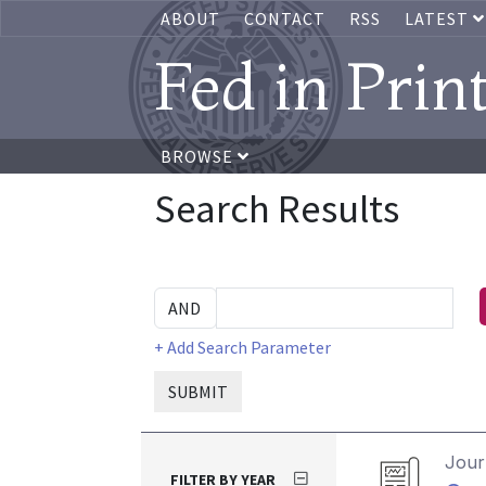
ABOUT
CONTACT
RSS
LATEST
Fed in Prin
BROWSE
Search Results
+ Add Search Parameter
SUBMIT
Journ
FILTER BY YEAR