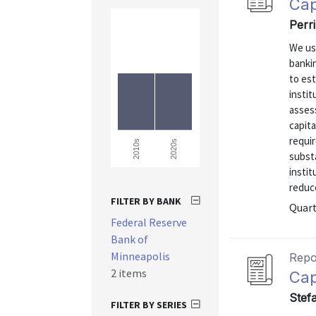
Cap
Perri
We us
bankin
to es
instit
assess
capita
requi
2020s
2010s
substa
instit
reduce
FILTER BY BANK
Quart
Federal Reserve
Bank of
Minneapolis
Repo
2 items
Cap
Stefa
FILTER BY SERIES