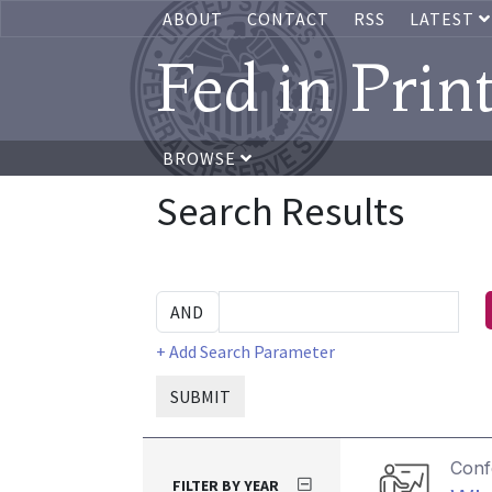
ABOUT
CONTACT
RSS
LATEST
Fed in Prin
BROWSE
Search Results
+ Add Search Parameter
SUBMIT
Conf
FILTER BY YEAR