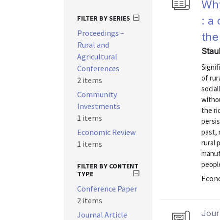
Why
FILTER BY SERIES
: a
Proceedings –
the
Rural and
Stau
Agricultural
Signif
Conferences
of rur
2 items
social
Community
withou
Investments
the ri
1 items
persis
Economic Review
past, 
rural 
1 items
manuf
people
FILTER BY CONTENT
TYPE
Econo
Conference Paper
2 items
Journ
Journal Article