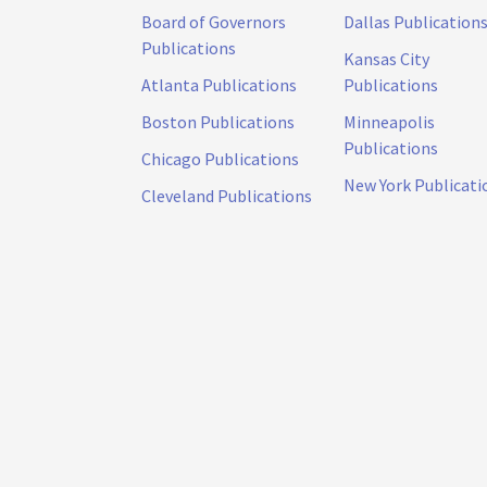
Board of Governors
Dallas Publication
Publications
Kansas City
Atlanta Publications
Publications
Boston Publications
Minneapolis
Publications
Chicago Publications
New York Publicati
Cleveland Publications