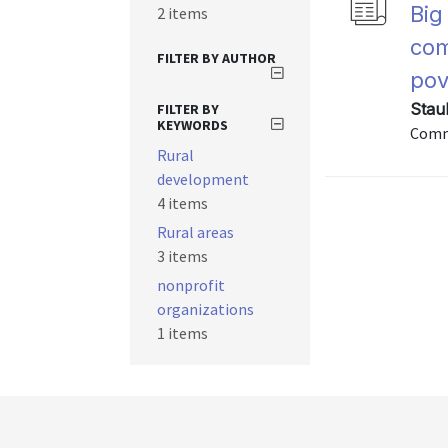
Big
2 items
com
FILTER BY AUTHOR
pov
Stau
FILTER BY
KEYWORDS
Commu
Rural
development
4 items
Rural areas
3 items
nonprofit
organizations
1 items