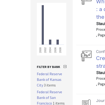
Why
: a
the
Stau
Proce
, Pag
2008
2006
2004
2002
2000
Conf
Cre
str
FILTER BY BANK
Stau
Federal Reserve
Proce
Bank of Kansas
, Pag
City
3 items
Federal Reserve
Bank of San
Journ
Francisco
1 items