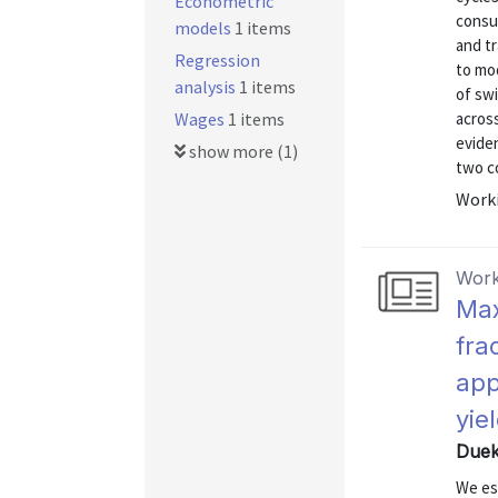
Econometric
consu
models
1 items
and t
Regression
to mo
analysis
1 items
of sw
Wages
1 items
acros
eviden
show more (1)
two co
Worki
Work
Max
fra
app
yie
Dueke
We est