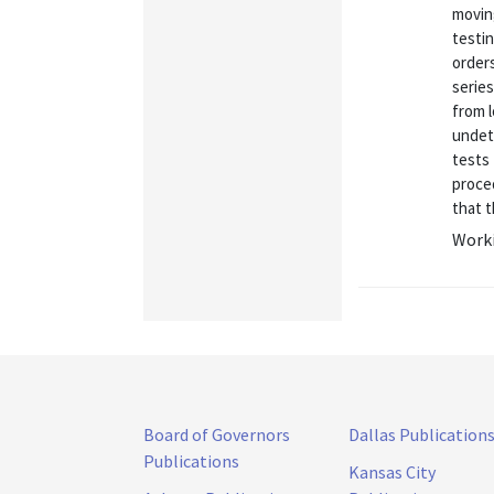
movin
testi
orders
serie
from 
undete
tests 
proce
that t
Worki
Board of Governors
Dallas Publication
Publications
Kansas City