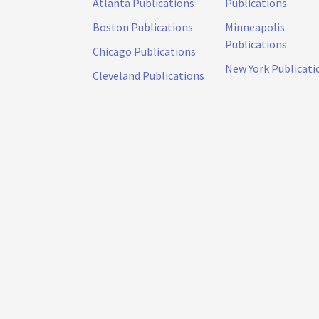
Atlanta Publications
Publications
Boston Publications
Minneapolis
Publications
Chicago Publications
New York Publicati
Cleveland Publications