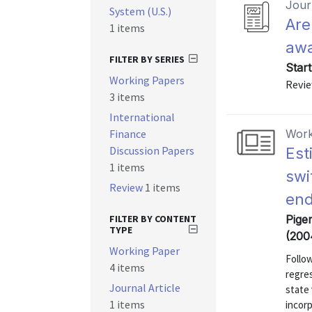
Journ
System (U.S.)
Are
1 items
awa
FILTER BY SERIES
Star
Working Papers
Revie
3 items
International
Finance
Work
Discussion Papers
Est
1 items
swi
Review
1 items
end
FILTER BY CONTENT
Pige
TYPE
(200
Working Paper
Follo
4 items
regres
Journal Article
state
1 items
incor