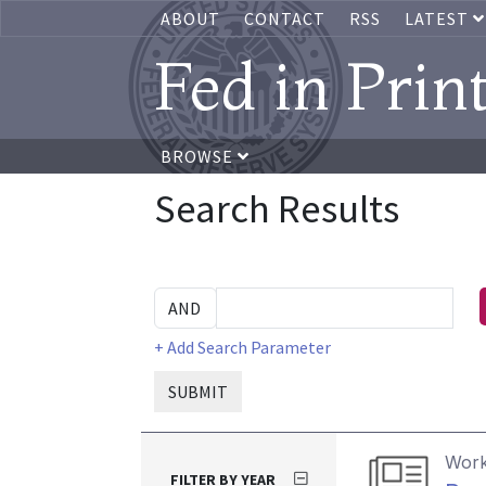
ABOUT
CONTACT
RSS
LATEST
Fed in Prin
BROWSE
Search Results
+ Add Search Parameter
SUBMIT
Work
FILTER BY YEAR