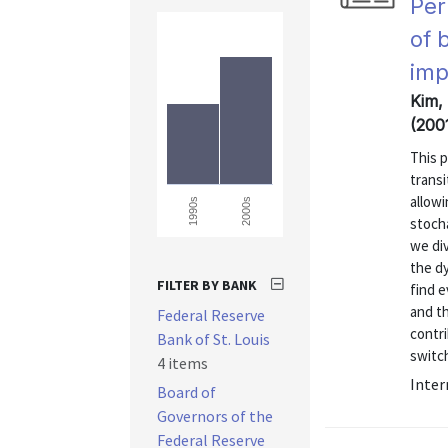
Per
of 
imp
Kim,
(200
This 
transi
allow
2000s
1990s
stoch
we di
the dy
FILTER BY BANK
find 
and t
Federal Reserve
contri
Bank of St. Louis
switch
4 items
Inter
Board of
Governors of the
Federal Reserve