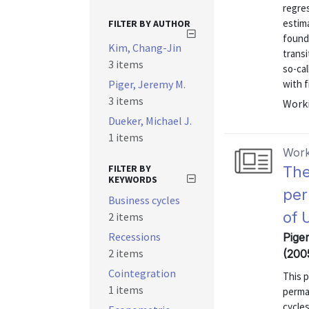
regres
estima
FILTER BY AUTHOR
found
Kim, Chang-Jin
transi
3 items
so-cal
Piger, Jeremy M.
with f
3 items
Worki
Dueker, Michael J.
1 items
Work
FILTER BY
The
KEYWORDS
per
Business cycles
of 
2 items
Recessions
Pige
2 items
(200
Cointegration
This 
1 items
perma
cycles