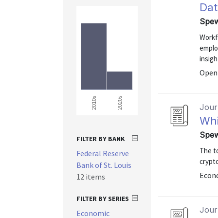
Dat
Spew
Workfo
emplo
insigh
Open 
2020s
2010s
Journ
Whi
Spew
FILTER BY BANK
The to
Federal Reserve
crypt
Bank of St. Louis
Econo
12 items
FILTER BY SERIES
Journ
Economic