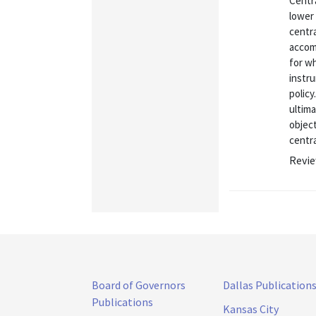
Centra
lower 
centr
accomp
for wh
instru
policy
ultima
object
centra
Revie
Board of Governors
Dallas Publication
Publications
Kansas City