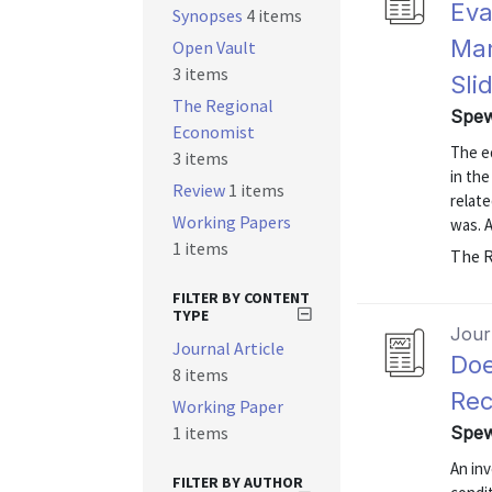
Eva
Synopses
4 items
Man
Open Vault
3 items
Sli
The Regional
Spew
Economist
The ed
3 items
in the
Review
1 items
relate
Working Papers
was. A
1 items
The R
FILTER BY CONTENT
TYPE
Journ
Journal Article
Doe
8 items
Rec
Working Paper
1 items
Spew
An inv
FILTER BY AUTHOR