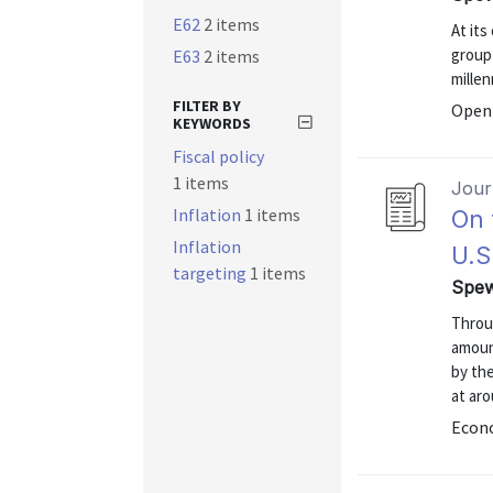
E62
2 items
At its
group
E63
2 items
millen
FILTER BY
Open 
KEYWORDS
Fiscal policy
1 items
Journ
Inflation
1 items
On 
Inflation
U.S
targeting
1 items
Spew
Throug
amount
by th
at ar
Econo