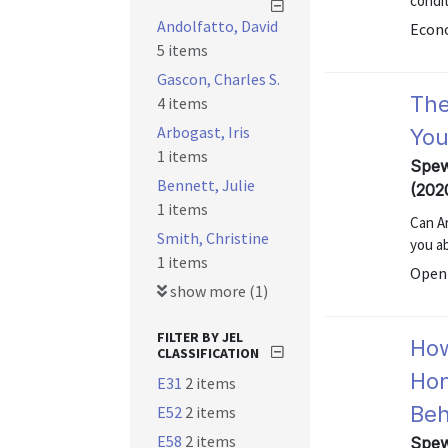
condit
Andolfatto, David
Econo
5 items
Gascon, Charles S.
The
4 items
Arbogast, Iris
You
1 items
Spew
Bennett, Julie
(202
1 items
Can A
Smith, Christine
you a
1 items
Open 
show more (1)
FILTER BY JEL
How
CLASSIFICATION
Hon
E31
2 items
Beh
E52
2 items
E58
2 items
Spew