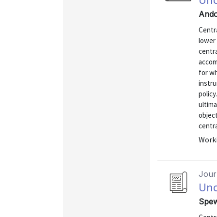
Und
Ando
Centra
lower 
centr
accomp
for wh
instru
policy
ultima
object
centra
Worki
Journ
Und
Spew