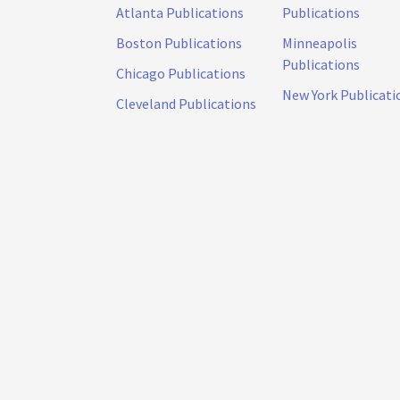
Atlanta Publications
Publications
Boston Publications
Minneapolis
Publications
Chicago Publications
New York Publicati
Cleveland Publications