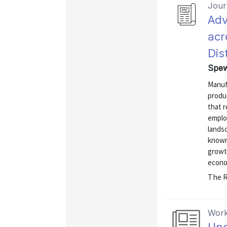
Journ
Adv
acr
Dist
Spew
Manuf
produc
that r
emplo
lands
known
growt
econo
The R
Work