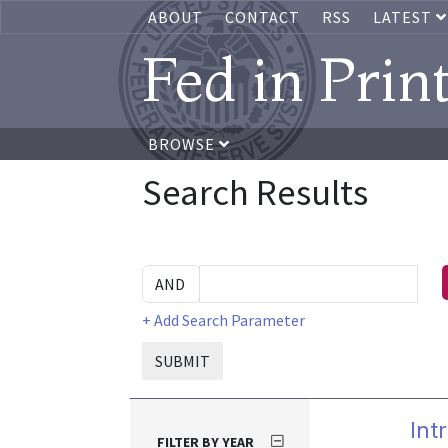
ABOUT
CONTACT
RSS
LATEST
Fed in Prin
BROWSE
Search Results
+ Add Search Parameter
SUBMIT
Int
FILTER BY YEAR