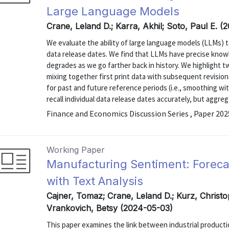
Large Language Models
Crane, Leland D.; Karra, Akhil; Soto, Paul E. (
We evaluate the ability of large language models (LLMs) 
data release dates. We find that LLMs have precise know
degrades as we go farther back in history. We highlight two
mixing together first print data with subsequent revision
for past and future reference periods (i.e., smoothing wi
recall individual data release dates accurately, but aggrega
Finance and Economics Discussion Series , Paper 20
Working Paper
Manufacturing Sentiment: Forecas
with Text Analysis
Cajner, Tomaz; Crane, Leland D.; Kurz, Christo
Vrankovich, Betsy (2024-05-03)
This paper examines the link between industrial product