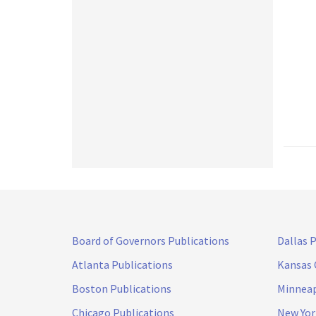
Board of Governors Publications
Dallas 
Atlanta Publications
Kansas 
Boston Publications
Minneap
Chicago Publications
New Yor