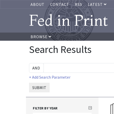
ABOUT
CONTACT
RSS
LATEST
Fed in Print
BROWSE
Search Results
+ Add Search Parameter
SUBMIT
FILTER BY YEAR