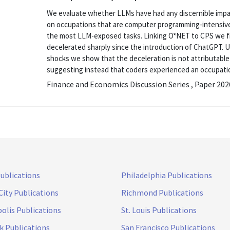
We evaluate whether LLMs have had any discernible impac
on occupations that are computer programming-intensive
the most LLM-exposed tasks. Linking O*NET to CPS we f
decelerated sharply since the introduction of ChatGPT. Us
shocks we show that the deceleration is not attributable
suggesting instead that coders experienced an occupation
Finance and Economics Discussion Series , Paper 20
Publications
Philadelphia Publications
City Publications
Richmond Publications
olis Publications
St. Louis Publications
k Publications
San Francisco Publications