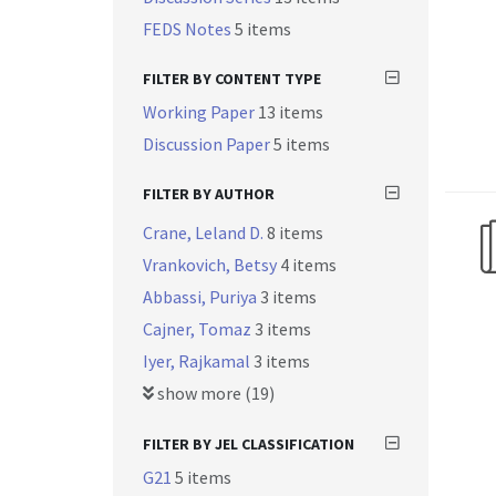
FEDS Notes
5 items
FILTER BY CONTENT TYPE
Working Paper
13 items
Discussion Paper
5 items
FILTER BY AUTHOR
Crane, Leland D.
8 items
Vrankovich, Betsy
4 items
Abbassi, Puriya
3 items
Cajner, Tomaz
3 items
Iyer, Rajkamal
3 items
show more (19)
FILTER BY JEL CLASSIFICATION
G21
5 items