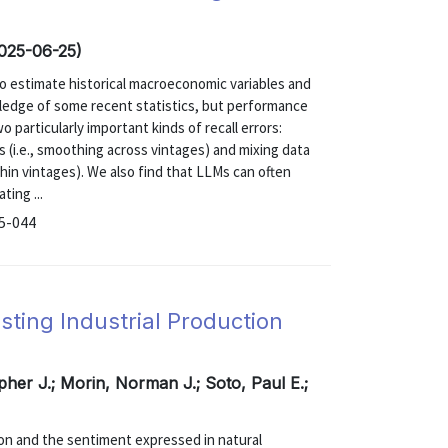
2025-06-25)
to estimate historical macroeconomic variables and
ledge of some recent statistics, but performance
 particularly important kinds of recall errors:
s (i.e., smoothing across vintages) and mixing data
thin vintages). We also find that LLMs can often
ting ...
25-044
ting Industrial Production
pher J.; Morin, Norman J.; Soto, Paul E.;
ion and the sentiment expressed in natural