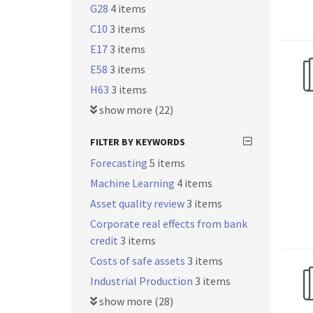
G28
4 items
C10
3 items
E17
3 items
E58
3 items
H63
3 items
show more (22)
FILTER BY KEYWORDS
Forecasting
5 items
Machine Learning
4 items
Asset quality review
3 items
Corporate real effects from bank
credit
3 items
Costs of safe assets
3 items
Industrial Production
3 items
show more (28)