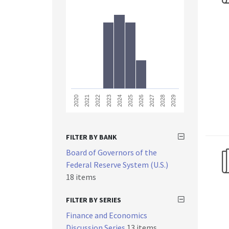
2023
2028
2021
2026
2024
2029
2022
2027
2020
2025
FILTER BY BANK
Board of Governors of the
Federal Reserve System (U.S.)
18 items
FILTER BY SERIES
Finance and Economics
Discussion Series
13 items