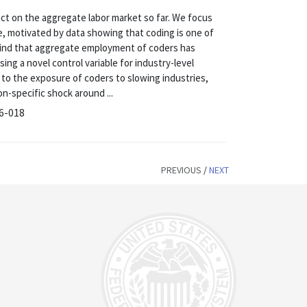
t on the aggregate labor market so far. We focus
, motivated by data showing that coding is one of
ind that aggregate employment of coders has
ing a novel control variable for industry-level
 to the exposure of coders to slowing industries,
-specific shock around ...
26-018
PREVIOUS
/
NEXT