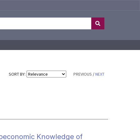
SORT BY:
PREVIOUS
/
NEXT
croeconomic Knowledge of