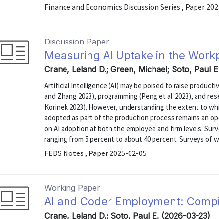
Finance and Economics Discussion Series , Paper 20
Discussion Paper
Measuring AI Uptake in the Work
Crane, Leland D.; Green, Michael; Soto, Paul E
Artificial Intelligence (AI) may be poised to raise product
and Zhang 2023), programming (Peng et al. 2023), and r
Korinek 2023). However, understanding the extent to whi
adopted as part of the production process remains an op
on AI adoption at both the employee and firm levels. Sur
ranging from 5 percent to about 40 percent. Surveys of w
FEDS Notes , Paper 2025-02-05
Working Paper
AI and Coder Employment: Compi
Crane, Leland D.; Soto, Paul E. (2026-03-23)