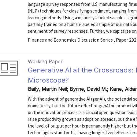
language survey responses from U.S. manufacturing firm
(NLP) techniques for classifying sentiment, ranging fr
learning methods. Using a manually labeled sample as gro
partially trained on a human-labeled sample of our data 
sentiment of survey responses. Further, we capitalize on t
Finance and Economics Discussion Series , Paper 20
Working Paper
Generative AI at the Crossroads: 
Microscope?
Baily, Martin Neil; Byrne, David M.; Kane, Aida
With the advent of generative AI (genAI), the potential sc
dramatically, but the future effect of genAI on productiv
on the innovation process is a crucial open question. Some
raise productivity growth as adoption spreads, but the ef
the level of output per hour is permanently higher but th
technologies stand out as having longer-lived effects on .