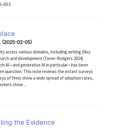
25-053
place
. (2025-02-05)
ivity across various domains, including writing (Noy
esearch and development (Toner-Rodgers 2024;
ch AI—and generative AI in particular—has been
en question. This note reviews the extant surveys
veys of firms show a wide spread of adoption rates,
orkers show ...
ling the Evidence