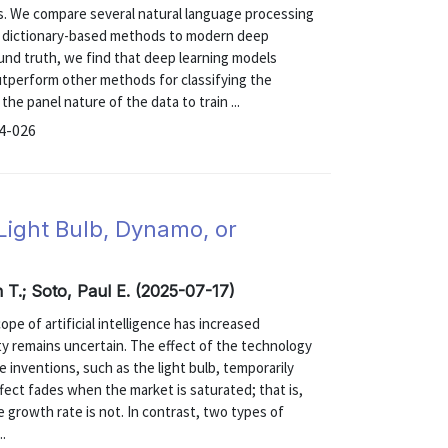
s. We compare several natural language processing
om dictionary-based methods to modern deep
und truth, we find that deep learning models
outperform other methods for classifying the
he panel nature of the data to train ...
24-026
Light Bulb, Dynamo, or
n T.; Soto, Paul E. (2025-07-17)
ope of artificial intelligence has increased
ity remains uncertain. The effect of the technology
 inventions, such as the light bulb, temporarily
fect fades when the market is saturated; that is,
e growth rate is not. In contrast, two types of
..