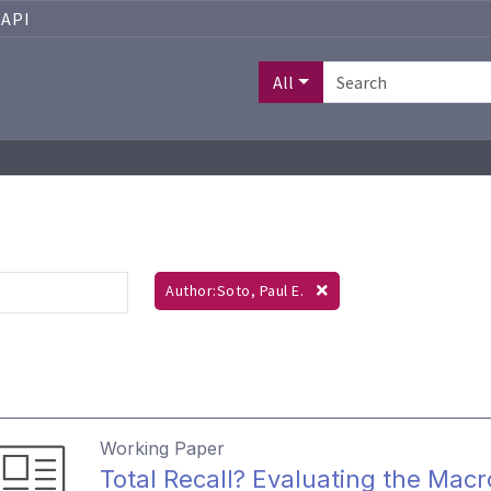
API
All
Author:Soto, Paul E.
Working Paper
Total Recall? Evaluating the Ma