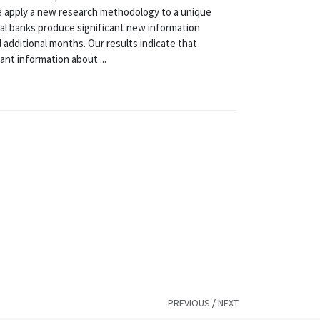
, we apply a new research methodology to a unique
nal banks produce significant new information
l additional months. Our results indicate that
nt information about ...
PREVIOUS
/
NEXT