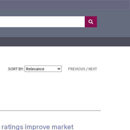
SORT BY:
PREVIOUS
/
NEXT
 ratings improve market