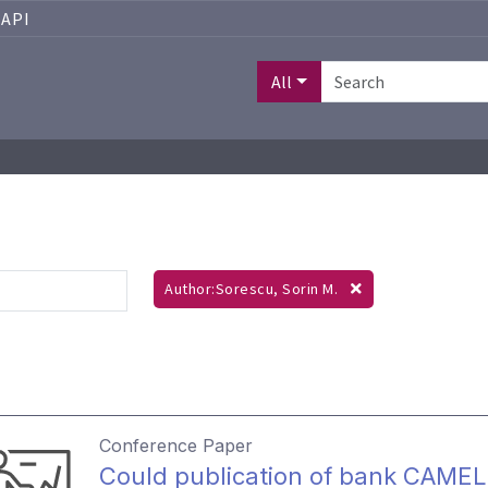
API
All
Author:Sorescu, Sorin M.
Conference Paper
Could publication of bank CAMEL