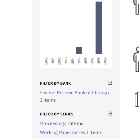
1993
1998
1991
1996
1994
1999
1992
1997
1990
1995
FILTER BY BANK
Federal Reserve Bank of Chicago
3 items
FILTER BY SERIES
Proceedings
2 items
Working Paper Series
1 items