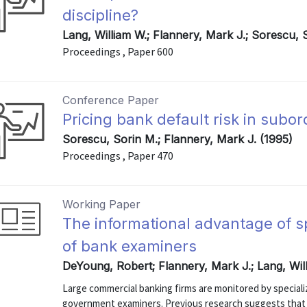
discipline?
Lang, William W.; Flannery, Mark J.; Sorescu,
Proceedings , Paper 600
Conference Paper
Pricing bank default risk in subo
Sorescu, Sorin M.; Flannery, Mark J. (1995)
Proceedings , Paper 470
Working Paper
The informational advantage of s
of bank examiners
DeYoung, Robert; Flannery, Mark J.; Lang, Wil
Large commercial banking firms are monitored by speciali
government examiners. Previous research suggests that b