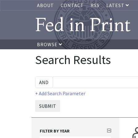
ABOUT
CONTACT
RSS
LATEST
Fed in Print
BROWSE
Search Results
+ Add Search Parameter
SUBMIT
FILTER BY YEAR