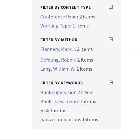
FILTER BY CONTENT TYPE
Conference Paper
2 items
Working Paper
1 items
FILTER BY AUTHOR
Flannery, Mark J.
3 items
DeYoung, Robert
2 items
Lang, William W.
2 items
FILTER BY KEYWORDS
Bank supervision
2 items
Bank investments
1 items
Risk
1 items
bank examinations
1 items