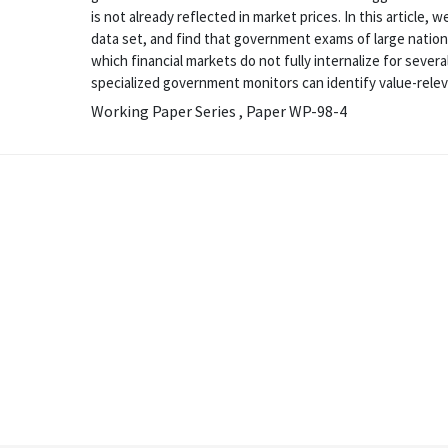
is not already reflected in market prices. In this article
data set, and find that government exams of large natio
which financial markets do not fully internalize for severa
specialized government monitors can identify value-releva
Working Paper Series , Paper WP-98-4