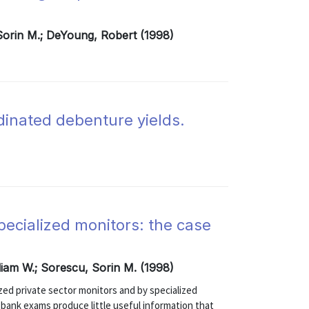
 Sorin M.; DeYoung, Robert (1998)
rdinated debenture yields.
pecialized monitors: the case
liam W.; Sorescu, Sorin M. (1998)
zed private sector monitors and by specialized
ank exams produce little useful information that