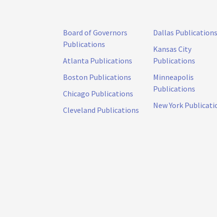
Board of Governors
Dallas Publication
Publications
Kansas City
Atlanta Publications
Publications
Boston Publications
Minneapolis
Publications
Chicago Publications
New York Publicati
Cleveland Publications