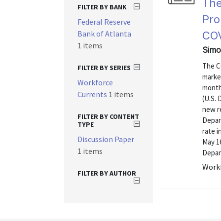
The
FILTER BY BANK
Pro
Federal Reserve
Bank of Atlanta
COV
1 items
Simo
The C
FILTER BY SERIES
market
Workforce
month
Currents
1 items
(U.S. 
new r
FILTER BY CONTENT
Depar
TYPE
rate i
Discussion Paper
May 16
1 items
Depar
Workf
FILTER BY AUTHOR