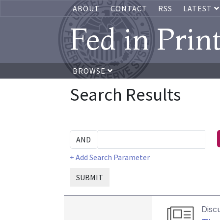
ABOUT
CONTACT
RSS
LATEST
Fed in Prin
BROWSE
Search Results
+ Add Search Parameter
SUBMIT
Disc