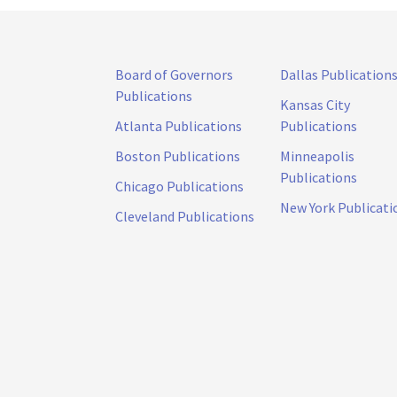
Board of Governors
Dallas Publication
Publications
Kansas City
Atlanta Publications
Publications
Boston Publications
Minneapolis
Publications
Chicago Publications
New York Publicati
Cleveland Publications