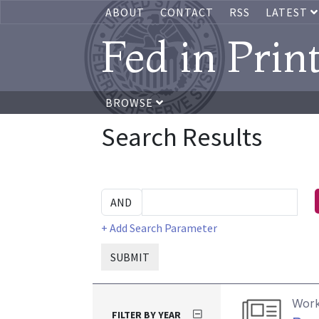
ABOUT
CONTACT
RSS
LATEST
Fed in Prin
BROWSE
Search Results
+ Add Search Parameter
SUBMIT
Work
FILTER BY YEAR