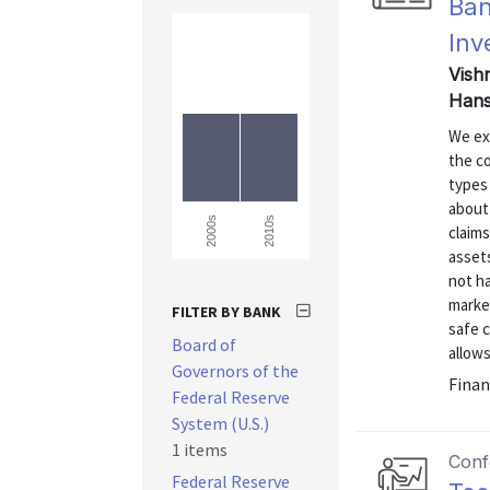
Ban
Inv
Vishn
Hans
We ex
the c
types 
about 
2010s
2000s
claims
assets
not ha
marke
FILTER BY BANK
safe c
Board of
allows
Governors of the
Finan
Federal Reserve
System (U.S.)
1 items
Conf
Federal Reserve