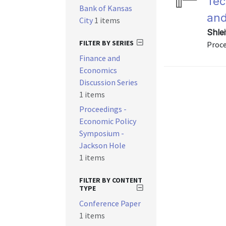
Tec
Bank of Kansas
and
City
1 items
Shlei
FILTER BY SERIES
Proce
Finance and
Economics
Discussion Series
1 items
Proceedings -
Economic Policy
Symposium -
Jackson Hole
1 items
FILTER BY CONTENT
TYPE
Conference Paper
1 items