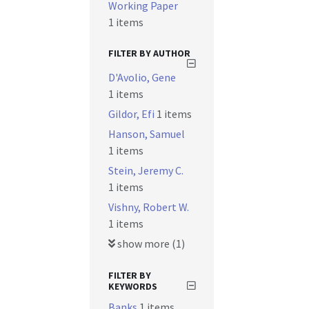
Working Paper
1 items
FILTER BY AUTHOR
D'Avolio, Gene
1 items
Gildor, Efi
1 items
Hanson, Samuel
1 items
Stein, Jeremy C.
1 items
Vishny, Robert W.
1 items
show more (1)
FILTER BY
KEYWORDS
Banks
1 items