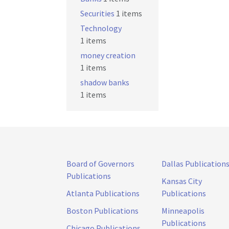
Securities
1 items
Technology
1 items
money creation
1 items
shadow banks
1 items
Board of Governors
Dallas Publication
Publications
Kansas City
Atlanta Publications
Publications
Boston Publications
Minneapolis
Publications
Chicago Publications