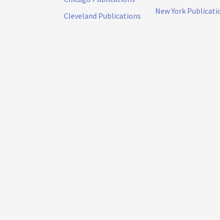
New York Publicati
Cleveland Publications