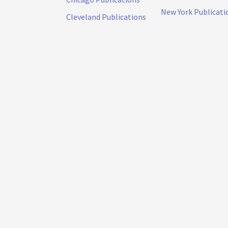
New York Publicati
Cleveland Publications