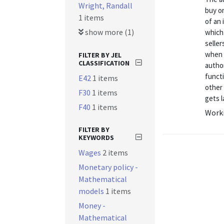
Wright, Randall
buy on
1 items
of an 
show more (1)
which 
seller
when 
FILTER BY JEL
CLASSIFICATION
author
funct
E42
1 items
other
F30
1 items
gets l
F40
1 items
Worki
FILTER BY
KEYWORDS
Wages
2 items
Monetary policy -
Mathematical
models
1 items
Money -
Mathematical