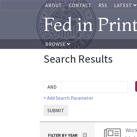
ABOUT
CONTACT
RSS
LATEST
Fed in Prin
BROWSE
Search Results
+ Add Search Parameter
SUBMIT
Work
FILTER BY YEAR