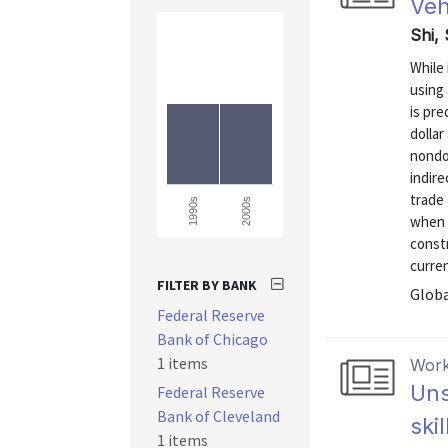
Veh
Shi,
While 
using 
is pre
dollar
nondol
indire
trade 
2000s
1990s
when 
constr
curren
FILTER BY BANK
Globa
Federal Reserve
Bank of Chicago
1 items
Work
Uns
Federal Reserve
Bank of Cleveland
ski
1 items