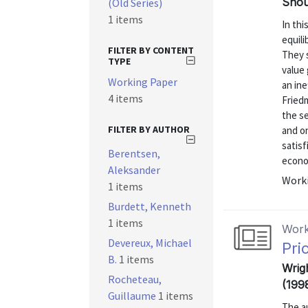
Shou
(Old Series)
1 items
In thi
equili
FILTER BY CONTENT
They s
TYPE
value 
Working Paper
an ine
4 items
Friedm
the se
FILTER BY AUTHOR
and on
satisf
Berentsen,
econom
Aleksander
Worki
1 items
Burdett, Kenneth
1 items
Work
Devereux, Michael
Pri
B.
1 items
Wrig
Rocheteau,
(199
Guillaume
1 items
The a