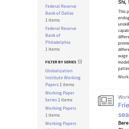
Shi,
Federal Reserve
This 
Bank of Dallas
endog
1 items
unski
Federal Reserve
capabl
Bank of
differ
Philadelphia
premi
1 items
differ
wage 
FILTER BY SERIES
model
patter
Globalization
Worki
Institute Working
Papers
1 items
Working Paper
Work
Series
1 items
Fri
Working Papers
sea
1 items
Bere
Working Papers