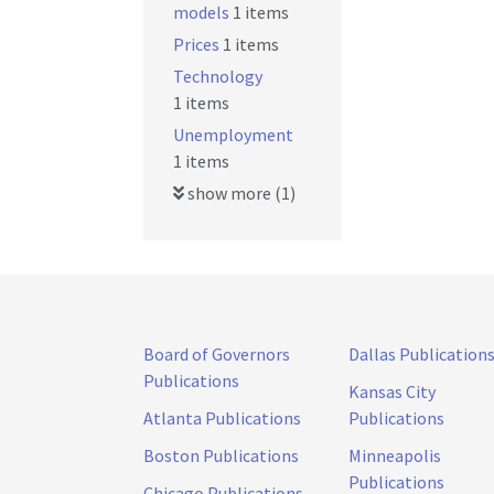
models
1 items
Prices
1 items
Technology
1 items
Unemployment
1 items
show more (1)
Board of Governors
Dallas Publication
Publications
Kansas City
Atlanta Publications
Publications
Boston Publications
Minneapolis
Publications
Chicago Publications