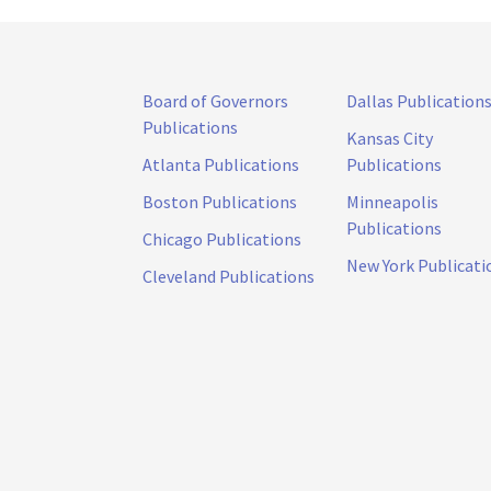
Board of Governors
Dallas Publication
Publications
Kansas City
Atlanta Publications
Publications
Boston Publications
Minneapolis
Publications
Chicago Publications
New York Publicati
Cleveland Publications