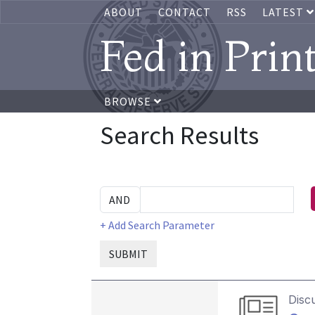
ABOUT
CONTACT
RSS
LATEST
Fed in Prin
BROWSE
Search Results
+ Add Search Parameter
SUBMIT
Disc