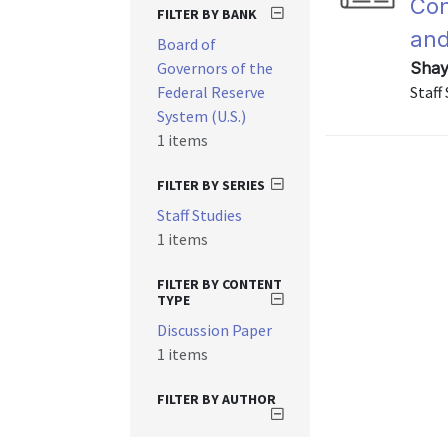
Con
FILTER BY BANK
and
Board of
Governors of the
Shay
Federal Reserve
Staff
System (U.S.)
1 items
FILTER BY SERIES
Staff Studies
1 items
FILTER BY CONTENT
TYPE
Discussion Paper
1 items
FILTER BY AUTHOR