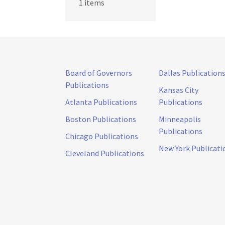
1 items
Board of Governors
Dallas Publication
Publications
Kansas City
Atlanta Publications
Publications
Boston Publications
Minneapolis
Publications
Chicago Publications
New York Publicati
Cleveland Publications