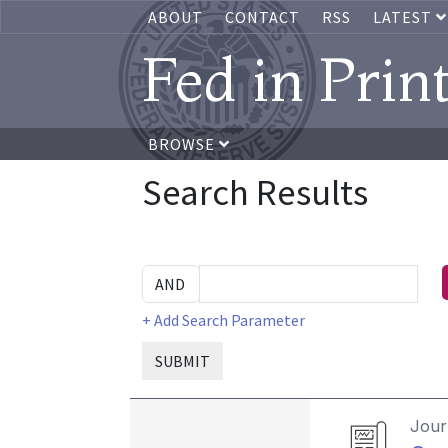
ABOUT
CONTACT
RSS
LATEST
Fed in Prin
BROWSE
Search Results
+ Add Search Parameter
SUBMIT
Journ