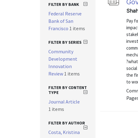
Gov
FILTER BY BANK
Shah,
Federal Reserve
Bank of San
Pay fo
impact
Francisco
1 items
stake
inves
FILTER BY SERIES
commo
Community
mecha
Development
?what
Innovation
social
Review
1 items
the fi
to wor
FILTER BY CONTENT
Commu
TYPE
Pages
Journal Article
1 items
FILTER BY AUTHOR
Costa, Kristina