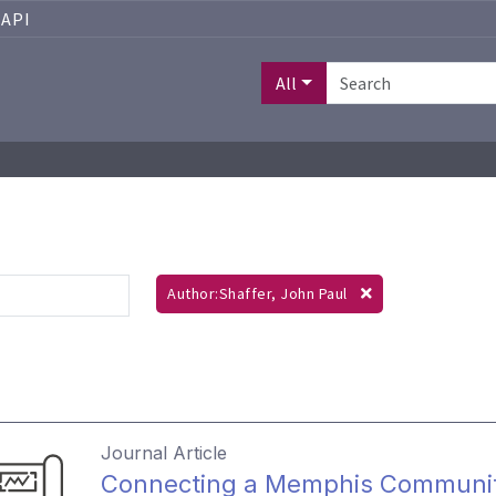
API
All
Author:Shaffer, John Paul
Journal Article
Connecting a Memphis Community