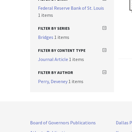
Federal Reserve Bank of St. Louis
1 items
FILTER BY SERIES
Bridges
1 items
FILTER BY CONTENT TYPE
Journal Article
1 items
FILTER BY AUTHOR
Perry, Deveney
1 items
Board of Governors Publications
Dallas 