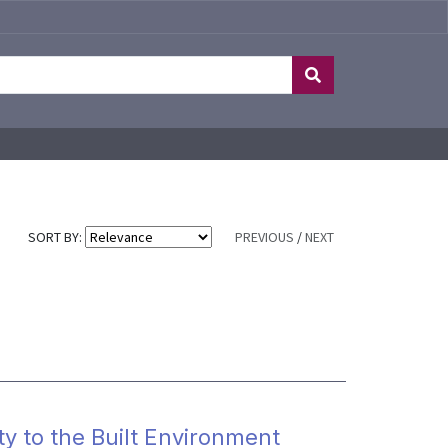
SORT BY:
PREVIOUS
/
NEXT
 to the Built Environment