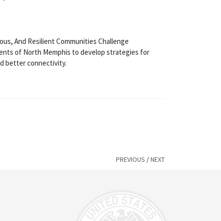
ous, And Resilient Communities Challenge
idents of North Memphis to develop strategies for
d better connectivity.
PREVIOUS
/
NEXT