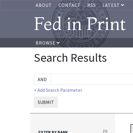
ABOUT
CONTACT
RSS
LATEST
Fed in Print
BROWSE
Search Results
+ Add Search Parameter
SUBMIT
FILTER BY BANK