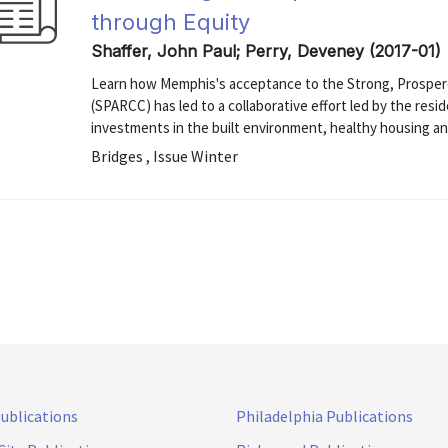
through Equity
Shaffer, John Paul; Perry, Deveney (2017-01)
Learn how Memphis's acceptance to the Strong, Prosper
(SPARCC) has led to a collaborative effort led by the res
investments in the built environment, healthy housing an
Bridges , Issue Winter
Publications
Philadelphia Publications