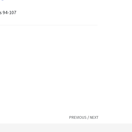
es 94-107
PREVIOUS
/
NEXT