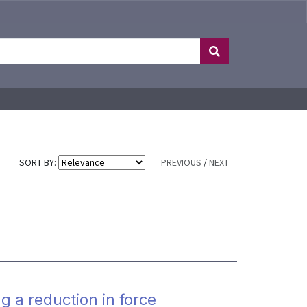
SORT BY:
PREVIOUS
/
NEXT
g a reduction in force