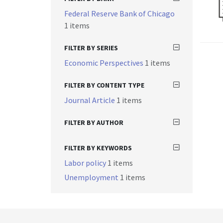
Federal Reserve Bank of Chicago
1 items
FILTER BY SERIES
Economic Perspectives
1 items
FILTER BY CONTENT TYPE
Journal Article
1 items
FILTER BY AUTHOR
FILTER BY KEYWORDS
Labor policy
1 items
Unemployment
1 items