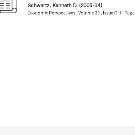
Schwartz, Kenneth D. (2005-04)
Economic Perspectives , Volume 29 , Issue Q II , Pag