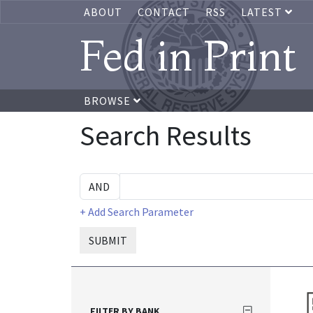
ABOUT
CONTACT
RSS
LATEST
Fed in Print
BROWSE
Search Results
+ Add Search Parameter
SUBMIT
FILTER BY BANK