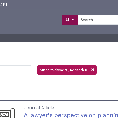
API
All
Author:Schwartz, Kenneth D.
Journal Article
A lawyer's perspective on plannin