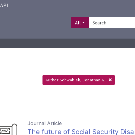
API
All
Author:Schwabish, Jonathan A.
Journal Article
The future of Social Security Disa