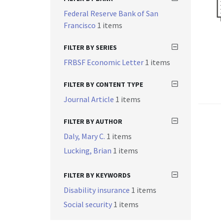
Federal Reserve Bank of San
Francisco
1 items
FILTER BY SERIES
FRBSF Economic Letter
1 items
FILTER BY CONTENT TYPE
Journal Article
1 items
FILTER BY AUTHOR
Daly, Mary C.
1 items
Lucking, Brian
1 items
FILTER BY KEYWORDS
Disability insurance
1 items
Social security
1 items