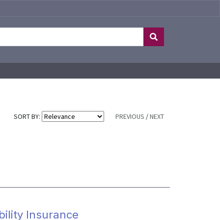
SORT BY:
PREVIOUS
/
NEXT
bility Insurance