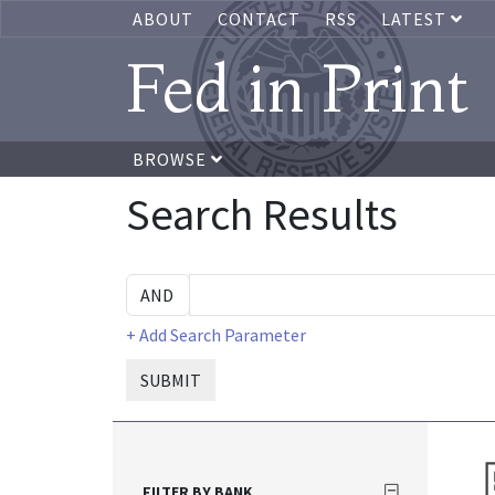
ABOUT
CONTACT
RSS
LATEST
Fed in Print
BROWSE
Search Results
+ Add Search Parameter
SUBMIT
FILTER BY BANK