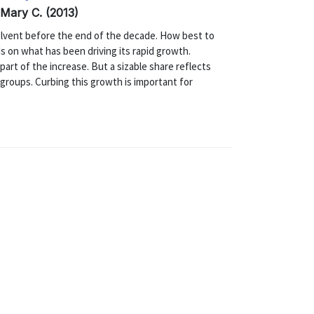
 Mary C. (2013)
nsolvent before the end of the decade. How best to
s on what has been driving its rapid growth.
part of the increase. But a sizable share reflects
 groups. Curbing this growth is important for