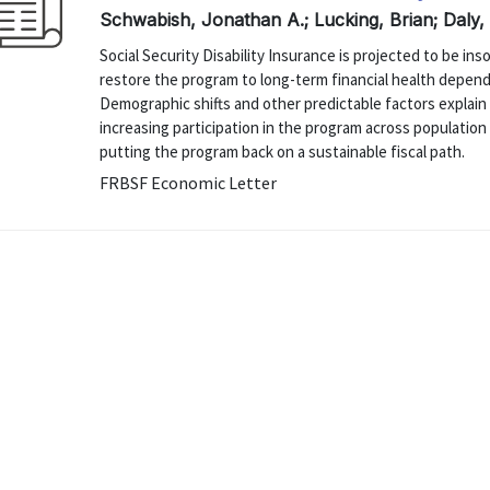
Schwabish, Jonathan A.; Lucking, Brian; Daly,
Social Security Disability Insurance is projected to be i
restore the program to long-term financial health depend
Demographic shifts and other predictable factors explain 
increasing participation in the program across population
putting the program back on a sustainable fiscal path.
FRBSF Economic Letter