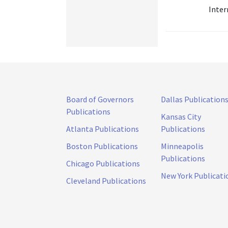
Inter
Board of Governors
Dallas Publication
Publications
Kansas City
Atlanta Publications
Publications
Boston Publications
Minneapolis
Publications
Chicago Publications
New York Publicati
Cleveland Publications