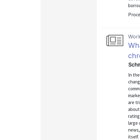
borrow
Proce
Work
Wha
chr
Schm
In the
chang
commo
marke
are t
about
ratin
large
news,
itself