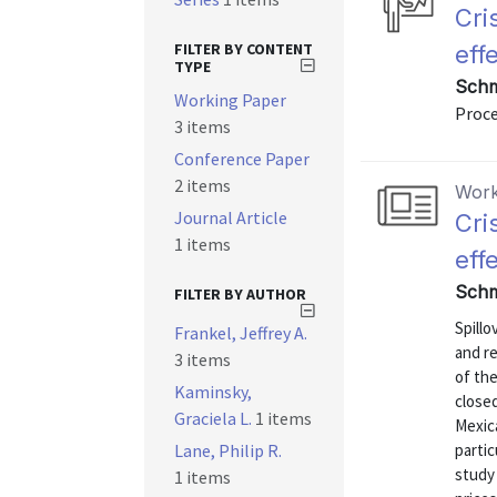
Cri
FILTER BY CONTENT
eff
TYPE
Schm
Working Paper
Proc
3 items
Conference Paper
2 items
Work
Journal Article
Cri
1 items
eff
Schm
FILTER BY AUTHOR
Spillo
Frankel, Jeffrey A.
and r
3 items
of the
Kaminsky,
close
Graciela L.
1 items
Mexica
Lane, Philip R.
partic
study
1 items