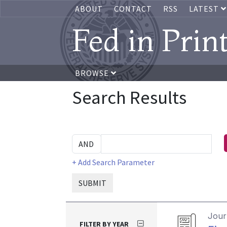
ABOUT
CONTACT
RSS
LATEST
Fed in Prin
BROWSE
Search Results
+ Add Search Parameter
SUBMIT
Journ
FILTER BY YEAR