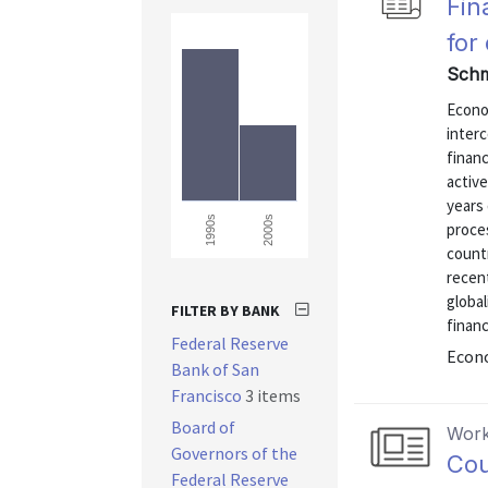
Fin
for
Schm
Econo
inter
financ
active
years 
2000s
1990s
proces
countr
recent
global
FILTER BY BANK
financ
Federal Reserve
Econo
Bank of San
Francisco
3 items
Board of
Work
Governors of the
Cou
Federal Reserve