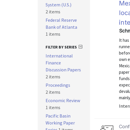
Mex
System (U.S.)
2 items
loc
Federal Reserve
int
Bank of Atlanta
Schm
1 items
It ha
runner
FILTER BY SERIES
before
International
own e
Finance
Mexica
Discussion Papers
paper
2 items
funds
Proceedings
expect
deval
2 items
mainly
Economic Review
Inter
1 items
Pacific Basin
Working Paper
Conf
Series
1 items