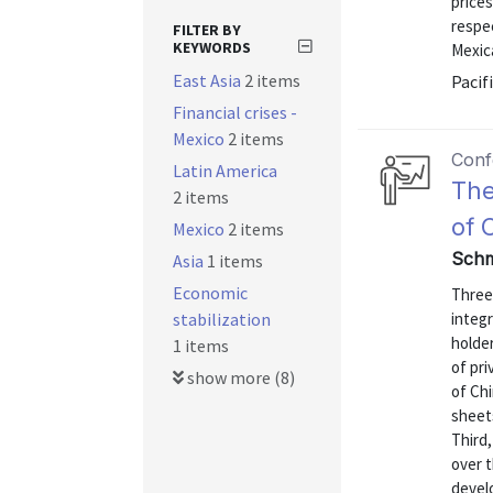
prices
respec
FILTER BY
KEYWORDS
Mexica
East Asia
2 items
Pacif
Financial crises -
Mexico
2 items
Conf
Latin America
The
2 items
of 
Mexico
2 items
Schm
Asia
1 items
Economic
Three 
stabilization
integr
holder
1 items
of pri
show more (8)
of Chi
sheets
Third,
over t
devel