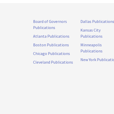
Board of Governors
Dallas Publication
Publications
Kansas City
Atlanta Publications
Publications
Boston Publications
Minneapolis
Publications
Chicago Publications
New York Publicati
Cleveland Publications