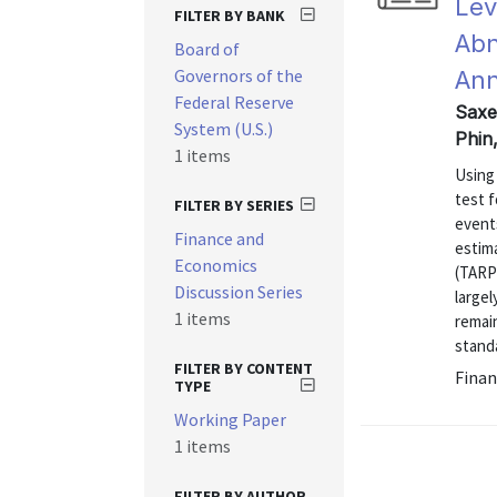
Lev
FILTER BY BANK
Abn
Board of
Governors of the
An
Federal Reserve
Saxe
System (U.S.)
Phin
1 items
Using
test f
FILTER BY SERIES
events
Finance and
estim
Economics
(TARP
Discussion Series
largel
1 items
remain
standa
FILTER BY CONTENT
Finan
TYPE
Working Paper
1 items
FILTER BY AUTHOR