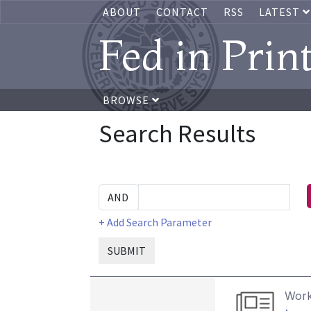
ABOUT
CONTACT
RSS
LATEST
Fed in Prin
BROWSE
Search Results
+ Add Search Parameter
SUBMIT
Work