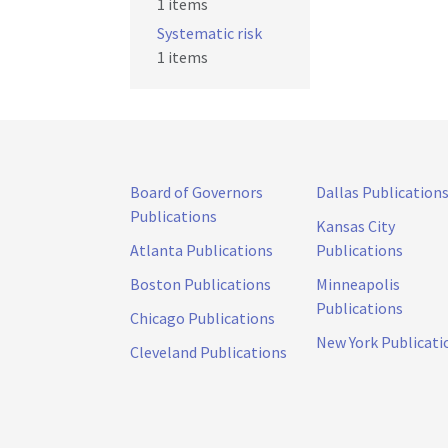
1 items
Systematic risk
1 items
Board of Governors
Dallas Publication
Publications
Kansas City
Atlanta Publications
Publications
Boston Publications
Minneapolis
Publications
Chicago Publications
New York Publicati
Cleveland Publications