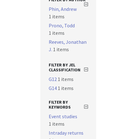
Phin, Andrew
1 items
Prono, Todd
1 items
Reeves, Jonathan
J.
1 items
FILTER BY JEL
CLASSIFICATION
G12
1 items
G14
1 items
FILTER BY
KEYWORDS
Event studies
1 items
Intraday returns