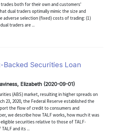
te trades both for their own and customers'
at dual traders optimally mimic the size and
e adverse selection (fixed) costs of trading: (1)
ual traders are ...
-Backed Securities Loan
aviness, Elizabeth (2020-09-01)
ties (ABS) market, resulting in higher spreads on
ch 23, 2020, the Federal Reserve established the
port the flow of credit to consumers and
paper, we describe how TALF works, how much it was
ligible securities relative to those of TALF-
 TALF and its ...