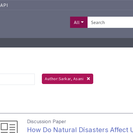
API
All
Author:Sarkar, Asani
Discussion Paper
How Do Natural Disasters Affect 