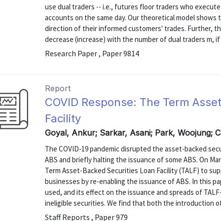
use dual traders -- i.e., futures floor traders who execu
accounts on the same day. Our theoretical model shows th
direction of their informed customers' trades. Further, th
decrease (increase) with the number of dual traders m, if d
Research Paper , Paper 9814
Report
COVID Response: The Term Asset
Facility
Goyal, Ankur; Sarkar, Asani; Park, Woojung; C
The COVID-19 pandemic disrupted the asset-backed securi
ABS and briefly halting the issuance of some ABS. On Mar
Term Asset-Backed Securities Loan Facility (TALF) to sup
businesses by re-enabling the issuance of ABS. In this 
used, and its effect on the issuance and spreads of TALF-e
ineligible securities. We find that both the introduction of
Staff Reports , Paper 979