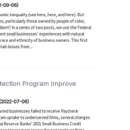
22-09-06)
mic inequality (see here, here, and here). But
s, particularly those owned by people of color,
lient? In a series of two posts, we use the Federal
nt small businesses’ experiences with natural
race and ethnicity of business owners. This first
ain losses from ...
tection Program Improve
 (2022-07-06)
wned businesses failed to receive Paycheck
gram uptake to underserved firms, several changes
al Reserve Banks’ 2021 Small Business Credit