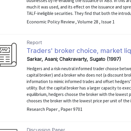
businesses by re-enabling the issuance of ABS. In this a
much it was used, and its effect on the issuance and sprea
TALF-ineligible securities. They find that both the introdu
Economic Policy Review , Volume 28 , Issue 1
Report
Traders' broker choice, market li
Sarkar, Asani; Chakravarty, Sugato (1997)
Hedgers and a risk-neutral informed trader choose betwee
capital broker) and a broker who does not (a discount brok
information to mimic informed trades and offset hedgers'
utility. But the capital broker has a larger capacity to ex
equilibrium, hedgers choose the broker with the lowest pr
chooses the broker with the lowest price per unit of the i
Research Paper , Paper 9701
Discussion Paper