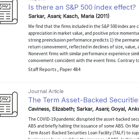
Is there an S&P 500 index effect?
Sarkar, Asani; Kasch, Maria (2011)
We find that the firms included in the S&P 500 index are c
appreciation in market value, and positive price momentum
strong preinclusion performance predicts 1) the permane
return comovement, reflected in declines of size, value,
Nonevent firms with similar performance experience simil
comovement coincident with the event firms. Contrary to 
Staff Reports , Paper 484
Journal Article
The Term Asset-Backed Securities
Caviness, Elizabeth; Sarkar, Asani; Goyal, An
The COVID-19 pandemic disrupted the asset-backed securi
ABS and briefly halting the issuance of some ABS. On Mar
Term Asset-Backed Securities Loan Facility (TALF) to sup