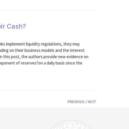
ir Cash?
nks implement liquidity regulations, they may
nding on their business models and the interest
 In this post, the authors provide new evidence on
ponent of reserves?on a daily basis since the
PREVIOUS
/
NEXT