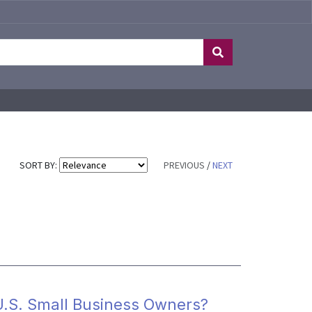
SORT BY:
PREVIOUS
/
NEXT
U.S. Small Business Owners?