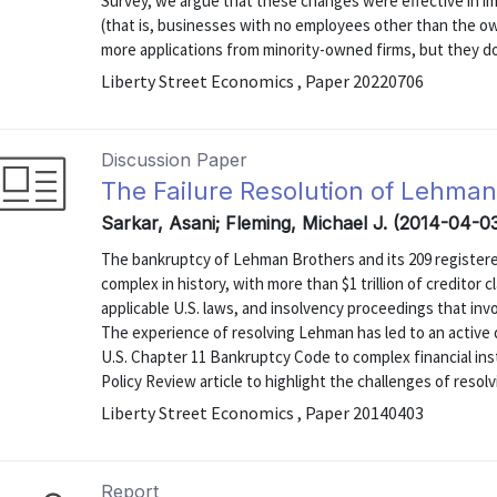
Survey, we argue that these changes were effective in i
(that is, businesses with no employees other than the 
more applications from minority-owned firms, but they do
Liberty Street Economics , Paper 20220706
Discussion Paper
The Failure Resolution of Lehman
Sarkar, Asani; Fleming, Michael J. (2014-04-0
The bankruptcy of Lehman Brothers and its 209 registere
complex in history, with more than $1 trillion of creditor 
applicable U.S. laws, and insolvency proceedings that invol
The experience of resolving Lehman has led to an active 
U.S. Chapter 11 Bankruptcy Code to complex financial ins
Policy Review article to highlight the challenges of resolvi
Liberty Street Economics , Paper 20140403
Report