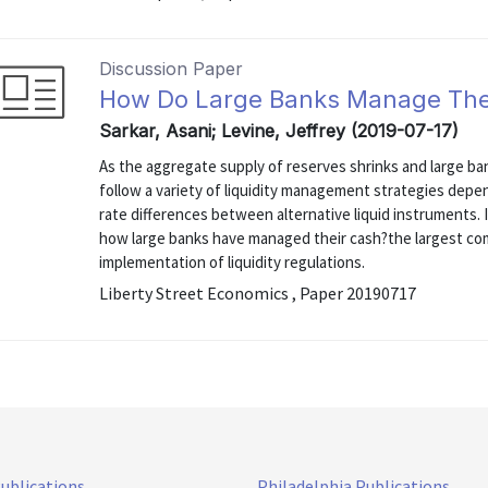
Discussion Paper
How Do Large Banks Manage The
Sarkar, Asani; Levine, Jeffrey (2019-07-17)
As the aggregate supply of reserves shrinks and large ba
follow a variety of liquidity management strategies depe
rate differences between alternative liquid instruments.
how large banks have managed their cash?the largest com
implementation of liquidity regulations.
Liberty Street Economics , Paper 20190717
Publications
Philadelphia Publications