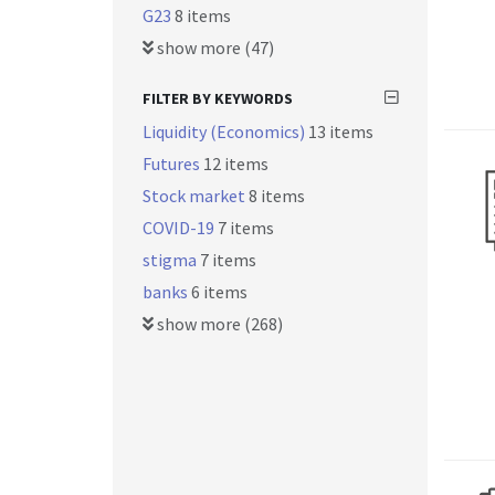
G23
8 items
show more (47)
FILTER BY KEYWORDS
Liquidity (Economics)
13 items
Futures
12 items
Stock market
8 items
COVID-19
7 items
stigma
7 items
banks
6 items
show more (268)