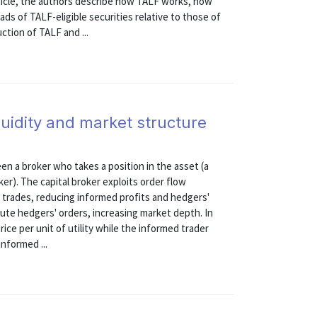
rticle, the authors describe how TALF works, how
ds of TALF-eligible securities relative to those of
ction of TALF and ...
quidity and market structure
n a broker who takes a position in the asset (a
er). The capital broker exploits order flow
 trades, reducing informed profits and hedgers'
ecute hedgers' orders, increasing market depth. In
ice per unit of utility while the informed trader
nformed ...