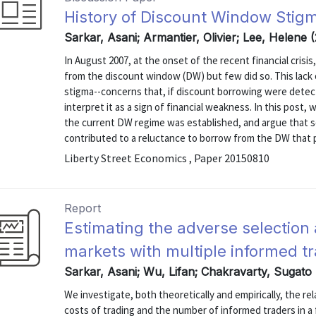
History of Discount Window Stig
Sarkar, Asani; Armantier, Olivier; Lee, Helene 
In August 2007, at the onset of the recent financial cri
from the discount window (DW) but few did so. This lack
stigma--concerns that, if discount borrowing were detect
interpret it as a sign of financial weakness. In this post
the current DW regime was established, and argue that s
contributed to a reluctance to borrow from the DW that pe
Liberty Street Economics , Paper 20150810
Report
Estimating the adverse selection a
markets with multiple informed t
Sarkar, Asani; Wu, Lifan; Chakravarty, Sugato
We investigate, both theoretically and empirically, the r
costs of trading and the number of informed traders in a 