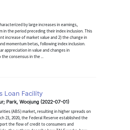
haracterized by large increases in earnings,
 in the period preceding their index inclusion. This
nt increase of market value and 2) the change in
 and momentum betas, following index inclusion.
ar appreciation in value and changes in
the consensus in the ...
 Loan Facility
kur; Park, Woojung (2022-07-01)
ties (ABS) market, resulting in higher spreads on
ch 23, 2020, the Federal Reserve established the
port the flow of credit to consumers and