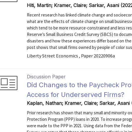
Hiti, Martin; Kramer, Claire; Sarkar, Asani (20
Recent research has linked climate change and socioecono
what are the effects of climate change on small businesse
which tend to be more resource-constrained and less resi
Reserve’s Small Business Credit Survey (SBCS) to docume
disasters and how these experiences differ based on the 
post shows that small firms owned by people of color sust
Liberty Street Economics , Paper 20220906a
Discussion Paper
Did Changes to the Paycheck Pro
Access for Underserved Firms?
Kaplan, Nathan; Kramer, Claire; Sarkar, Asani
Prior research has shown that many small and minority-o
Protection Program (PPP) loans in 2020. To increase pro
were made to the PPP in 2021. Using data from the Feder