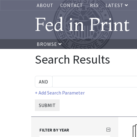
ABOUT
CONTACT
RSS
LATEST
Fed in Print
BROWSE
Search Results
+ Add Search Parameter
SUBMIT
FILTER BY YEAR