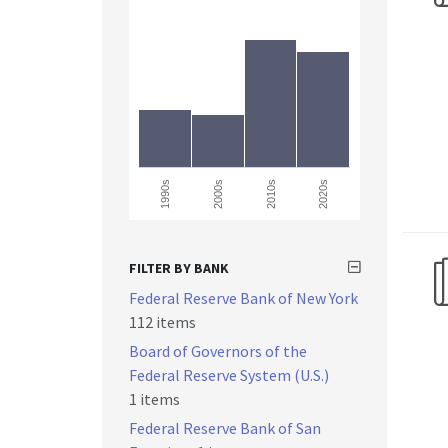
2000s
1990s
2010s
2020s
FILTER BY BANK
Federal Reserve Bank of New York
112 items
Board of Governors of the
Federal Reserve System (U.S.)
1 items
Federal Reserve Bank of San