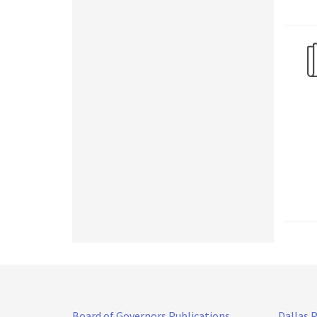
Board of Governors Publications
Dallas 