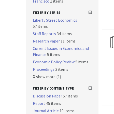
Francisco
1 items
FILTER BY SERIES
Liberty Street Economics
57 items
Staff Reports
34 items
Research Paper
11 items
Current Issues in Economics and
Finance
5 items
Economic Policy Review
5 items
Proceedings
2 items
show more (1)
FILTER BY CONTENT TYPE
Discussion Paper
57 items
Report
45 items
Journal Article
10 items