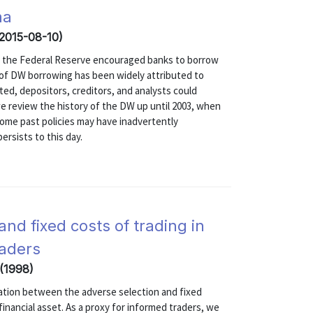
ma
(2015-08-10)
sis, the Federal Reserve encouraged banks to borrow
 of DW borrowing has been widely attributed to
ed, depositors, creditors, and analysts could
, we review the history of the DW up until 2003, when
ome past policies may have inadvertently
rsists to this day.
nd fixed costs of trading in
raders
 (1998)
elation between the adverse selection and fixed
financial asset. As a proxy for informed traders, we