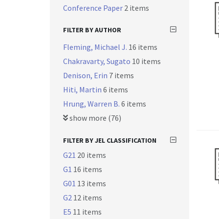
Conference Paper
2 items
FILTER BY AUTHOR
Fleming, Michael J.
16 items
Chakravarty, Sugato
10 items
Denison, Erin
7 items
Hiti, Martin
6 items
Hrung, Warren B.
6 items
show more (76)
FILTER BY JEL CLASSIFICATION
G21
20 items
G1
16 items
G01
13 items
G2
12 items
E5
11 items