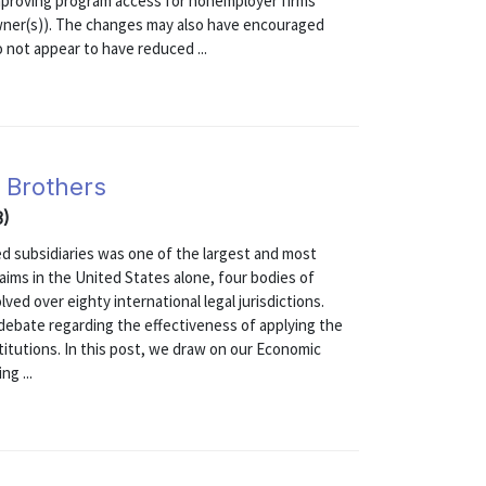
mproving program access for nonemployer firms
owner(s)). The changes may also have encouraged
 not appear to have reduced ...
 Brothers
3)
d subsidiaries was one of the largest and most
claims in the United States alone, four bodies of
ved over eighty international legal jurisdictions.
debate regarding the effectiveness of applying the
titutions. In this post, we draw on our Economic
ng ...