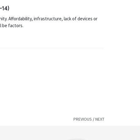
-14)
ty. Affordability, infrastructure, lack of devices or
l be factors.
PREVIOUS
/
NEXT