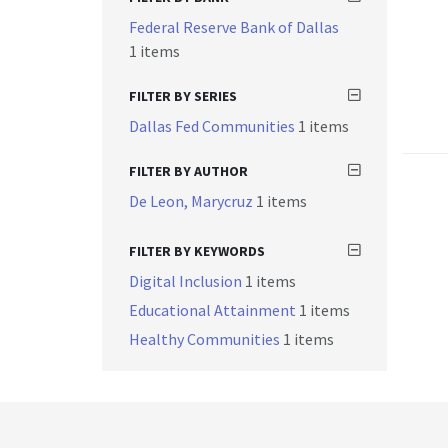
Federal Reserve Bank of Dallas
1 items
FILTER BY SERIES
Dallas Fed Communities
1 items
FILTER BY AUTHOR
De Leon, Marycruz
1 items
FILTER BY KEYWORDS
Digital Inclusion
1 items
Educational Attainment
1 items
Healthy Communities
1 items