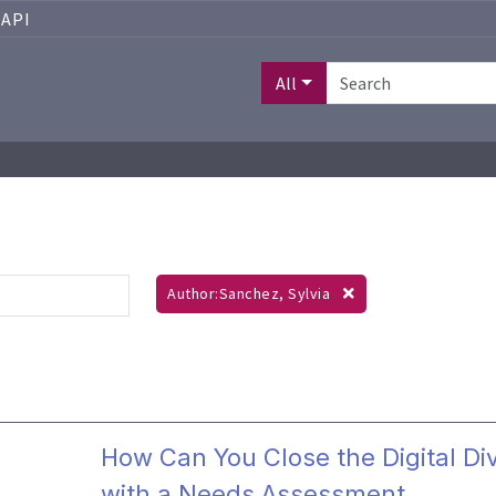
API
All
Author:Sanchez, Sylvia
How Can You Close the Digital Di
with a Needs Assessment