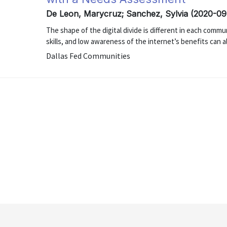
De Leon, Marycruz; Sanchez, Sylvia (2020-09
The shape of the digital divide is different in each communi
skills, and low awareness of the internet’s benefits can al
Dallas Fed Communities