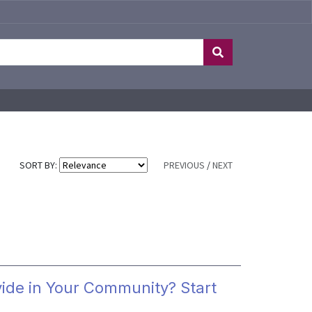
SORT BY:
PREVIOUS
/
NEXT
vide in Your Community? Start