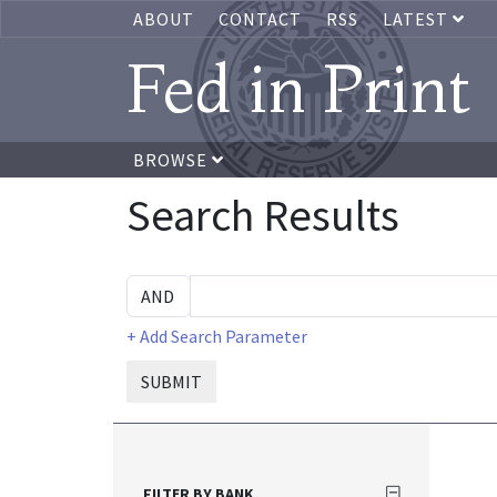
ABOUT
CONTACT
RSS
LATEST
Fed in Print
BROWSE
Search Results
+ Add Search Parameter
SUBMIT
FILTER BY BANK