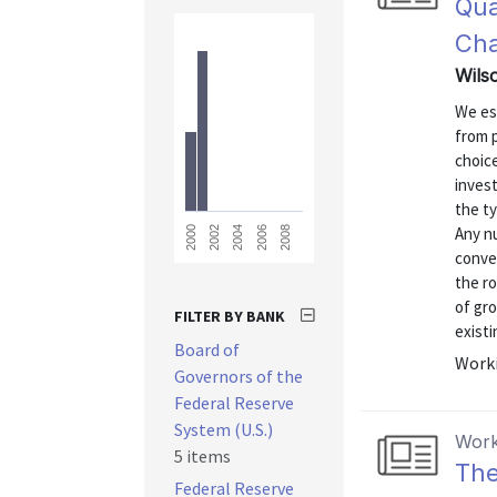
Qua
Ch
Wilso
We es
from 
choice
inves
the ty
Any nu
2008
2006
2004
2002
2000
conven
the r
of gro
FILTER BY BANK
existi
Board of
Worki
Governors of the
Federal Reserve
System (U.S.)
Work
5 items
The
Federal Reserve