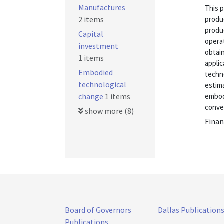
Manufactures
This p
2 items
produc
produc
Capital
opera
investment
obtai
1 items
applic
Embodied
techn
technological
estim
change
1 items
embod
conve
show more (8)
Finan
Board of Governors
Dallas Publication
Publications