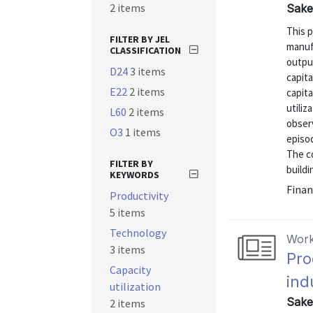
2 items
Sakel
This p
FILTER BY JEL
manuf
CLASSIFICATION
outpu
D24
3 items
capita
E22
2 items
capita
utiliz
L60
2 items
obser
O3
1 items
episo
The c
FILTER BY
buildi
KEYWORDS
Finan
Productivity
5 items
Technology
Work
3 items
Pro
Capacity
ind
utilization
Sakel
2 items