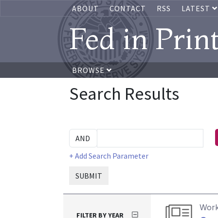
ABOUT
CONTACT
RSS
LATEST
Fed in Prin
BROWSE
Search Results
+ Add Search Parameter
SUBMIT
Work
FILTER BY YEAR