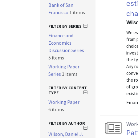
est
Bank of San
Francisco
1 items
ch
Wilso
FILTER BY SERIES
We es
Finance and
from 
Economics
choice
Discussion Series
inves
5 items
the ty
Working Paper
Any nu
conven
Series
1 items
the r
of gro
FILTER BY CONTENT
TYPE
existi
Working Paper
Finan
6 items
FILTER BY AUTHOR
Work
Pat
Wilson, Daniel J.