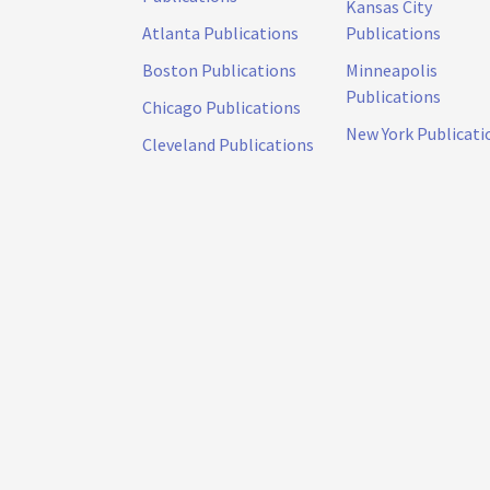
Kansas City
Atlanta Publications
Publications
Boston Publications
Minneapolis
Publications
Chicago Publications
New York Publicati
Cleveland Publications