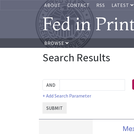
ABOUT
CONTACT
RSS
LATEST
Fed in Prin
BROWSE
Search Results
+ Add Search Parameter
SUBMIT
Mex