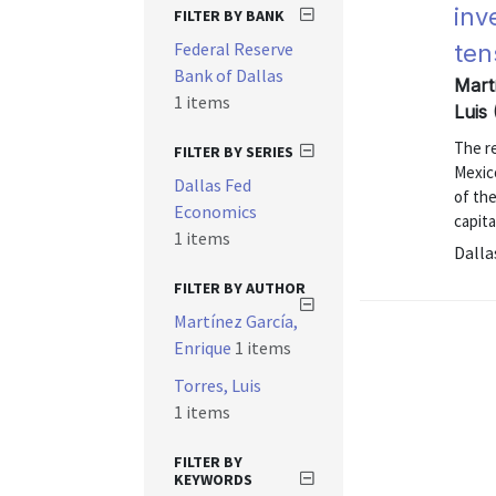
inv
FILTER BY BANK
Federal Reserve
ten
Bank of Dallas
Mart
1 items
Luis
The re
FILTER BY SERIES
Mexic
Dallas Fed
of the
Economics
capita
1 items
Dalla
FILTER BY AUTHOR
Martínez García,
Enrique
1 items
Torres, Luis
1 items
FILTER BY
KEYWORDS