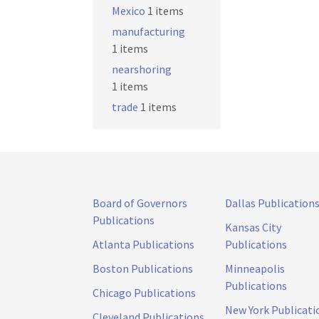
Mexico
1 items
manufacturing
1 items
nearshoring
1 items
trade
1 items
Board of Governors
Dallas Publication
Publications
Kansas City
Atlanta Publications
Publications
Boston Publications
Minneapolis
Publications
Chicago Publications
New York Publicati
Cleveland Publications