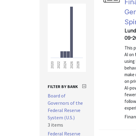
Fin
Gen
Spi
Lund
09-2
This 
AI on 
using 
2028
2026
2024
2022
2020
behavi
make 
on pri
FILTER BY BANK
AI-po
fewer 
Board of
follow
Governors of the
experi
Federal Reserve
Finan
System (U.S.)
3 items
Federal Reserve