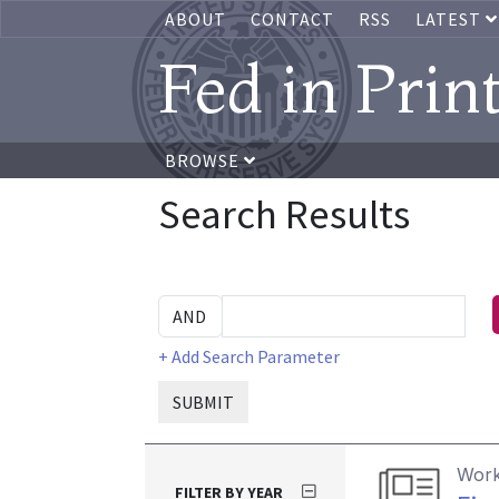
ABOUT
CONTACT
RSS
LATEST
Fed in Prin
BROWSE
Search Results
+ Add Search Parameter
SUBMIT
Work
FILTER BY YEAR