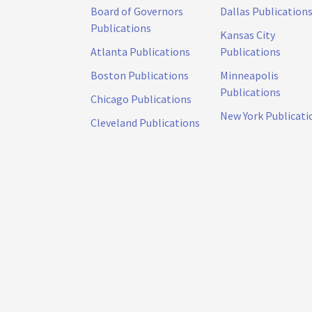
Board of Governors
Dallas Publication
Publications
Kansas City
Atlanta Publications
Publications
Boston Publications
Minneapolis
Publications
Chicago Publications
New York Publicati
Cleveland Publications