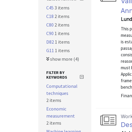
Val
C45
3 items
Ann
C18
2 items
Lund
C80
2 items
This 
C90
1 items
measu
D82
1 items
is es
passa
G11
1 items
consis
show more (4)
reason
must b
FILTER BY
Appli
KEYWORDS
framew
Computational
benchm
techniques
Finan
2 items
Economic
measurement
Work
2 items
Des
Machine learning