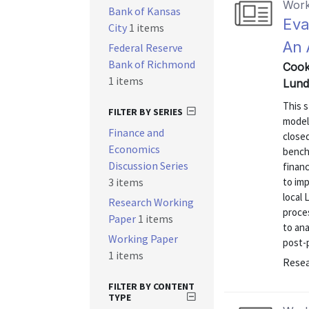
Work
Bank of Kansas
Eva
City
1 items
An 
Federal Reserve
Bank of Richmond
Cook
1 items
Lund
This 
FILTER BY SERIES
models
Finance and
close
Economics
bench
Discussion Series
finan
3 items
to im
local 
Research Working
proces
Paper
1 items
to ana
Working Paper
post-p
1 items
Resea
FILTER BY CONTENT
TYPE