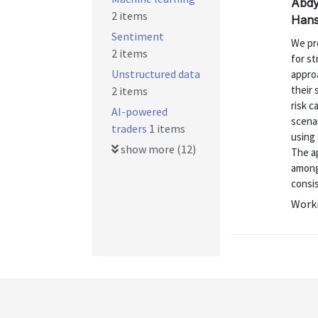
Abdy
2 items
Hans
Sentiment
We pr
2 items
for st
Unstructured data
approa
their
2 items
risk c
AI-powered
scenar
traders
1 items
using 
show more (12)
The a
among
consis
Worki