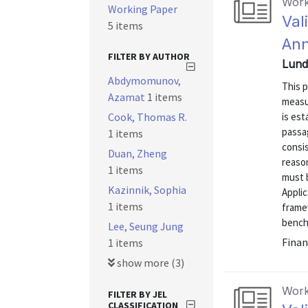
Work
Working Paper
Val
5 items
Ann
FILTER BY AUTHOR
Lund
Abdymomunov,
This 
Azamat
1 items
measu
Cook, Thomas R.
is es
passa
1 items
consis
Duan, Zheng
reason
1 items
must b
Kazinnik, Sophia
Appli
1 items
framew
benchm
Lee, Seung Jung
Finan
1 items
show more (3)
Work
FILTER BY JEL
CLASSIFICATION