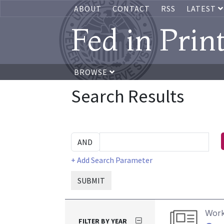
ABOUT
CONTACT
RSS
LATEST
Fed in Prin
BROWSE
Search Results
+ Add Search Parameter
SUBMIT
Work
FILTER BY YEAR