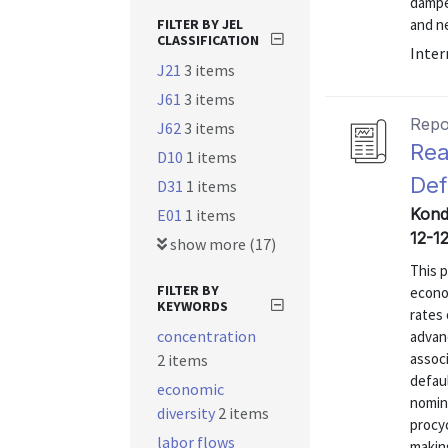
dampe
FILTER BY JEL
and ne
CLASSIFICATION
Inter
J21
3 items
J61
3 items
Repo
J62
3 items
Rea
D10
1 items
Def
D31
1 items
Kondo
E01
1 items
12-12
show more (17)
This 
FILTER BY
econom
KEYWORDS
rates 
concentration
advanc
associ
2 items
defau
economic
nomin
diversity
2 items
procyc
labor flows
makin