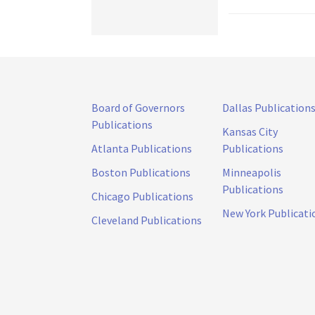
Board of Governors
Dallas Publication
Publications
Kansas City
Atlanta Publications
Publications
Boston Publications
Minneapolis
Publications
Chicago Publications
New York Publicati
Cleveland Publications