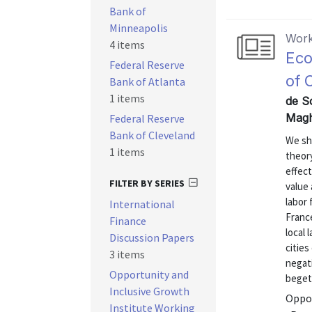
Bank of
Minneapolis
Work
4 items
Eco
Federal Reserve
of 
Bank of Atlanta
1 items
de S
Magh
Federal Reserve
Bank of Cleveland
We sh
1 items
theory
effect
FILTER BY SERIES
value 
labor 
International
Franc
Finance
local
Discussion Papers
cities
3 items
negat
Opportunity and
begets
Inclusive Growth
Oppor
Institute Working