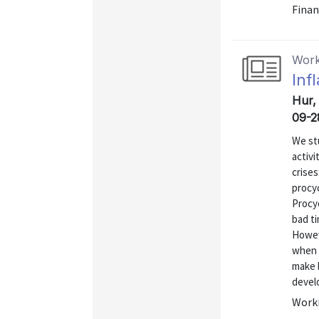
Finan
Work
Inf
Hur, 
09-2
We st
activi
crise
procyc
Procyc
bad t
Howeve
when 
make l
develo
Worki