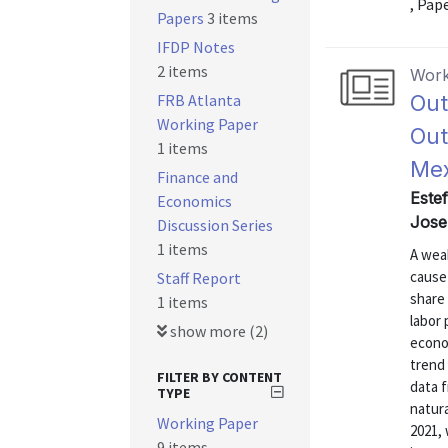
, Pap
Papers
3 items
IFDP Notes
2 items
Work
FRB Atlanta
Out
Working Paper
Out
1 items
Mex
Finance and
Este
Economics
Josep
Discussion Series
1 items
A weak
cause
Staff Report
share 
1 items
labor
show more (2)
econo
trend 
FILTER BY CONTENT
data 
TYPE
natur
Working Paper
2021,
9 items