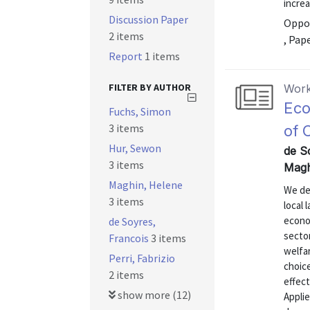
increa
Discussion Paper
Oppor
2 items
, Pap
Report
1 items
FILTER BY AUTHOR
Work
Eco
Fuchs, Simon
3 items
of 
Hur, Sewon
de S
3 items
Magh
Maghin, Helene
We de
3 items
local 
econom
de Soyres,
secto
Francois
3 items
welfa
Perri, Fabrizio
choic
2 items
effect
show more (12)
Applie