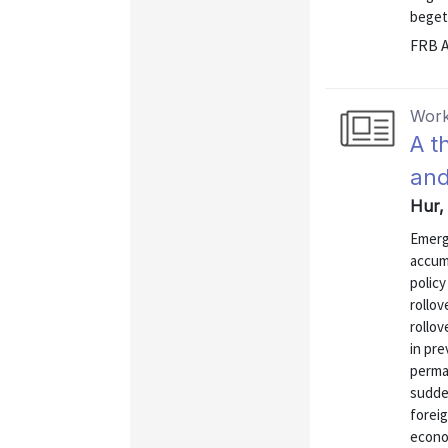
begets
FRB A
Work
A t
and
Hur,
Emerg
accumu
policy
rollov
rollov
in pre
perman
sudde
foreig
econo