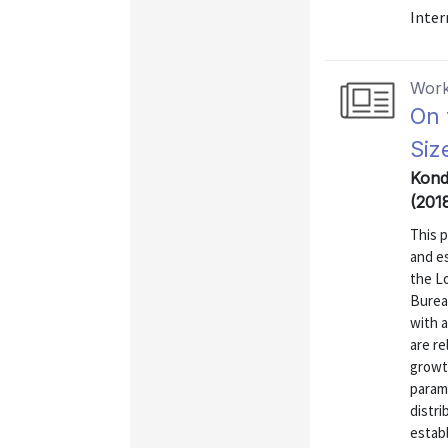
Inter
Work
On 
Siz
Kondo
(201
This p
and es
the L
Bureau
with a
are re
growt
parame
distri
establ