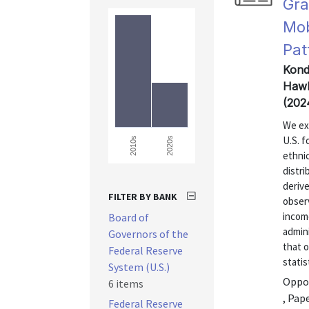
Gra
Mob
Pat
Kondo
Hawk
(202
We exp
U.S. f
2020s
2010s
ethnic
distri
derive
FILTER BY BANK
obser
incom
Board of
admini
Governors of the
that o
Federal Reserve
statis
System (U.S.)
Oppor
6 items
, Pap
Federal Reserve