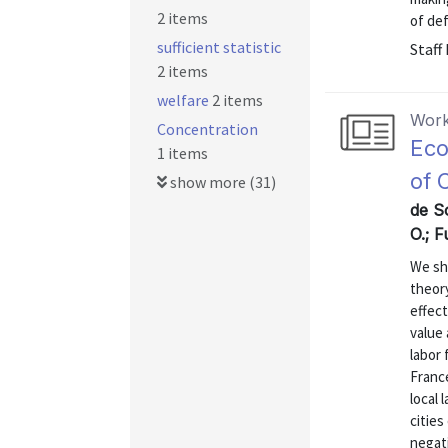
2 items
of defa
sufficient statistic
Staff
2 items
welfare
2 items
Work
Concentration
Eco
1 items
of 
show more (31)
de S
O.; 
We sh
theory
effect
value 
labor 
Franc
local
cities
negat