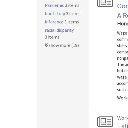
Pandemic
3 items
Com
bootstrap
3 items
A R
inference
3 items
Hono
racial disparity
Wage g
3 items
commo
show more (19)
shifts
compo
nonpa
The a
but di
wage 
accomm
such a
Worki
Work
Est