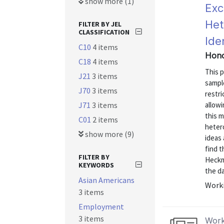
show more (1)
Exc
Het
FILTER BY JEL
CLASSIFICATION
Ide
C10
4 items
Hono
C18
4 items
This p
J21
3 items
sampl
J70
3 items
restri
J71
3 items
allowi
this m
C01
2 items
hetero
show more (9)
ideas 
find t
FILTER BY
Heckm
KEYWORDS
the da
Asian Americans
Worki
3 items
Employment
3 items
Work