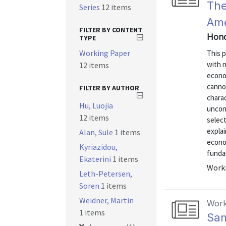
The
Series
12 items
Ame
FILTER BY CONTENT
Hono
TYPE
Working Paper
This 
with n
12 items
econo
cannot
FILTER BY AUTHOR
charac
Hu, Luojia
uncond
12 items
select
explai
Alan, Sule
1 items
econom
Kyriazidou,
fundam
Ekaterini
1 items
Worki
Leth-Petersen,
Soren
1 items
Weidner, Martin
Work
1 items
Sam