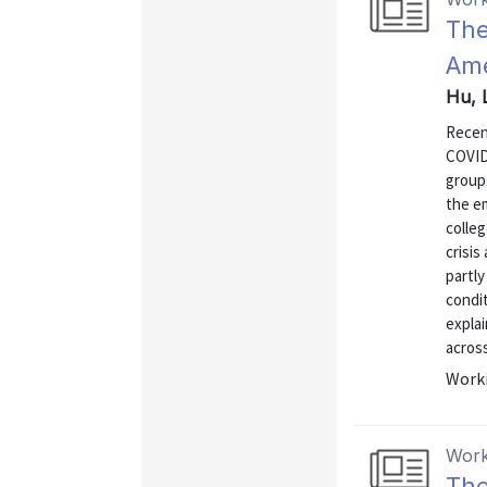
The
Ame
Hu, 
Recen
COVID
groups
the em
colleg
crisis
partly
condit
explai
across
Worki
Work
The