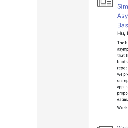
Sim
Asy
Bas
Hu, 
The bo
asympt
that 
boots
repeat
we pr
on re
applic
propo
estima
Worki
Work