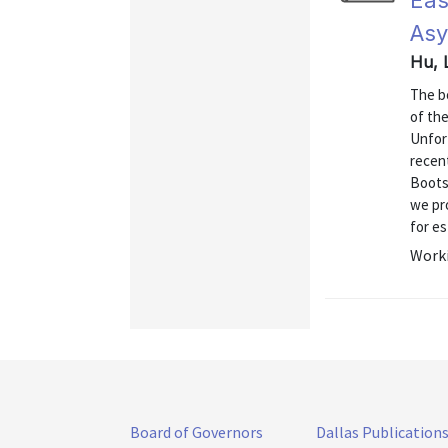
Eas
Asy
Hu, 
The bo
of th
Unfor
recen
Boots
we pro
for es
Worki
Board of Governors
Dallas Publication