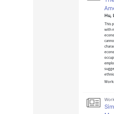
Ame
Hu, 
This 
with n
econo
cannot
charac
econom
occup
employ
sugges
ethnic
Worki
Work
Sim