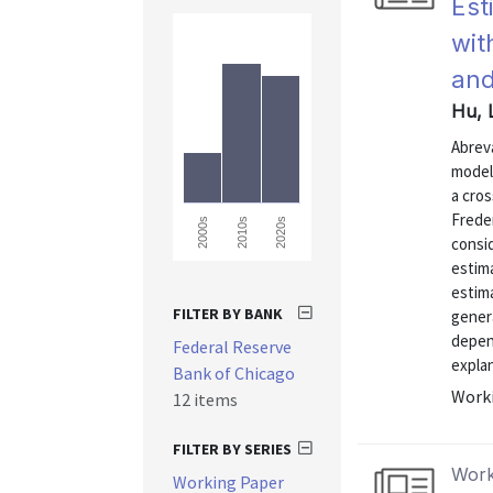
Est
wit
and
Hu, 
Abrev
model 
a cros
Freder
2000s
2010s
2020s
consi
estim
estima
FILTER BY BANK
genera
depen
Federal Reserve
explan
Bank of Chicago
Worki
12 items
FILTER BY SERIES
Work
Working Paper