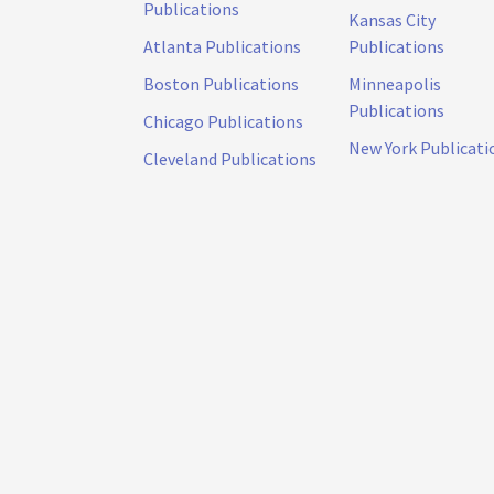
Publications
Kansas City
Atlanta Publications
Publications
Boston Publications
Minneapolis
Publications
Chicago Publications
New York Publicati
Cleveland Publications