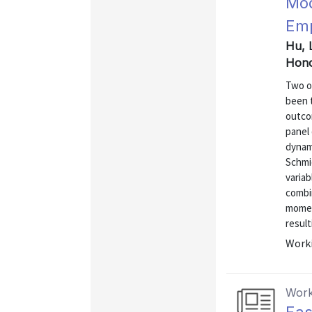
Mod
Emp
Hu, L
Hono
Two o
been t
outco
panel 
dynami
Schmi
variab
combi
momen
result
Worki
Work