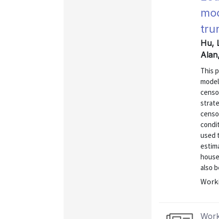
mod
tru
Hu, 
Alan,
This 
model
censor
strat
censo
condit
used 
estima
house
also b
Worki
Work