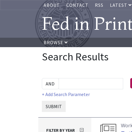
ABOUT
CONTACT
RSS
LATEST
Fed in Prin
BROWSE
Search Results
+ Add Search Parameter
SUBMIT
Work
FILTER BY YEAR