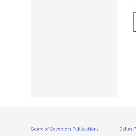
Board of Governors Publications
Dallas 