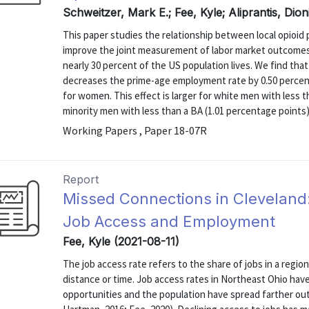
Schweitzer, Mark E.; Fee, Kyle; Aliprantis, Dion
This paper studies the relationship between local opioid
improve the joint measurement of labor market outcomes 
nearly 30 percent of the US population lives. We find that
decreases the prime-age employment rate by 0.50 percen
for women. This effect is larger for white men with less t
minority men with less than a BA (1.01 percentage points)
Working Papers , Paper 18-07R
Report
Missed Connections in Cleveland
Job Access and Employment
Fee, Kyle (2021-08-11)
The job access rate refers to the share of jobs in a regi
distance or time. Job access rates in Northeast Ohio hav
opportunities and the population have spread farther ou