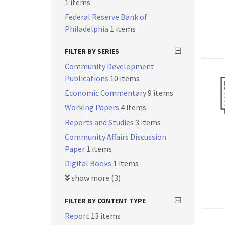
1 items
Federal Reserve Bank of
Philadelphia
1 items
FILTER BY SERIES
Community Development
Publications
10 items
Economic Commentary
9 items
Working Papers
4 items
Reports and Studies
3 items
Community Affairs Discussion
Paper
1 items
Digital Books
1 items
show more (3)
FILTER BY CONTENT TYPE
Report
13 items