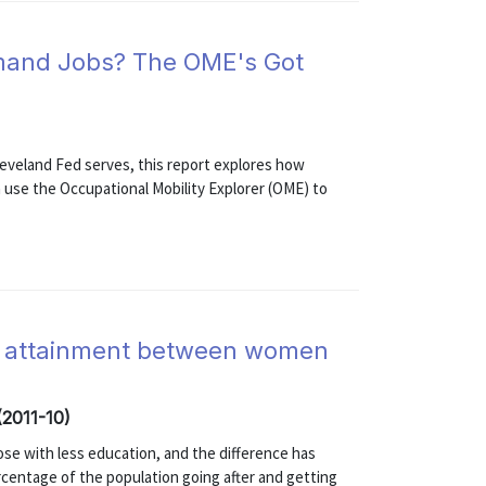
Demand Jobs? The OME's Got
leveland Fed serves, this report explores how
use the Occupational Mobility Explorer (OME) to
ge attainment between women
(2011-10)
se with less education, and the difference has
rcentage of the population going after and getting