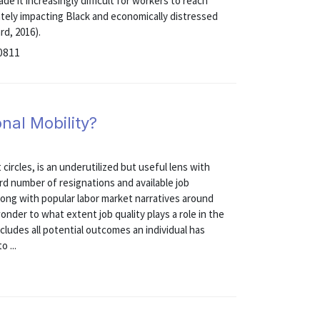
de it increasingly difficult for workers to reach
ately impacting Black and economically distressed
rd, 2016).
0811
nal Mobility?
ircles, is an underutilized but useful lens with
rd number of resignations and available job
along with popular labor market narratives around
onder to what extent job quality plays a role in the
cludes all potential outcomes an individual has
 ...