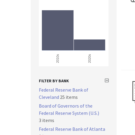
2010s
2020s
FILTER BY BANK
Federal Reserve Bank of
Cleveland
25 items
Board of Governors of the
Federal Reserve System (U.S.)
3 items
Federal Reserve Bank of Atlanta