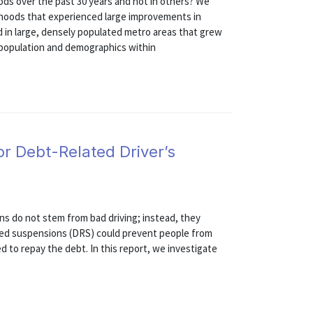
s over the past 30 years and not in others? We
rhoods that experienced large improvements in
 in large, densely populated metro areas that grew
n population and demographics within
or Debt-Related Driver’s
ns do not stem from bad driving; instead, they
ted suspensions (DRS) could prevent people from
to repay the debt. In this report, we investigate