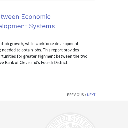
etween Economic
elopment Systems
d job growth, while workforce development
ng needed to obtain jobs. This report provides
ortunities for greater alignment between the two
e Bank of Cleveland’s Fourth District.
PREVIOUS
/
NEXT