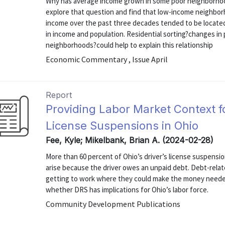
Why has average income grown in some poor neighborhood
explore that question and find that low-income neighbo
income over the past three decades tended to be located
in income and population. Residential sorting?changes i
neighborhoods?could help to explain this relationship
Economic Commentary , Issue April
Report
Providing Labor Market Context f
License Suspensions in Ohio
Fee, Kyle; Mikelbank, Brian A. (2024-02-28)
More than 60 percent of Ohio’s driver’s license suspensio
arise because the driver owes an unpaid debt. Debt-rela
getting to work where they could make the money needed 
whether DRS has implications for Ohio’s labor force.
Community Development Publications