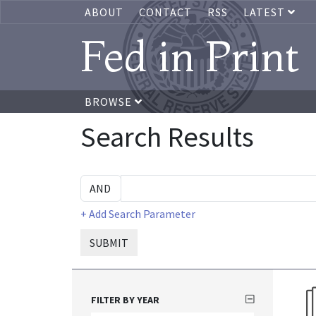
ABOUT
CONTACT
RSS
LATEST
Fed in Print
BROWSE
Search Results
+ Add Search Parameter
SUBMIT
FILTER BY YEAR