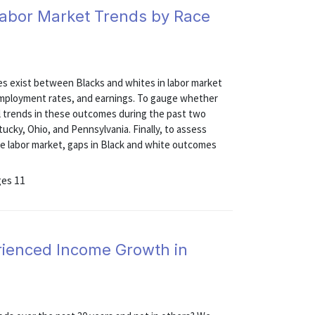
Labor Market Trends by Race
s exist between Blacks and whites in labor market
nemployment rates, and earnings. To gauge whether
al trends in these outcomes during the past two
ucky, Ohio, and Pennsylvania. Finally, to assess
the labor market, gaps in Black and white outcomes
ges 11
ienced Income Growth in