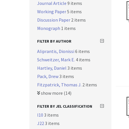
Journal Article
9 items
Working Paper
5 items
Discussion Paper
2 items
Monograph
1 items
FILTER BY AUTHOR
Aliprantis, Dionissi
6 items
Schweitzer, Mark E.
4 items
Hartley, Daniel
3 items
Pack, Drew
3 items
Fitzpatrick, Thomas J.
2 items
show more (14)
FILTER BY JEL CLASSIFICATION
I10
3 items
J22
3 items