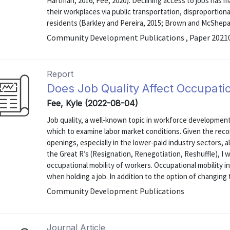
Hartman, 2016; Fee, 2020). Declining access to jobs has ma
their workplaces via public transportation, disproportion
residents (Barkley and Pereira, 2015; Brown and McShepa
Community Development Publications , Paper 2021
Report
Does Job Quality Affect Occupatio
Fee, Kyle (2022-08-04)
Job quality, a well-known topic in workforce development c
which to examine labor market conditions. Given the reco
openings, especially in the lower-paid industry sectors, 
the Great R’s (Resignation, Renegotiation, Reshuffle), I w
occupational mobility of workers. Occupational mobility in
when holding a job. In addition to the option of changing to
Community Development Publications
Journal Article