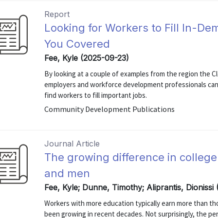
Report
Looking for Workers to Fill In-
You Covered
Fee, Kyle (2025-09-23)
By looking at a couple of examples from the region the C
employers and workforce development professionals can 
find workers to fill important jobs.
Community Development Publications
Journal Article
The growing difference in colle
and men
Fee, Kyle; Dunne, Timothy; Aliprantis, Dionissi 
Workers with more education typically earn more than tho
been growing in recent decades. Not surprisingly, the pe