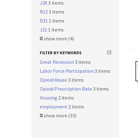
J28
3 items
R12
3 items
D31
1 items
J21
1 items
show more (4)
FILTER BY KEYWORDS
Great Recession
3 items
Labor Force Participation
3 items
Opioid Abuse
3 items
Opioid Prescription Rate
3 items
Housing
2 items
employment
2 items
show more (33)