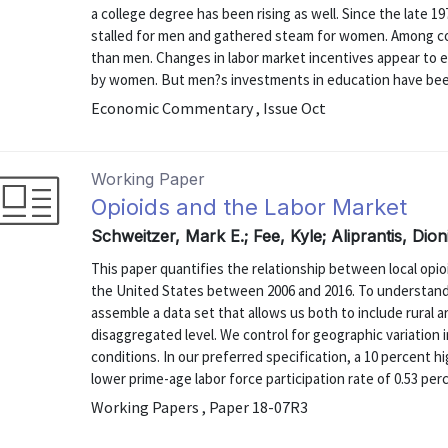
a college degree has been rising as well. Since the late 1
stalled for men and gathered steam for women. Among c
than men. Changes in labor market incentives appear to 
by women. But men?s investments in education have been
Economic Commentary , Issue Oct
Working Paper
Opioids and the Labor Market
Schweitzer, Mark E.; Fee, Kyle; Aliprantis, Dio
This paper quantifies the relationship between local opio
the United States between 2006 and 2016. To understand t
assemble a data set that allows us both to include rural a
disaggregated level. We control for geographic variation
conditions. In our preferred specification, a 10 percent hi
lower prime-age labor force participation rate of 0.53 per
Working Papers , Paper 18-07R3