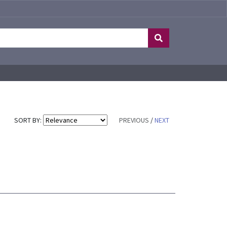
SORT BY:
PREVIOUS
/
NEXT