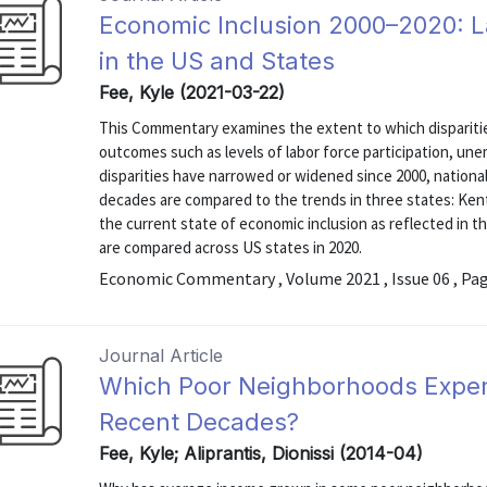
Economic Inclusion 2000–2020: 
in the US and States
Fee, Kyle (2021-03-22)
This Commentary examines the extent to which disparitie
outcomes such as levels of labor force participation, u
disparities have narrowed or widened since 2000, nation
decades are compared to the trends in three states: Kent
the current state of economic inclusion as reflected in 
are compared across US states in 2020.
Economic Commentary , Volume 2021 , Issue 06 , Pa
Journal Article
Which Poor Neighborhoods Exper
Recent Decades?
Fee, Kyle; Aliprantis, Dionissi (2014-04)