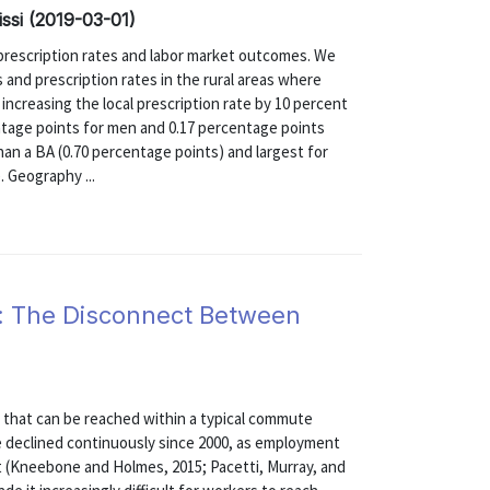
issi (2019-03-01)
 prescription rates and labor market outcomes. We
and prescription rates in the rural areas where
 increasing the local prescription rate by 10 percent
tage points for men and 0.17 percentage points
han a BA (0.70 percentage points) and largest for
. Geography ...
: The Disconnect Between
on that can be reached within a typical commute
e declined continuously since 2000, as employment
t (Kneebone and Holmes, 2015; Pacetti, Murray, and