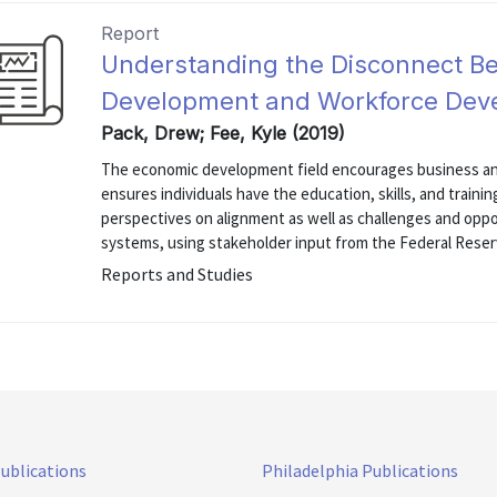
Report
Understanding the Disconnect B
Development and Workforce Dev
Pack, Drew; Fee, Kyle (2019)
The economic development field encourages business an
ensures individuals have the education, skills, and traini
perspectives on alignment as well as challenges and opp
systems, using stakeholder input from the Federal Reserv
Reports and Studies
Publications
Philadelphia Publications