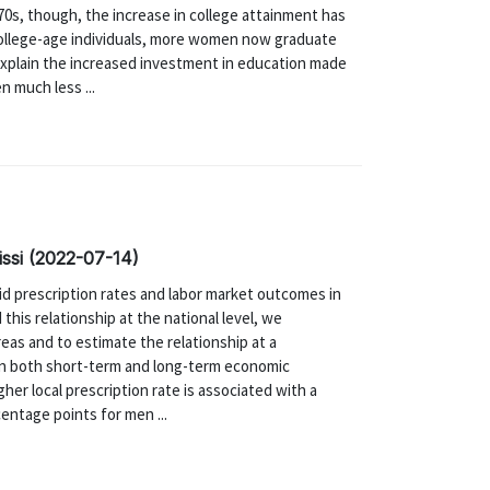
970s, though, the increase in college attainment has
ollege-age individuals, more women now graduate
explain the increased investment in education made
 much less ...
nissi (2022-07-14)
id prescription rates and labor market outcomes in
his relationship at the national level, we
reas and to estimate the relationship at a
 in both short-term and long-term economic
gher local prescription rate is associated with a
centage points for men ...