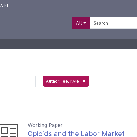
API
All
Author:Fee, Kyle
Working Paper
Opioids and the Labor Market