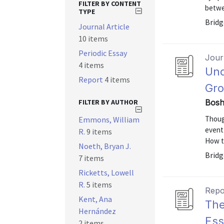
FILTER BY CONTENT
betwe
TYPE
Bridg
Journal Article
10 items
Periodic Essay
Journ
4 items
Und
Report
4 items
Gr
FILTER BY AUTHOR
Bosh
Thoug
Emmons, William
event
R.
9 items
How t
Noeth, Bryan J.
Bridge
7 items
Ricketts, Lowell
R.
5 items
Repo
Kent, Ana
The
Hernández
Ess
2 items