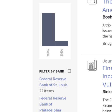
The
Ame
Bosh
A tri
issue
the na
Bridg
2020s
2010s
Journ
Fin
FILTER BY BANK
Inc
Federal Reserve
Vul
Bank of St. Louis
22 items
Rick
Federal Reserve
The C
Bank of
Financ
Philadelphia
being