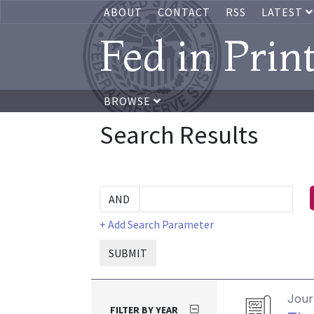
ABOUT
CONTACT
RSS
LATEST
Fed in Prin
BROWSE
Search Results
+ Add Search Parameter
SUBMIT
Journ
FILTER BY YEAR