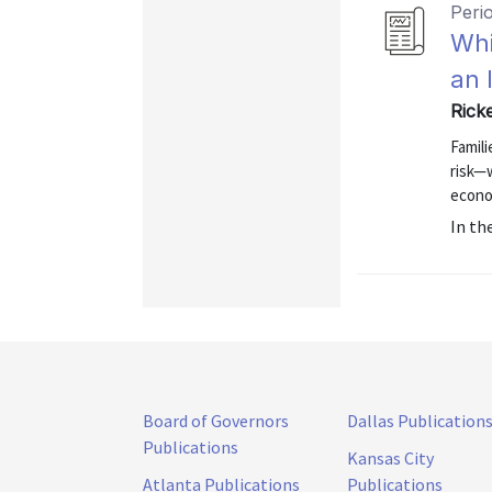
Peri
Whi
an 
Rick
Famil
risk—
econo
In th
Board of Governors
Dallas Publication
Publications
Kansas City
Atlanta Publications
Publications