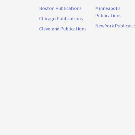
Boston Publications
Minneapolis
Publications
Chicago Publications
New York Publicati
Cleveland Publications