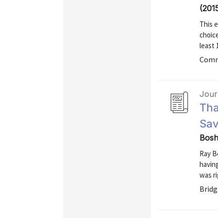
(201
This e
choice
least 
Comm
Journ
Tha
Sav
Bosh
Ray B
having
was ri
Bridg