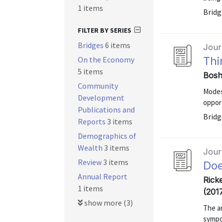
1 items
Bridg
FILTER BY SERIES
Bridges
6 items
Journ
On the Economy
Thi
5 items
Bosh
Community
Modes
Development
opport
Publications and
Bridg
Reports
3 items
Demographics of
Wealth
3 items
Journ
Review
3 items
Doe
Annual Report
Rick
1 items
(201
show more (3)
The a
sympo