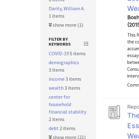
Wea
Darity, William A.
1 items
Bosh
show more (1)
(201
This 
FILTER BY
the c
KEYWORDS
accum
COVID-19
5 items
essays
demographics
betwe
Consu
3 items
inter
income
3 items
Comm
wealth
3 items
center for
household
Repo
financial stability
The
2 items
Ess
debt
2 items
Wea
show more (21)