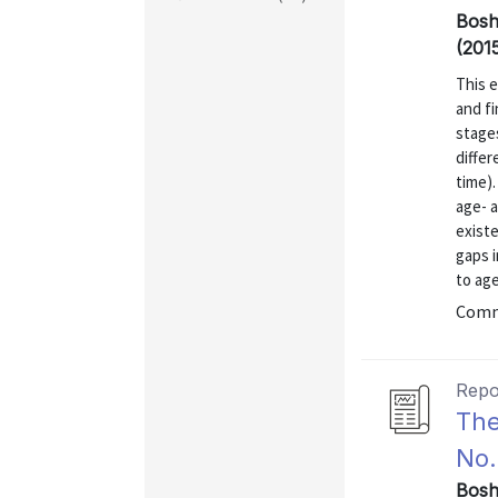
Bosh
(201
This e
and fi
stages
diffe
time).
age- a
existe
gaps i
to age
Comm
Repo
The
No.
Bosh