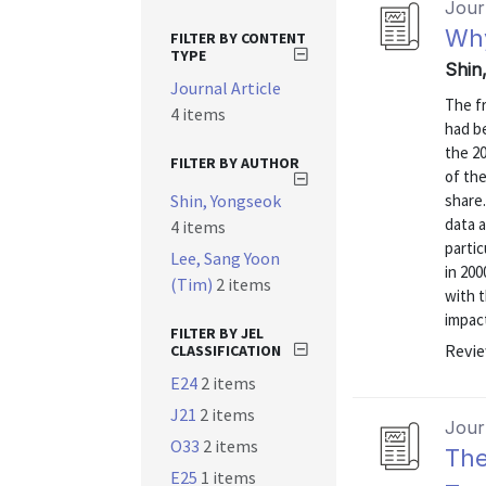
Journ
Why
FILTER BY CONTENT
TYPE
Shin
Journal Article
The fr
4 items
had b
the 20
FILTER BY AUTHOR
of the
Shin, Yongseok
share
data 
4 items
parti
Lee, Sang Yoon
in 200
(Tim)
2 items
with t
impact 
FILTER BY JEL
Revie
CLASSIFICATION
E24
2 items
J21
2 items
Journ
O33
2 items
The
E25
1 items