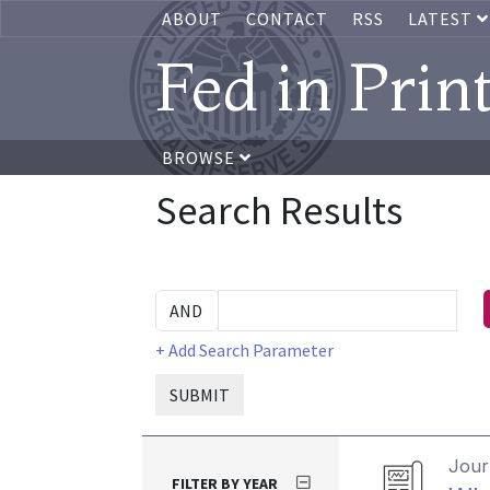
ABOUT
CONTACT
RSS
LATEST
Fed in Prin
BROWSE
Search Results
+ Add Search Parameter
SUBMIT
Journ
FILTER BY YEAR