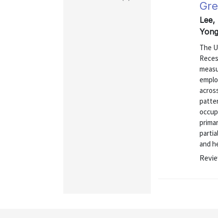
Gre
Lee,
Yong
The U.
Reces
measu
emplo
across
patter
occupa
primar
partia
and he
Revie