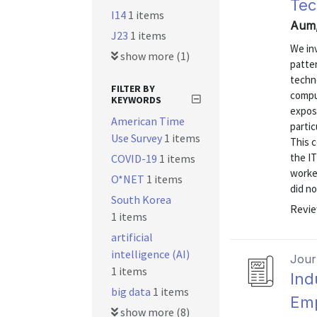
Tec
I14
1 items
Aum,
J23
1 items
We in
show more (1)
patter
techno
FILTER BY
comput
KEYWORDS
exposu
American Time
partic
Use Survey
1 items
This c
the IT
COVID-19
1 items
worke
O*NET
1 items
did no
South Korea
Revie
1 items
artificial
intelligence (AI)
Journ
1 items
Ind
big data
1 items
Emp
show more (8)