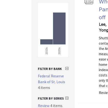
Who
Pan
off
Lee,
Yong
Shutt
conta
the A
2020s
2010s
measur
ease 
home 
FILTER BY BANK
indexe
costs
Federal Reserve
only t
Bank of St. Louis
that c
4 items
Revie
FILTER BY SERIES
Review
4 items