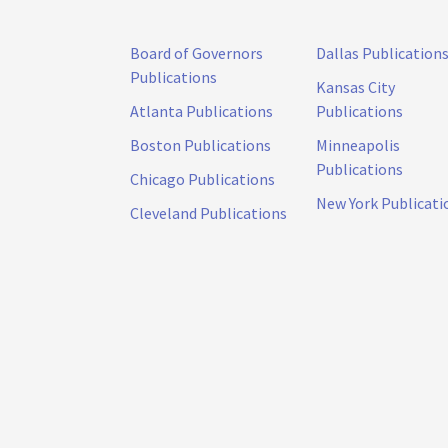
Board of Governors
Dallas Publication
Publications
Kansas City
Atlanta Publications
Publications
Boston Publications
Minneapolis
Publications
Chicago Publications
New York Publicati
Cleveland Publications